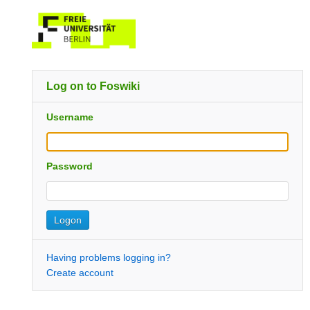
Log on to Foswiki
Username
Password
Having problems logging in?
Create account