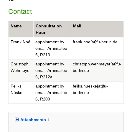
Contact
Name
Consultation
Mail
Hour
Frank Noé
appointment by
frank.noe[at]fu-berlin.de
email. Arnimallee
6, R213
Christoph
appointment by
christoph.wehmeyer[at]fu-
Wehmeyer
email. Arnimallee
berlin.de
6, R212a
Feliks
appointment by
feliks.nueske[at]fu-
Nüske
email. Arnimallee
berlin.de
6, R209
Attachments
1