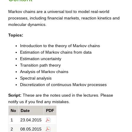
Markov chains are a universal tool to model real-world
processes, including financial markets, reaction kinetics and
molecular dynamics.
Topics:
Introduction to the theory of Markov chains
Estimation of Markov chains from data
Estimation uncertainty
Transition path theory
Analysis of Markov chains
Spectral analysis
Discretization of continuous Markov processes
Script:
These are the notes used in the lectures. Please
notify us if you find any mistakes.
No
Date
PDF
1
23.04.2015
2
08.05.2015