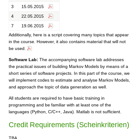
3
15.05.2015
4
22.05.2015
7
19.06.2015
Additionally, here is a script covering many topics that appear
in the course. However, it also contains material that will not
be used.
Software Lab:
The accompanying software lab addresses
the practical issues of building Markov Models by means of a
short series of software projects. In this part of the course, we
will implement codes to estimate and analyse Markov Models,
and approach the topic of data generation as well.
All students are required to have basic training in
programming and be familiar with at least one of the
languages (Python, C/C++, Java). Matlab is not sufficient.
Credit Requirements (Scheinkriterien)
TBA