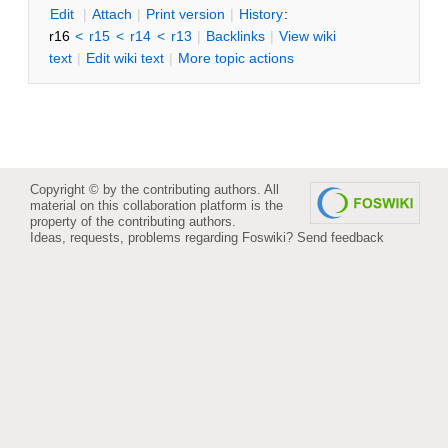
E
dit
|
A
ttach
|
P
rint version
|
H
istory
:
r16
<
r15
<
r14
<
r13
|
B
acklinks
|
V
iew wiki
text
|
Edit
w
iki text
|
M
ore topic actions
Copyright © by the contributing authors. All
material on this collaboration platform is the
property of the contributing authors.
Ideas, requests, problems regarding Foswiki?
Send feedback