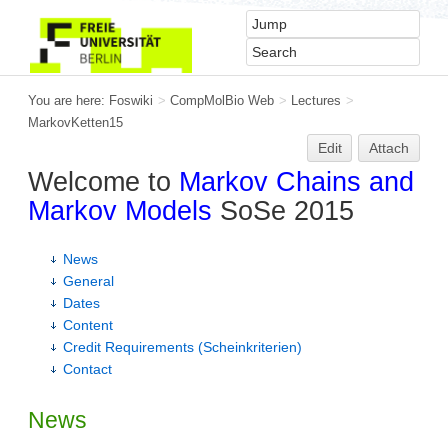
You are here:
Foswiki
>
CompMolBio Web
>
Lectures
>
MarkovKetten15
Edit
Attach
Welcome to
Markov Chains and
Markov Models
SoSe 2015
News
General
Dates
Content
Credit Requirements (Scheinkriterien)
Contact
News