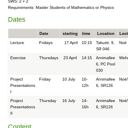
SWS: 2 + 2
Requirements: Master Students of Mathematics or Physics
Dates
Date
starting
time
Location
Lect
Lecture
Fridays
17 April
10:15
Takustr. 9,
Noé
SR 046
Exercise
Thursdays
23 April
14:15
Arnimallee
Weh
6, PC Pool
030
Project
Friday
10 July
10-
Arnimallee
Noé
Presentations
12h
6, SR126
I
Project
Thursday
16 July
14-
Arnimallee
Noé
Presentations
16h
6, SR126
II
Content