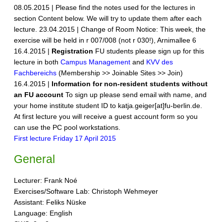
08.05.2015 | Please find the notes used for the lectures in
section Content below. We will try to update them after each
lecture. 23.04.2015 | Change of Room Notice: This week, the
exercise will be held in r 007/008 (not r 030!), Arnimallee 6
16.4.2015 |
Registration
FU students please sign up for this
lecture in both
Campus Management
and
KVV des
Fachbereichs
(Membership >> Joinable Sites >> Join)
16.4.2015 |
Information for non-resident students without
an FU account
To sign up please send email with name, and
your home institute student ID to katja.geiger[at]fu-berlin.de.
At first lecture you will receive a guest account form so you
can use the PC pool workstations.
First lecture Friday 17 April 2015
General
Lecturer: Frank Noé
Exercises/Software Lab: Christoph Wehmeyer
Assistant: Feliks Nüske
Language: English