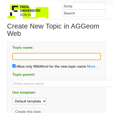
Create New Topic in AGGeom
Web
Topic name:
Allow only WikiWord for the new topic name
More ...
Topic parent:
Use template: