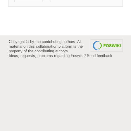
Copyright © by the contributing authors. All
material on this collaboration platform is the
property of the contributing authors.
Ideas, requests, problems regarding Foswiki?
Send feedback