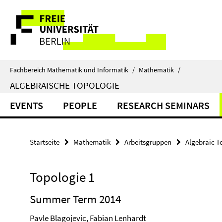
Springe
Service-
direkt
zu
Navigation
Inhalt
Fachbereich Mathematik und Informatik
/
Mathematik
/
ALGEBRAISCHE TOPOLOGIE
EVENTS
PEOPLE
RESEARCH SEMINARS
Startseite
Mathematik
Arbeitsgruppen
Algebraic T
Topologie 1
Summer Term 2014
Pavle Blagojevic, Fabian Lenhardt