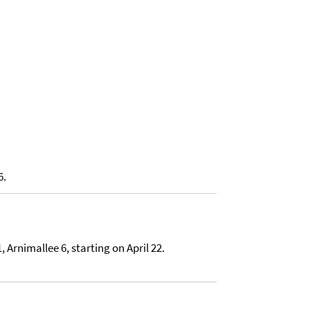
6.
 Arnimallee 6, starting on April 22.