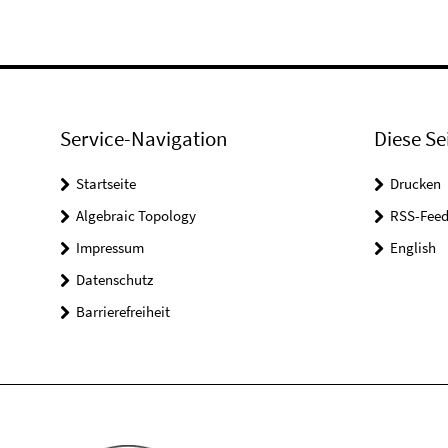
Service-Navigation
Diese Se
Startseite
Drucken
Algebraic Topology
RSS-Feed
Impressum
English
Datenschutz
Barrierefreiheit