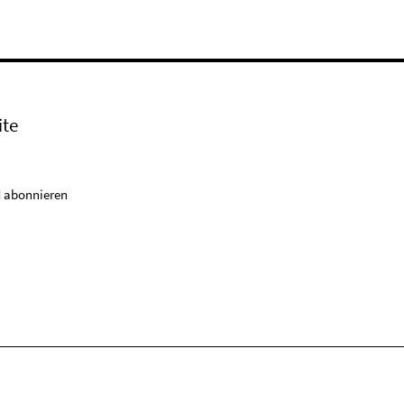
ite
 abonnieren