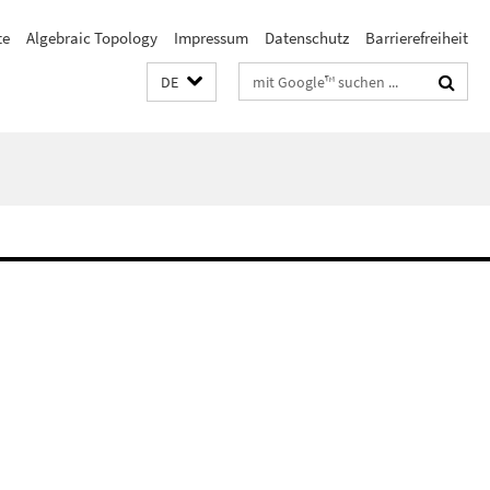
te
Algebraic Topology
Impressum
Datenschutz
Barrierefreiheit
Suchbegriffe
DE