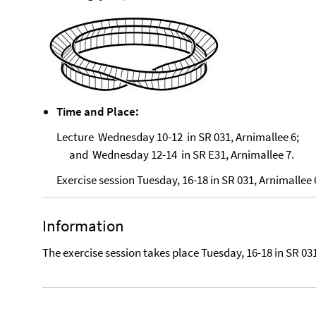
Time and Place:
Lecture Wednesday 10-12 in SR 031, Arnimallee 6;
and Wednesday 12-14 in SR E31, Arnimallee 7.
Exercise session Tuesday, 16-18 in SR 031, Arnimallee 
Information
The exercise session takes place Tuesday, 16-18 in SR 031,