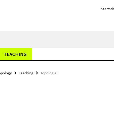
Startsei
TEACHING
opology
Teaching
Topologie 1