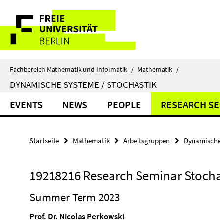
Springe
Service-
direkt
zu
Navigation
Inhalt
Fachbereich Mathematik und Informatik
/
Mathematik
/
DYNAMISCHE SYSTEME / STOCHASTIK
EVENTS
NEWS
PEOPLE
RESEARCH SE
Startseite
Mathematik
Arbeitsgruppen
Dynamische 
19218216 Research Seminar Stocha
Summer Term 2023
Prof. Dr. Nicolas Perkowski