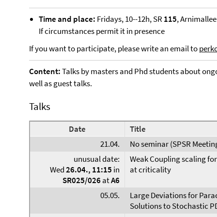
Time and place:
Fridays, 10--12h, SR
115
, Arnimallee
If circumstances permit it in presence
If you want to participate, please write an email to
perk
Content:
Talks by masters and Phd students about ongo
well as guest talks.
Talks
Date
Title
21.04.
No seminar (SPSR Meetin
unusual date:
Weak Coupling scaling fo
Wed
26.04., 11:15
in
at criticality
SR025/026
at
A6
05.05.
Large Deviations for Para
Solutions to Stochastic P