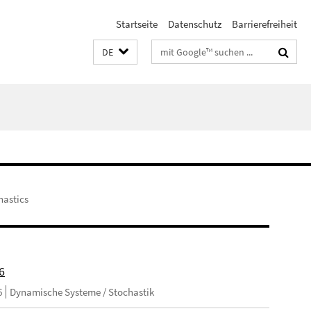
Startseite
Datenschutz
Barrierefreiheit
Suchbegriffe
DE
hastics
6
6
Dynamische Systeme / Stochastik