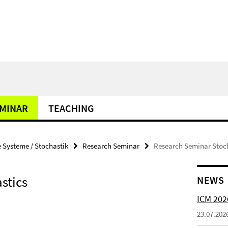
MINAR
TEACHING
Systeme / Stochastik
Research Seminar
Research Seminar Stoc
stics
NEWS
ICM 202
23.07.202