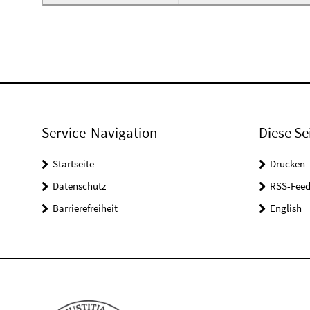
Service-Navigation
Diese Se
Startseite
Drucken
Datenschutz
RSS-Feed
Barrierefreiheit
English