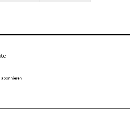
ite
 abonnieren