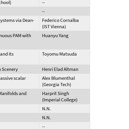
chool)
--
--
 systems via Dean-
Federico Cornalba
(IST Vienna)
inuous PAM with
Huanyu Yang
and its
Toyomu Matsuda
 Scenery
Henri Elad Altman
assive scalar
Alex Blumenthal
(Georgia Tech)
Manifolds and
Harprit Singh
(Imperial College)
N.N.
N.N.
--