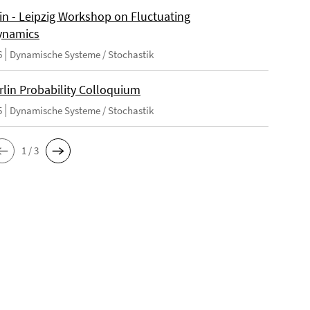
lin - Leipzig Workshop on Fluctuating
ynamics
6
Dynamische Systeme / Stochastik
rlin Probability Colloquium
5
Dynamische Systeme / Stochastik
1 / 3