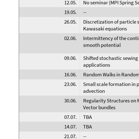
12.05.
No seminar (MPI Spring S
19.05.
--
26.05.
Discretization of particle
Kawasaki equations
02.06.
Intermittency of the cont
smooth potential
09.06.
Shifted stochastic sewing 
applications
16.06.
Random Walks in Random
23.06.
Small scale formation in p
advection
30.06.
Regularity Structures on 
Vector bundles
07.07.
TBA
14.07.
TBA
21.07.
--