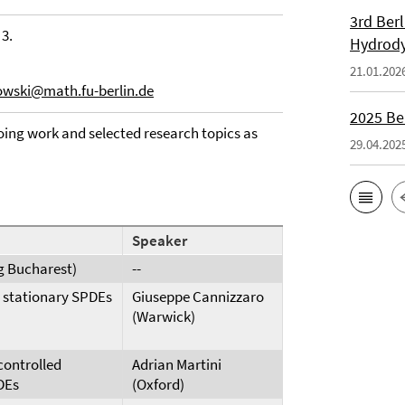
3rd Ber
 3.
Hydrod
21.01.202
owski@math.fu-berlin.de
2025 Be
ing work and selected research topics as
29.04.202
Speaker
g Bucharest)
--
r stationary SPDEs
Giuseppe Cannizzaro
(Warwick)
controlled
Adrian Martini
DEs
(Oxford)