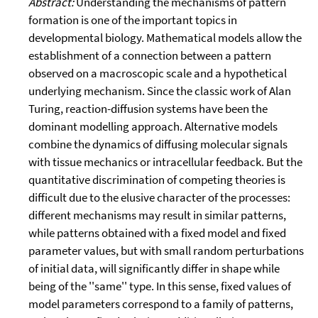
Abstract:
Understanding the mechanisms of pattern
formation is one of the important topics in
developmental biology. Mathematical models allow the
establishment of a connection between a pattern
observed on a macroscopic scale and a hypothetical
underlying mechanism. Since the classic work of Alan
Turing, reaction-diffusion systems have been the
dominant modelling approach. Alternative models
combine the dynamics of diffusing molecular signals
with tissue mechanics or intracellular feedback. But the
quantitative discrimination of competing theories is
difficult due to the elusive character of the processes:
different mechanisms may result in similar patterns,
while patterns obtained with a fixed model and fixed
parameter values, but with small random perturbations
of initial data, will significantly differ in shape while
being of the ''same'' type. In this sense, fixed values of
model parameters correspond to a family of patterns,