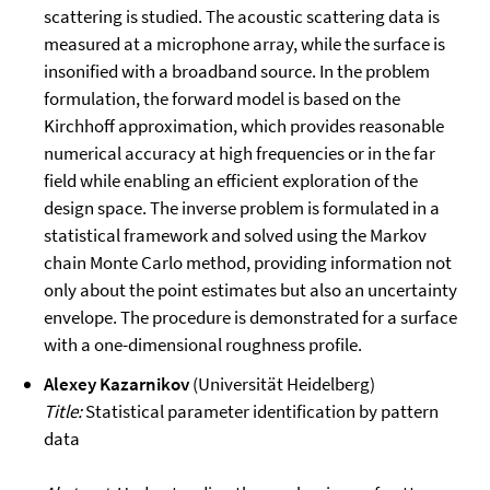
scattering is studied. The acoustic scattering data is
measured at a microphone array, while the surface is
insonified with a broadband source. In the problem
formulation, the forward model is based on the
Kirchhoff approximation, which provides reasonable
numerical accuracy at high frequencies or in the far
field while enabling an efficient exploration of the
design space. The inverse problem is formulated in a
statistical framework and solved using the Markov
chain Monte Carlo method, providing information not
only about the point estimates but also an uncertainty
envelope. The procedure is demonstrated for a surface
with a one-dimensional roughness profile.
Alexey Kazarnikov
(Universität Heidelberg)
Title:
Statistical parameter identification by pattern
data