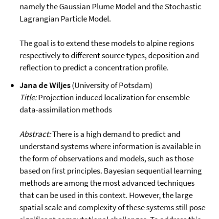
namely the Gaussian Plume Model and the Stochastic
Lagrangian Particle Model.
The goal is to extend these models to alpine regions
respectively to different source types, deposition and
reflection to predict a concentration profile.
Jana de Wiljes
(University of Potsdam)
Title:
Projection induced localization for ensemble
data-assimilation methods
Abstract:
There is a high demand to predict and
understand systems where information is available in
the form of observations and models, such as those
based on first principles. Bayesian sequential learning
methods are among the most advanced techniques
that can be used in this context. However, the large
spatial scale and complexity of these systems still pose