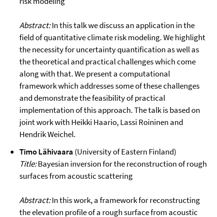
risk modeling
Abstract:
In this talk we discuss an application in the
field of quantitative climate risk modeling. We highlight
the necessity for uncertainty quantification as well as
the theoretical and practical challenges which come
along with that. We present a computational
framework which addresses some of these challenges
and demonstrate the feasibility of practical
implementation of this approach. The talk is based on
joint work with Heikki Haario, Lassi Roininen and
Hendrik Weichel.
Timo Lähivaara
(University of Eastern Finland)
Title:
Bayesian inversion for the reconstruction of rough
surfaces from acoustic scattering
Abstract:
In this work, a framework for reconstructing
the elevation profile of a rough surface from acoustic