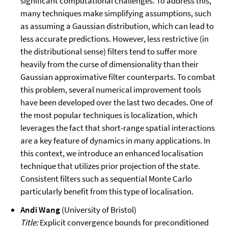
significant computational challenges. To address this,
many techniques make simplifying assumptions, such
as assuming a Gaussian distribution, which can lead to
less accurate predictions. However, less restrictive (in
the distributional sense) filters tend to suffer more
heavily from the curse of dimensionality than their
Gaussian approximative filter counterparts. To combat
this problem, several numerical improvement tools
have been developed over the last two decades. One of
the most popular techniques is localization, which
leverages the fact that short-range spatial interactions
are a key feature of dynamics in many applications. In
this context, we introduce an enhanced localisation
technique that utilizes prior projection of the state.
Consistent filters such as sequential Monte Carlo
particularly benefit from this type of localisation.
Andi Wang
(University of Bristol)
Title:
Explicit convergence bounds for preconditioned