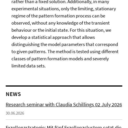
rather than a fixed solution. Additionally, in many
experimental situations, only the limiting, stationary
regime of the pattern formation process can be
observed, without any knowledge of the transient
behaviour or the initial state. For this situation, we
develop a statistical approach that allows
distinguishing the model parameters that correspond
to given patterns. The method is tested using different
classes of pattern formation models and severely
limited data sets.
NEWS
Research seminar with Claudia Schillings 02 July 2026
30.06.2026
Exzellenzstrategie: Mit fünf Exzellenzclustern setzt die