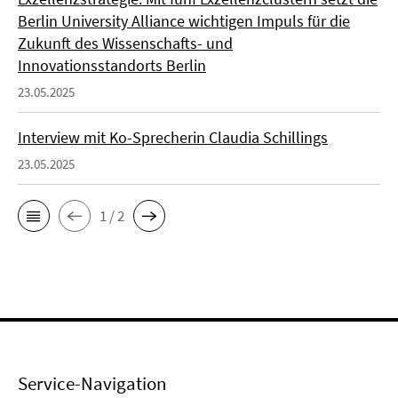
Berlin University Alliance wichtigen Impuls für die
Zukunft des Wissenschafts- und
Innovationsstandorts Berlin
23.05.2025
Interview mit Ko-Sprecherin Claudia Schillings
23.05.2025
1 / 2
Service-Navigation