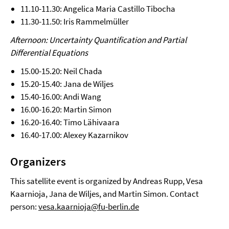
11.10-11.30: Angelica Maria Castillo Tibocha
11.30-11.50: Iris Rammelmüller
Afternoon: Uncertainty Quantification and Partial
Differential Equations
15.00-15.20: Neil Chada
15.20-15.40: Jana de Wiljes
15.40-16.00: Andi Wang
16.00-16.20: Martin Simon
16.20-16.40: Timo Lähivaara
16.40-17.00: Alexey Kazarnikov
Organizers
This satellite event is organized by Andreas Rupp, Vesa
Kaarnioja, Jana de Wiljes, and Martin Simon. Contact
person:
vesa.kaarnioja@fu-berlin.de