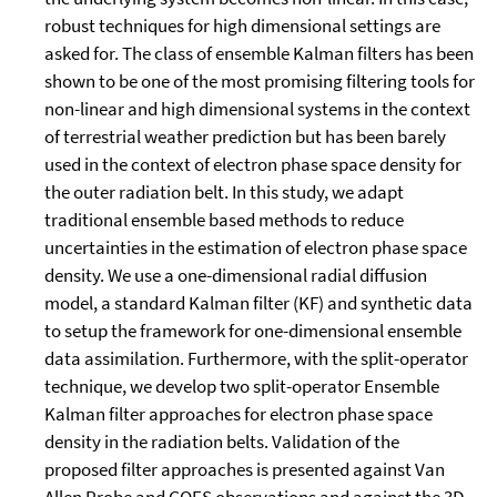
robust techniques for high dimensional settings are
asked for. The class of ensemble Kalman filters has been
shown to be one of the most promising filtering tools for
non-linear and high dimensional systems in the context
of terrestrial weather prediction but has been barely
used in the context of electron phase space density for
the outer radiation belt. In this study, we adapt
traditional ensemble based methods to reduce
uncertainties in the estimation of electron phase space
density. We use a one-dimensional radial diffusion
model, a standard Kalman filter (KF) and synthetic data
to setup the framework for one-dimensional ensemble
data assimilation. Furthermore, with the split-operator
technique, we develop two split-operator Ensemble
Kalman filter approaches for electron phase space
density in the radiation belts. Validation of the
proposed filter approaches is presented against Van