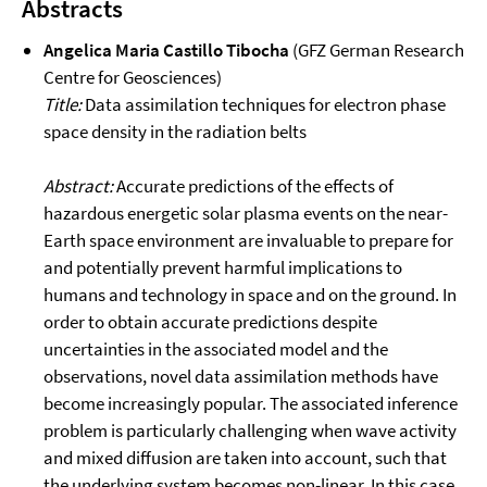
Abstracts
Angelica Maria Castillo Tibocha
(GFZ German Research
Centre for Geosciences)
Title:
Data assimilation techniques for electron phase
space density in the radiation belts
Abstract:
Accurate predictions of the effects of
hazardous energetic solar plasma events on the near-
Earth space environment are invaluable to prepare for
and potentially prevent harmful implications to
humans and technology in space and on the ground. In
order to obtain accurate predictions despite
uncertainties in the associated model and the
observations, novel data assimilation methods have
become increasingly popular. The associated inference
problem is particularly challenging when wave activity
and mixed diffusion are taken into account, such that
the underlying system becomes non-linear. In this case,