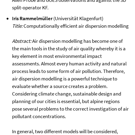
Allen Probe and GOES observations and against the 3D
split-operator KF.
Iris Rammelmüller
(Universität Klagenfurt)
Title:
Computationally efficient air dispersion modelling
Abstract:
Air dispersion modelling has become one of
the main tools in the study of air quality whereby it is a
key element in most environmental impact
assessments. Almost every human activity and natural
process leads to some form of air pollution. Therefore,
air dispersion modelling is a powerful technique to
evaluate whether a source creates a problem.
Considering climate change, sustainable design and
planning of our cities is essential, but alpine regions
pose several problems to the correct investigation of air
pollutant concentrations.
In general, two different models will be considered,