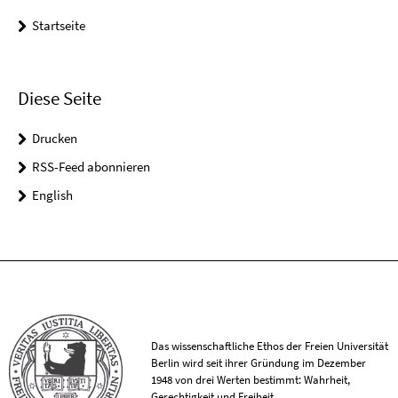
Startseite
Diese Seite
Drucken
RSS-Feed abonnieren
English
Das wissenschaftliche Ethos der Freien Universität
Berlin wird seit ihrer Gründung im Dezember
1948 von drei Werten bestimmt: Wahrheit,
Gerechtigkeit und Freiheit.