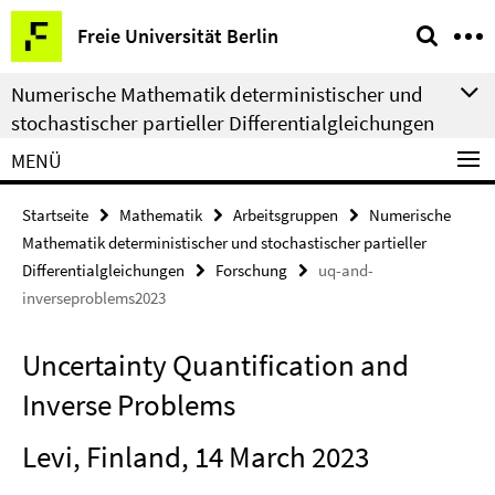
Springe
Service-
Freie Universität Berlin
direkt
Navigation
zu
Numerische Mathematik deterministischer und
Inhalt
stochastischer partieller Differentialgleichungen
MENÜ
Startseite
Mathematik
Arbeitsgruppen
Numerische
Mathematik deterministischer und stochastischer partieller
Differentialgleichungen
Forschung
uq-and-
inverseproblems2023
Uncertainty Quantification and
Inverse Problems
Levi, Finland, 14 March 2023