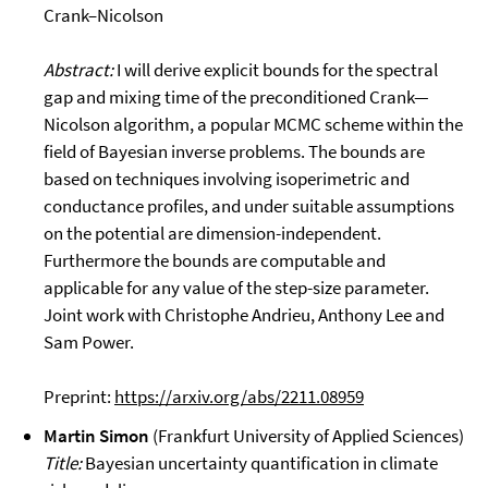
Crank–Nicolson
Abstract:
I will derive explicit bounds for the spectral
gap and mixing time of the preconditioned Crank—
Nicolson algorithm, a popular MCMC scheme within the
field of Bayesian inverse problems. The bounds are
based on techniques involving isoperimetric and
conductance profiles, and under suitable assumptions
on the potential are dimension-independent.
Furthermore the bounds are computable and
applicable for any value of the step-size parameter.
Joint work with Christophe Andrieu, Anthony Lee and
Sam Power.
Preprint:
https://arxiv.org/abs/2211.08959
Martin Simon
(Frankfurt University of Applied Sciences)
Title:
Bayesian uncertainty quantification in climate