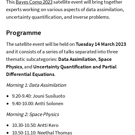
This
Bayes Comp 2023
satellite event will bring together
experts working on various aspects of data assimilation,
uncertainty quantification, and inverse problems.
Programme
The satellite event will be held on
Tuesday 14 March 2023
and it consists of a series of talks separated into three
thematic subcategories:
Data Assimilation
,
Space
Physics
, and
Uncertainty Quantification and Partial
Differential Equations
.
Morning 1: Data Assimilation
9.20-9.40: Jouni Susiluoto
9.40-10.00: Antti Solonen
Morning 2: Space Physics
10.30-10.50: Antti Kero
10.50-11.10: Neethal Thomas