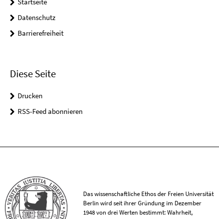
Startseite
Datenschutz
Barrierefreiheit
Diese Seite
Drucken
RSS-Feed abonnieren
Das wissenschaftliche Ethos der Freien Universität
Berlin wird seit ihrer Gründung im Dezember
1948 von drei Werten bestimmt: Wahrheit,