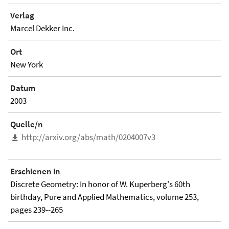
Verlag
Marcel Dekker Inc.
Ort
New York
Datum
2003
Quelle/n
http://arxiv.org/abs/math/0204007v3
Erschienen in
Discrete Geometry: In honor of W. Kuperberg's 60th
birthday, Pure and Applied Mathematics, volume 253,
pages 239--265