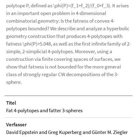
polytope P, defined as \phi(P)=(f_1+f_2)/(f_0+f_3). It arises
in an important open problem in 4-dimensional
combinatorial geometry: Is the fatness of convex 4-
polytopes bounded? We describe and analyze a hyperbolic
geometry construction that produces 4-polytopes with
fatness \phi(P)>5.048, as well as the first infinite family of 2-
simple, 2-simplicial 4-polytopes. Moreover, using a
construction via finite covering spaces of surfaces, we
show that fatness is not bounded for the more general
class of strongly regular CW decompositions of the 3-
sphere.
Titel
Fat 4-polytopes and fatter 3-spheres
Verfasser
David Eppstein and Greg Kuperberg and Günter M. Ziegler