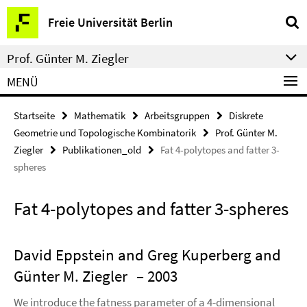
Springe
Service-
Freie Universität Berlin
direkt
Navigation
zu
Prof. Günter M. Ziegler
Inhalt
MENÜ
Startseite
Mathematik
Arbeitsgruppen
Diskrete
Geometrie und Topologische Kombinatorik
Prof. Günter M.
Ziegler
Publikationen_old
Fat 4-polytopes and fatter 3-
spheres
Fat 4-polytopes and fatter 3-spheres
David Eppstein and Greg Kuperberg and
Günter M. Ziegler
– 2003
We introduce the fatness parameter of a 4-dimensional