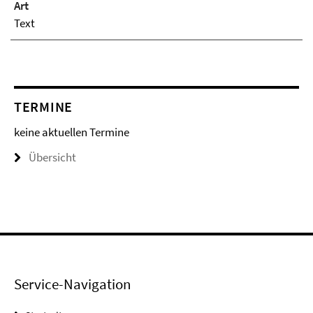
Art
Text
TERMINE
keine aktuellen Termine
Übersicht
Service-Navigation