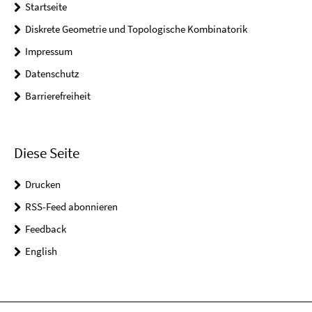
Startseite
Diskrete Geometrie und Topologische Kombinatorik
Impressum
Datenschutz
Barrierefreiheit
Diese Seite
Drucken
RSS-Feed abonnieren
Feedback
English