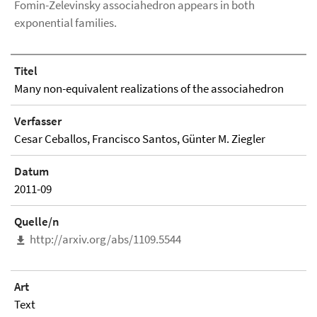
Fomin-Zelevinsky associahedron appears in both
exponential families.
Titel
Many non-equivalent realizations of the associahedron
Verfasser
Cesar Ceballos, Francisco Santos, Günter M. Ziegler
Datum
2011-09
Quelle/n
http://arxiv.org/abs/1109.5544
Art
Text