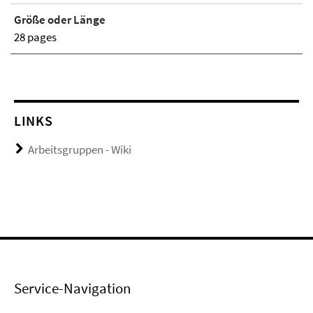
Größe oder Länge
28 pages
LINKS
Arbeitsgruppen - Wiki
Service-Navigation