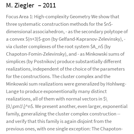
M. Ziegler
– 2011
Focus Area 1: High-complexity Geometry We show that
three systematic construction methods for the $n$-
dimensional associahedron, - as the secondary polytope of
a convex $(n+3)$-gon (by Gelfand-Kapranov-Zelevinsky), -
via cluster complexes of the root system $A_n$ (by
Chapoton-Fomin-Zelevinsky), and - as Minkowski sums of
simplices (by Postnikov) produce substantially different
realizations, independent of the choice of the parameters
for the constructions. The cluster complex and the
Minkowski sum realizations were generalized by Hohlweg-
Lange to produce exponentionally many distinct
realizations, all of them with normal vectors in $\
{0,\pm1\}^n$. We present another, even larger, exponential
family, generalizing the cluster complex construction --
and verify that this family is again disjoint from the
previous ones, with one single exception: The Chapoton-