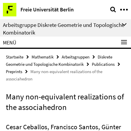
Springe
Service-
Freie Universität Berlin
direkt
Navigation
zu
Arbeitsgruppe Diskrete Geometrie und Topologische
Inhalt
Kombinatorik
MENÜ
Startseite
Mathematik
Arbeitsgruppen
Diskrete
Geometrie und Topologische Kombinatorik
Publications
Preprints
Many non-equivalent realizations of the
associahedron
Many non-equivalent realizations of
the associahedron
Cesar Ceballos, Francisco Santos, Günter