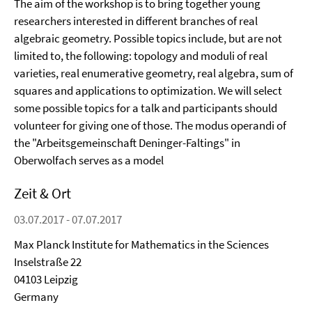
The aim of the workshop is to bring together young
researchers interested in different branches of real
algebraic geometry. Possible topics include, but are not
limited to, the following: topology and moduli of real
varieties, real enumerative geometry, real algebra, sum of
squares and applications to optimization. We will select
some possible topics for a talk and participants should
volunteer for giving one of those. The modus operandi of
the "Arbeitsgemeinschaft Deninger-Faltings" in
Oberwolfach serves as a model
Zeit & Ort
03.07.2017 - 07.07.2017
Max Planck Institute for Mathematics in the Sciences
Inselstraße 22
04103 Leipzig
Germany