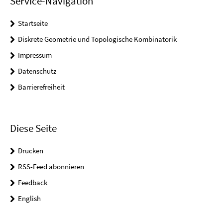
Service-Navigation
Startseite
Diskrete Geometrie und Topologische Kombinatorik
Impressum
Datenschutz
Barrierefreiheit
Diese Seite
Drucken
RSS-Feed abonnieren
Feedback
English