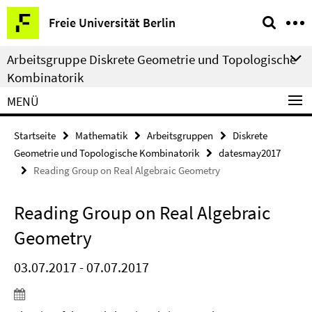
Springe
Service-
Freie Universität Berlin
direkt
Navigation
zu
Arbeitsgruppe Diskrete Geometrie und Topologische
Inhalt
Kombinatorik
MENÜ
Startseite
Mathematik
Arbeitsgruppen
Diskrete
Geometrie und Topologische Kombinatorik
datesmay2017
Reading Group on Real Algebraic Geometry
Reading Group on Real Algebraic
Geometry
03.07.2017 - 07.07.2017