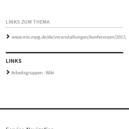
LINKS ZUM THEMA
www.mis.mpg.de/de/veranstaltungen/konferenzen/2017/r
LINKS
Arbeitsgruppen - Wiki