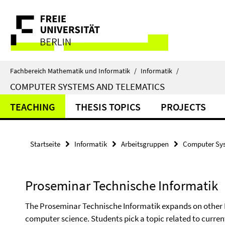
Springe
Service-
direkt
zu
Navigation
Inhalt
Fachbereich Mathematik und Informatik
/
Informatik
/
COMPUTER SYSTEMS AND TELEMATICS
TEACHING
THESIS TOPICS
PROJECTS
Startseite
Informatik
Arbeitsgruppen
Computer Sys
Proseminar Technische Informatik
The Proseminar Technische Informatik expands on other B
computer science. Students pick a topic related to curren