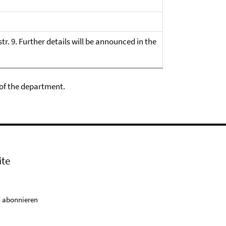
str. 9. Further details will be announced in the
 of the department.
ite
 abonnieren