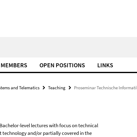
MEMBERS
OPEN POSITIONS
LINKS
tems and Telematics
Teaching
Proseminar Technische Informati
achelor-level lectures with focus on technical
t technology and/or partially covered in the