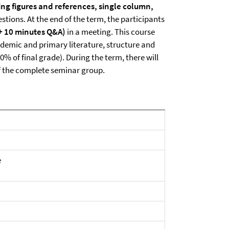
ing figures and references, single column,
tions. At the end of the term, the participants
 + 10 minutes Q&A)
in a meeting. This course
demic and primary literature, structure and
50% of final grade). During the term, there will
of the complete seminar group.
e