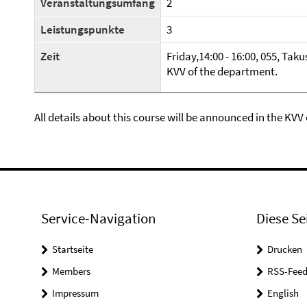
Veranstaltungsumfang
2
Leistungspunkte
3
Zeit
Friday,14:00 - 16:00, 055, Taku
KVV of the department.
All details about this course will be announced in the KVV
Service-Navigation
Diese Se
Startseite
Drucken
Members
RSS-Feed
Impressum
English