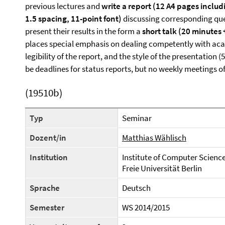
previous lectures and
write a report (12 A4 pages includ
1.5 spacing, 11-point font)
discussing corresponding ques
present their results in the form a
short talk (20 minutes
places special emphasis on dealing competently with aca
legibility of the report, and the style of the presentation (
be deadlines for status reports, but no weekly meetings 
(19510b)
Typ
Seminar
Dozent/in
Matthias Wählisch
Institution
Institute of Computer Scienc
Freie Universität Berlin
Sprache
Deutsch
Semester
WS 2014/2015