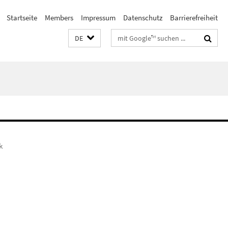
Startseite
Members
Impressum
Datenschutz
Barrierefreiheit
Suchbegriffe
DE
k