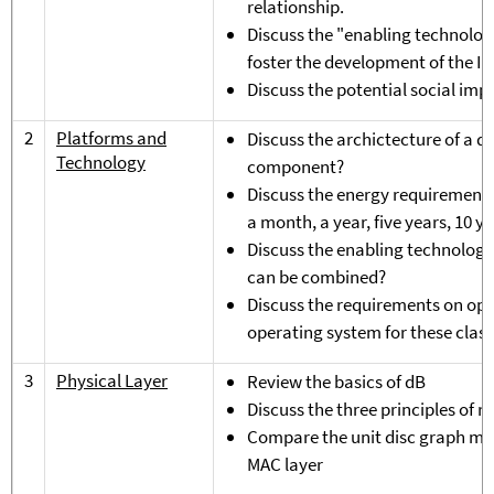
relationship.
Discuss the "enabling technolog
foster the development of the In
Discuss the potential social impa
2
Platforms and
Discuss the archictecture of a d
Technology
component?
Discuss the energy requirements o
a month, a year, five years, 10 ye
Discuss the enabling technologie
can be combined?
Discuss the requirements on ope
operating system for these class
3
Physical Layer
Review the basics of dB
Discuss the three principles of
Compare the unit disc graph mode
MAC layer