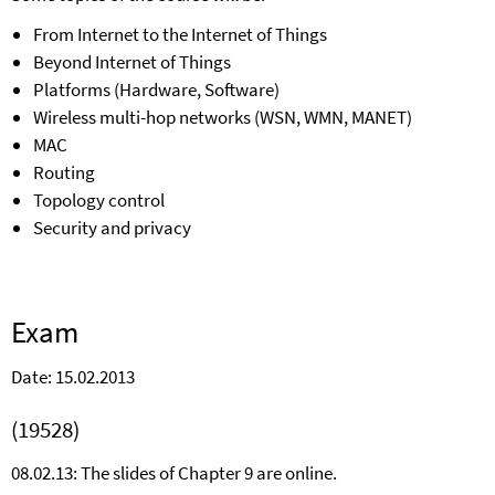
From Internet to the Internet of Things
Beyond Internet of Things
Platforms (Hardware, Software)
Wireless multi-hop networks (WSN, WMN, MANET)
MAC
Routing
Topology control
Security and privacy
Exam
Date: 15.02.2013
(19528)
08.02.13: The slides of Chapter 9 are online.