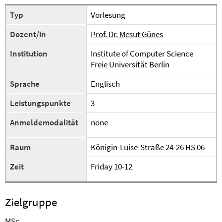
Typ
Vorlesung
Dozent/in
Prof. Dr. Mesut Günes
Institution
Institute of Computer Science
Freie Universität Berlin
Sprache
Englisch
Leistungspunkte
3
Anmeldemodalität
none
Raum
Königin-Luise-Straße 24-26 HS 06
Zeit
Friday 10-12
Zielgruppe
MSc