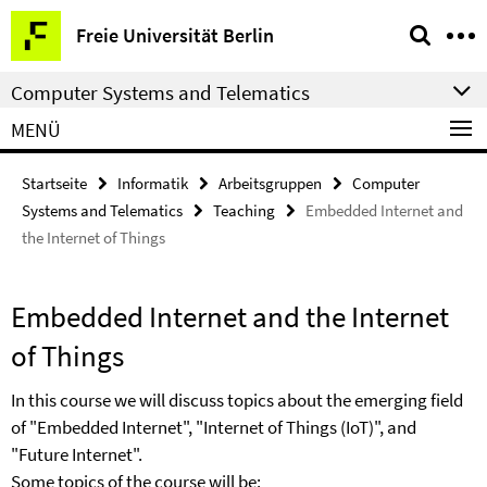
Springe
Service-
Freie Universität Berlin
direkt
Navigation
zu
Computer Systems and Telematics
Inhalt
MENÜ
Startseite
Informatik
Arbeitsgruppen
Computer
Systems and Telematics
Teaching
Embedded Internet and
the Internet of Things
Embedded Internet and the Internet
of Things
In this course we will discuss topics about the emerging field
of "Embedded Internet", "Internet of Things (IoT)", and
"Future Internet".
Some topics of the course will be: