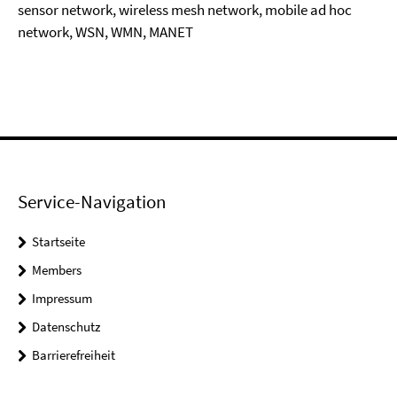
sensor network, wireless mesh network, mobile ad hoc
network, WSN, WMN, MANET
Service-Navigation
Startseite
Members
Impressum
Datenschutz
Barrierefreiheit