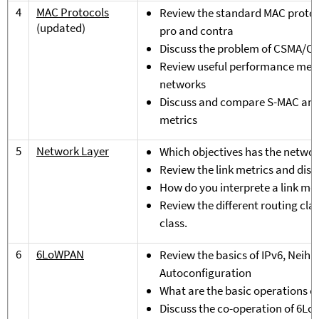
4
MAC Protocols
Review the standard MAC protoco
(updated)
pro and contra
Discuss the problem of CSMA/CA
Review useful performance metri
networks
Discuss and compare S-MAC and 
metrics
5
Network Layer
Which objectives has the networ
Review the link metrics and dis
How do you interprete a link met
Review the different routing cla
class.
6
6LoWPAN
Review the basics of IPv6, Neihb
Autoconfiguration
What are the basic operations 
Discuss the co-operation of 6L