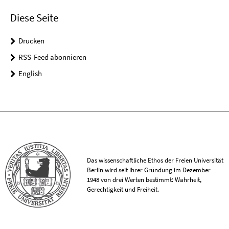
Diese Seite
Drucken
RSS-Feed abonnieren
English
Das wissenschaftliche Ethos der Freien Universität
Berlin wird seit ihrer Gründung im Dezember
1948 von drei Werten bestimmt: Wahrheit,
Gerechtigkeit und Freiheit.