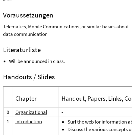
Voraussetzungen
Telematics, Mobile Communications, or similar basics about
data communication
Literaturliste
Will be announced in class.
Handouts / Slides
Chapter
Handout, Papers, Links, Co
0
Organizational
-
1
Introduction
Surf the web for information abo
Discuss the various concepts o