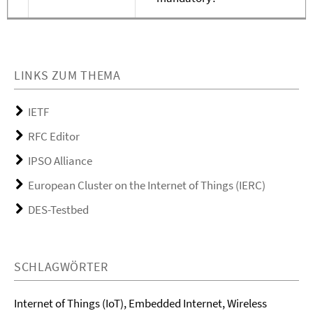
LINKS ZUM THEMA
IETF
RFC Editor
IPSO Alliance
European Cluster on the Internet of Things (IERC)
DES-Testbed
SCHLAGWÖRTER
Internet of Things (IoT), Embedded Internet, Wireless