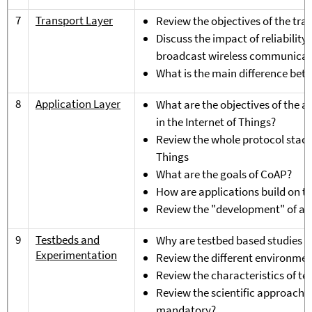
7
Transport Layer
Review the objectives of the tra
Discuss the impact of reliabilit
broadcast wireless communicat
What is the main difference be
8
Application Layer
What are the objectives of the ap
in the Internet of Things?
Review the whole protocol stack f
Things
What are the goals of CoAP?
How are applications build on t
Review the "development" of app
9
Testbeds and
Why are testbed based studies i
Experimentation
Review the different environmen
Review the characteristics of te
Review the scientific approach f
mandatory?