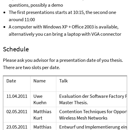
questions, possibly a demo
The first presentations starts at 10:15, the second one
around 11:00
A computer with Windows X
P
+ Office 2003 is available,
alternatively you can bring a laptop with VGA connector
Schedule
Please ask you advisor for a presentation date of you thesis.
There are two slots per date.
Date
Name
Talk
11.04.2011
Uwe
Evaluation der Software Factory F
K
uehn
Master Thesis.
02.05.
20
11
Matthias
Contention Techniques for Opport
Kurt
Wireless Mesh Networks
23.05.2011
Matthias
Entwurf und Implementierung eines