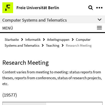
Springe
Service-
Freie Universität Berlin
direkt
Navigation
zu
Computer Systems and Telematics
Inhalt
MENÜ
Startseite
Informatik
Arbeitsgruppen
Computer
Systems and Telematics
Teaching
Research Meeting
Research Meeting
Content varies from meeting to meeting: status reports from
theses, reports from conferences, status of research projects,
etc.
(19577)