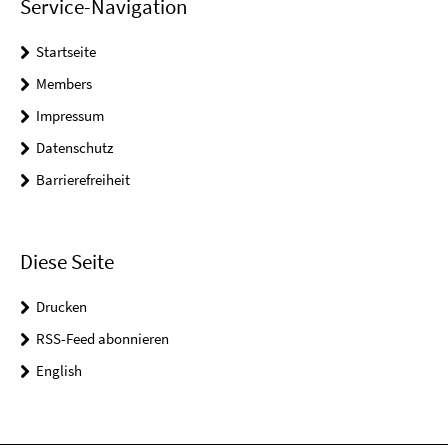
Service-Navigation
Startseite
Members
Impressum
Datenschutz
Barrierefreiheit
Diese Seite
Drucken
RSS-Feed abonnieren
English