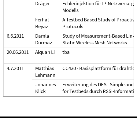
Dr
äger
Fehlerinjektion f
ür IP-Netzwerke ge
Modells
Ferhat
A Testbed Based Study of Proactiv
Beyaz
Protocols
6
.6.
20
11
Damla
Study of Measurement-Based Link I
Durmaz
Static Wireless Mesh Networks
20.06.2011
Aiquan Li
tba
4.7.2011
Matthias
CC430 - Basisplattform für drahtl
Lehmann
Johannes
Erweiterung des DES - Simple and 
Klick
for Testbeds durch RSSI-Informati