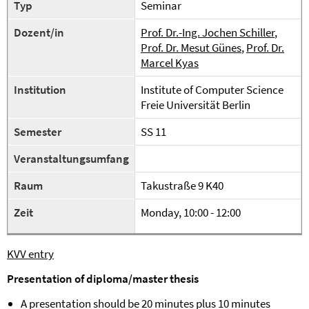
Typ
Seminar
Dozent/in
Prof. Dr.-Ing. Jochen Schiller
,
Prof. Dr. Mesut Günes
,
Prof. Dr.
Marcel Kyas
Institution
Institute of Computer Science
Freie Universität Berlin
Semester
SS 11
Veranstaltungsumfang
Raum
Takustraße 9 K40
Zeit
Monday, 10:00 - 12:00
KVV entry
Presentation of diploma/master thesis
A presentation should be 20 minutes plus 10 minutes