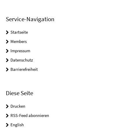
Service-Navigation
Startseite
Members
Impressum
Datenschutz
Barrierefreiheit
Diese Seite
Drucken
RSS-Feed abonnieren
English