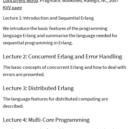
concurrent world
.
Pragmatic Bookshelf, Raleigh, NC, 2007
KVV page
Lecture 1: Introduction and Sequential Erlang
We introduce the basic features of the programming
language Erlang and summarise the language needed for
sequential programming in Erlang.
Lecture 2: Concurrent Erlang and Error Handling
The basic concepts of concurrent Erlang and how to deal with
errors are presented.
Lecture 3: Distributed Erlang
The language features for distributed computing are
described.
Lecture 4: Multi-Core Programming