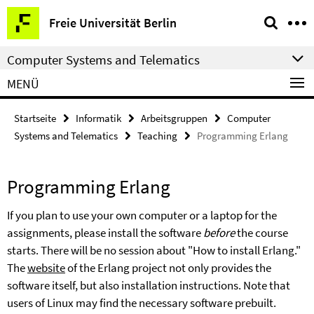
Springe
Service-
Freie Universität Berlin
direkt
Navigation
zu
Computer Systems and Telematics
Inhalt
MENÜ
Startseite
Informatik
Arbeitsgruppen
Computer
Systems and Telematics
Teaching
Programming Erlang
Programming Erlang
If you plan to use your own computer or a laptop for the
assignments, please install the software
before
the course
starts. There will be no session about "How to install Erlang."
The
website
of the Erlang project not only provides the
software itself, but also installation instructions. Note that
users of Linux may find the necessary software prebuilt.