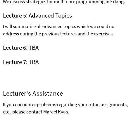
We discuss strategies for multi-core programming in Erlang.
Lecture 5: Advanced Topics
I will summarise all advanced topics which we could not
address during the previous lectures and the exercises.
Lecture 6: TBA
Lecture 7: TBA
Lecturer's Assistance
If you encounter problems regarding your tutor, assignments,
etc,
please contact
M
arcel Kyas
.