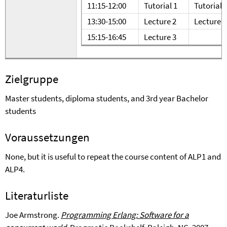
11:15-12:00
Tutorial 1
Tutorial 
13:30-15:00
Lecture 2
Lecture 5
15:15-16:45
Lecture 3
Zielgruppe
Master students, diploma students, and 3rd year Bachelor
students
Voraussetzungen
None, but it is useful to repeat the course content of ALP1 and
ALP4.
Literaturliste
Joe Armstrong.
Programming Erlang: Software for a