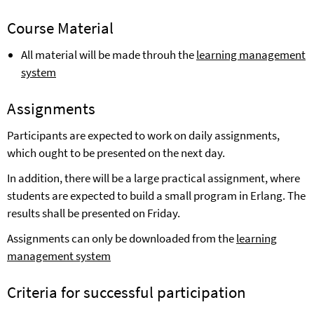
Course Material
All material will be made throuh the
learning management
system
Assignments
Participants are expected to work on daily assignments,
which ought to be presented on the next day.
In addition, there will be a large practical assignment, where
students are expected to build
a
small program in Erlang. The
results shall be presented on Friday.
Assignments can only be
downloaded from the
learning
management system
Cr
iteria for successful participation