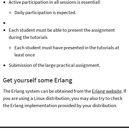
Active participation in
all sessions is essential!
Daily participation is expected.
Each student must be able to present the assignment
during the tutorials
Each student must have presented in the tutorials at
least once
Submission of the large practical assignment.
Get yourself some Erlang
The Erlang system can be obtained from the
Erlang website
. If
you are using a Linux distribution, you may also try to check
the Erlang implementation provided by your distribution.