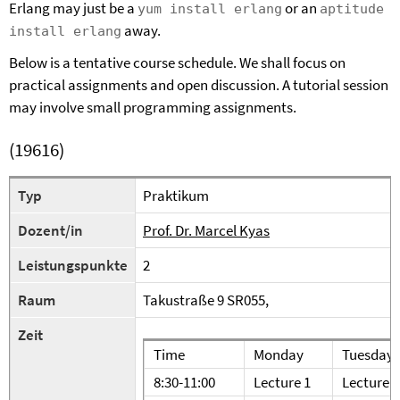
Erlang may just be a
or an
yum install erlang
aptitude
away.
install erlang
Below is a tentative course schedule. We shall focus on
practical assignments and open discussion. A tutorial session
may involve small programming assignments.
(19616)
Typ
Praktikum
Dozent/in
Prof. Dr. Marcel Kyas
Leistungspunkte
2
Raum
Takustraße 9 SR055,
Zeit
Time
Monday
Tuesday
8:30-11:00
Lecture 1
Lecture 4