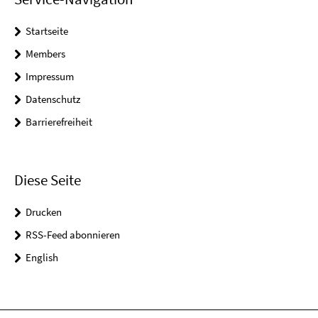
Startseite
Members
Impressum
Datenschutz
Barrierefreiheit
Diese Seite
Drucken
RSS-Feed abonnieren
English