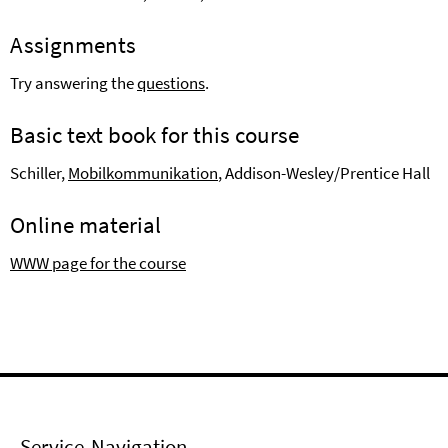
Assignments
Try answering the
questions
.
Basic text book for this course
Schiller,
Mobilkommunikation
, Addison-Wesley/Prentice Hall
Online material
WWW page for the course
Service-Navigation