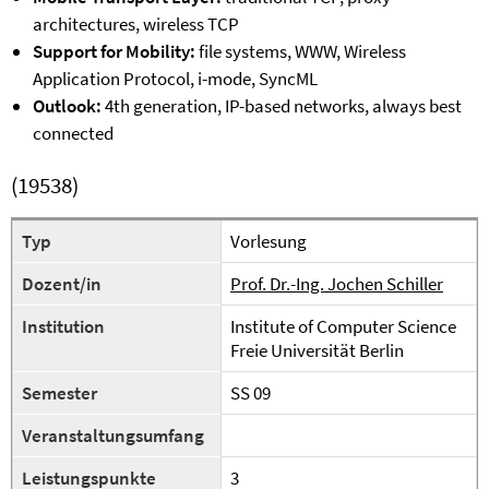
architectures, wireless TCP
Support for Mobility:
file systems, WWW, Wireless
Application Protocol, i-mode, SyncML
Outlook:
4th generation, IP-based networks, always best
connected
(19538)
Typ
Vorlesung
Dozent/in
Prof. Dr.-Ing. Jochen Schiller
Institution
Institute of Computer Science
Freie Universität Berlin
Semester
SS 09
Veranstaltungsumfang
Leistungspunkte
3