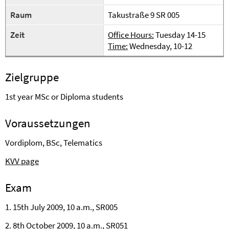
Raum
Takustraße 9 SR 005
Zeit
Office Hours:
Tuesday 14-15
Time:
Wednesday, 10-12
Zielgruppe
1st year MSc or Diploma students
Voraussetzungen
Vordiplom, BSc, Telematics
KVV page
Exam
1. 15th July 2009, 10 a.m., SR005
2. 8th October 2009, 10 a.m.,
SR051