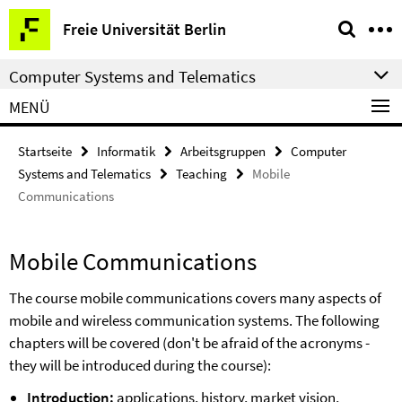
Springe
Service-
Freie Universität Berlin
direkt
Navigation
zu
Computer Systems and Telematics
Inhalt
MENÜ
Startseite
Informatik
Arbeitsgruppen
Computer
Systems and Telematics
Teaching
Mobile
Communications
Mobile Communications
The course mobile communications covers many aspects of
mobile and wireless communication systems. The following
chapters will be covered (don't be afraid of the acronyms -
they will be introduced during the course):
Introduction:
applications, history, market vision,