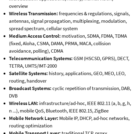
overview
Wireless Transmission:
frequencies & regulations, signals,
antennas, signal propagation, multiplexing, modulation,
spread spectrum, cellular system
Medium Access Control:
motivation, SDMA, FDMA, TDMA
(fixed, Aloha, CSMA, DAMA, PRMA, MACA, collision
avoidance, polling), CDMA
Telecommunication Systems:
GSM (HSCSD, GPRS), DECT,
TETRA, UMTS/IMT-2000
Satellite Systems:
history, applications, GEO, MEO, LEO,
routing, handover
Broadcast Systems:
cyclic repetition of transmission, DAB,
DVB
Wireless LAN:
infrastructure/ad-hoc, IEEE 802.11 (a, b, g, h,
n ...), mobile QoS, Bluetooth, IEEE 802.15, ZigBee
Mobile Network Layer:
Mobile IP, DHCP, ad-hoc networks,
routing optimization
Mobile Transport Layer:
traditional TCP, proxy