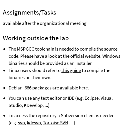
Assignments
/Tasks
available after the organizational meeting
Working outside the lab
The MSPGCC toolchain is needed to compile the source
code. Please have a look at the official
website
. Windows
binaries should be provided as an installer.
Linux users should refer to
this guide
to compile the
binaries on their own.
Debian i686 packages are available
here
.
You can use any text editor or IDE (e.g. Eclipse, Visual
Studio, KDevelop, ...).
To access the repository a Subversion client is needed
(e.g.
svn
,
kdesvn
,
Tortoise SVN
, ...).