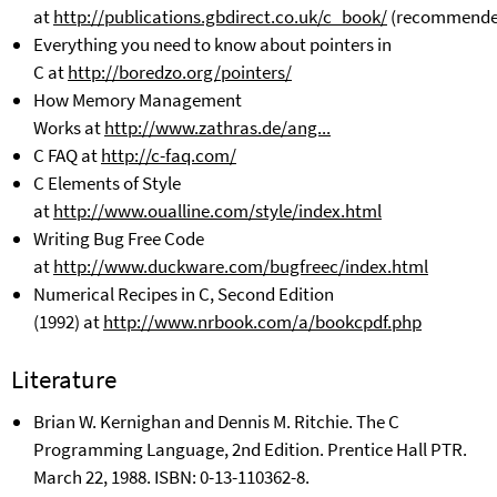
at
http://publications.gbdirect.co.uk/c_book/
(recommende
Everything you need to know about pointers in
C
at
http://boredzo.org/pointers/
How Memory Management
Works
at
http://www.zathras.de/ang...
C FAQ at
http://c-faq.com/
C Elements of Style
at
http://www.oualline.com/style/index.html
Writing Bug Free Code
at
http://www.duckware.com/bugfreec/index.html
Numerical Recipes in C, Second Edition
(1992)
at
http://www.nrbook.com/a/bookcpdf.php
Literature
Brian W. Kernighan and Dennis M. Ritchie. The C
Programming Language, 2nd Edition. Prentice Hall PTR.
March 22, 1988. ISBN: 0-13-110362-8.