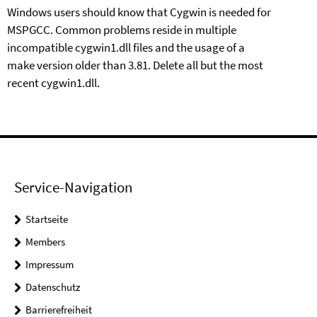
Windows users should know that Cygwin is needed for
MSPGCC. Common problems reside in multiple
incompatible
cygwin1.dll
files and the usage of
a
make
version older than 3.81. Delete all but the most
recent
cygwin1.dll
.
Service-Navigation
Startseite
Members
Impressum
Datenschutz
Barrierefreiheit