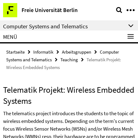
Springe
Service-
Freie Universität Berlin
direkt
Navigation
zu
Computer Systems and Telematics
Inhalt
MENÜ
Startseite
Informatik
Arbeitsgruppen
Computer
Systems and Telematics
Teaching
Telematik Projekt:
Wireless Embedded Systems
Telematik Projekt: Wireless Embedded
Systems
The telematics project introduces the students to the topic of
wireless embedded systems. Depending on the term's current
focus Wireless Sensor Networks (WSNs) and/or Wireless Mesh
Networks (WMNs) resp. their hardware are to be programmed