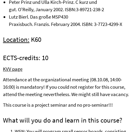
Peter Prinz und Ulla Kirch-Prinz.
C
k
urz und
gut
.
O'Reilly
,
Januar
y
2002
. ISBN:
3
-
89721
-
238
-
2
Lutz Bierl
.
Das gro
ß
e MSP430
Praxisbuch
.
Franzis
.
February
2004. ISBN:
3
-
7723
-
4299
-
X
Location:
K
60
ECTS-credits:
10
KVV page
Attendance at the organizational meeting (08.10.08, 14:00-
16:00) is mandatory! If you could not register for this course,
attend the meeting nevertheless. We might still have vacancy.
This course is a project seminar and no pro-seminar!!!
What will you do and learn in this course?
WSN: You will program small sensor boards, consisting