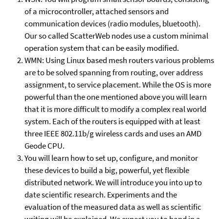
of a microcontroller, attached sensors and
communication devices (radio modules, bluetooth).
Our so called ScatterWeb nodes use a custom minimal
operation system that can be easily modified.
WMN: Using Linux based mesh routers various problems
are to be solved spanning from routing, over address
assignment, to service placement. While the OS is more
powerful than the one mentioned above you will learn
that it is more difficult to modify a complex real world
system. Each of the routers is equipped with at least
three IEEE 802.11b/g wireless cards and uses an AMD
Geode CPU.
You will learn how to set up, configure, and monitor
these devices to build a big, powerful, yet flexible
distributed network. We will introduce you into up to
date scientific research. Experiments and the
evaluation of the measured data as well as scientific