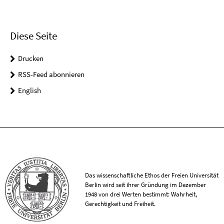
Diese Seite
Drucken
RSS-Feed abonnieren
English
Das wissenschaftliche Ethos der Freien Universität
Berlin wird seit ihrer Gründung im Dezember
1948 von drei Werten bestimmt: Wahrheit,
Gerechtigkeit und Freiheit.