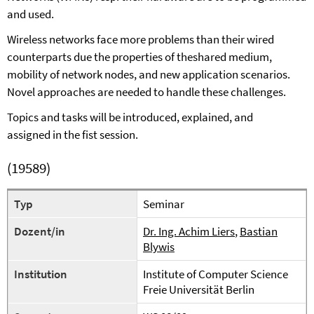
and used.
Wireless networks face more problems th
a
n their wired
counterparts due the properties of the
shared
medium,
mobility of network nodes, and new application scenarios.
Novel approaches are needed to handle these challenges.
Topics
and tasks
will be introduced, explained, and
assigned
in the fist session
.
(19589)
Typ
Seminar
Dozent/in
Dr. Ing. Achim Liers
,
Bastian
Blywis
Institution
Institute of Computer Science
Freie Universität Berlin