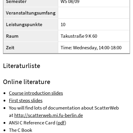
Semester
WS 08/09
Veranstaltungsumfang
Leistungspunkte
10
Raum
Takustraße 9 K 60
Zeit
Time:
Wednesday
, 14:00-18:00
Literaturliste
Online
literature
Course introduction slides
First steps slides
You will find lots of documentation about ScatterWeb
at
http://scatterweb.mi.fu-berlin.de
ANSI C Reference Card (
pdf
)
The C Book