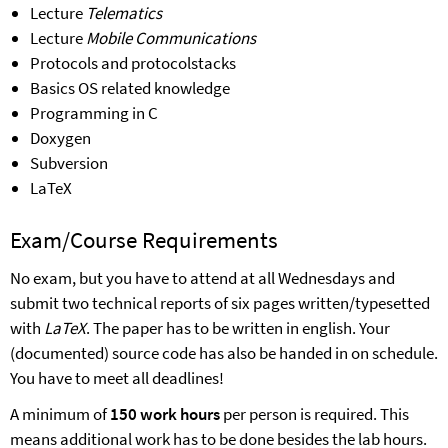
Lecture
Telematics
Lecture
Mobile Communications
Protocols and protocolstacks
B
asics
OS related knowledge
Programming in C
Doxygen
Subversion
LaTeX
Exam/Course Requirements
No
exam
, but you have to attend at all
Wednes
days
and
submit two technical reports of six pages written/typesetted
with
LaTeX
. The paper has to be written in english. Your
(documented) source code has also be handed in on schedule.
You have to meet all deadlines!
A minimum of
150 work hours
per person is required. This
means additional work has to be done besides the lab hours.