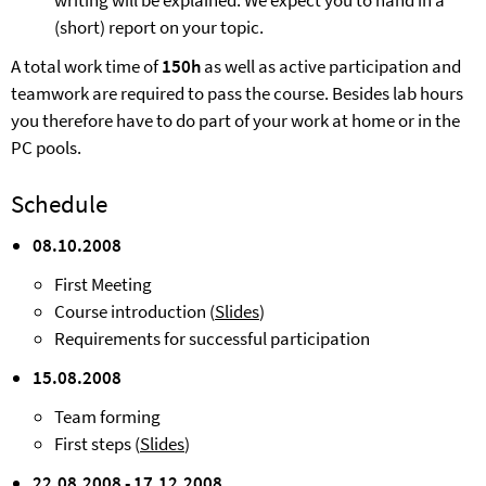
writing will be explained. We expect you to hand in a
(short) report on your topic.
A total work time of
150h
as well as active participation and
teamwork are required
to
pass the course. Besides lab hours
you therefore have to do part of your work at home or in the
PC pools.
Schedule
08.10.2008
First Meeting
Course introduction (
Slides
)
Requirements for successful participation
15.08.2008
Team forming
First steps (
Slides
)
22.08.2008 - 17.12.2008