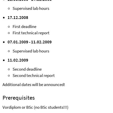
Supervised lab hours
17.12.2008
First deadline
First technical report
07.01.2009 - 11.02.2009
Supervised lab hours
11.02.2009
Second deadline
Second technical report
Additional dates will be announced!
Prerequisites
Vordiplom or BSc (no BSc students!!!)