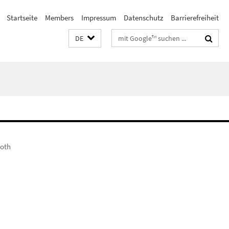
Startseite
Members
Impressum
Datenschutz
Barrierefreiheit
Suchbegriffe
DE
roth