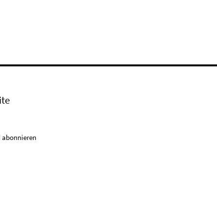
ite
 abonnieren