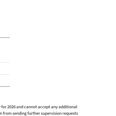
ty for 2026 and cannot accept any additional
ain from sending further supervision requests