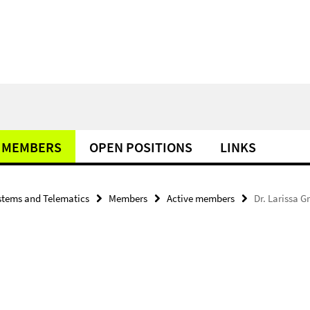
MEMBERS
OPEN POSITIONS
LINKS
tems and Telematics
Members
Active members
Dr. Larissa G