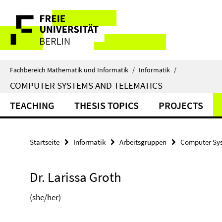
Springe
Service-
direkt
zu
Navigation
Inhalt
Fachbereich Mathematik und Informatik
/
Informatik
/
COMPUTER SYSTEMS AND TELEMATICS
TEACHING
THESIS TOPICS
PROJECTS
Startseite
Informatik
Arbeitsgruppen
Computer Sys
Dr. Larissa Groth
(she/her)