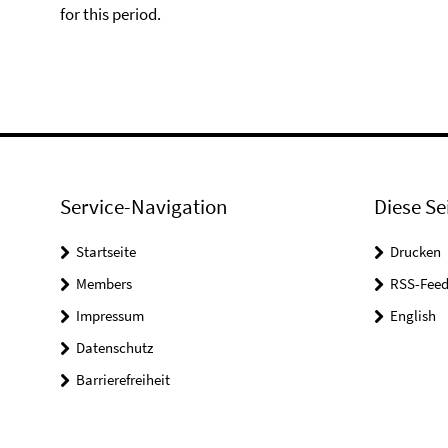
for this period.
Service-Navigation
Diese Se
Startseite
Drucken
Members
RSS-Feed
Impressum
English
Datenschutz
Barrierefreiheit