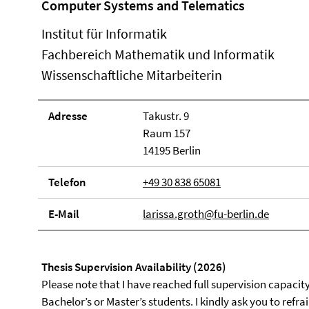
Computer Systems and Telematics
Institut für Informatik
Fachbereich Mathematik und Informatik
Wissenschaftliche Mitarbeiterin
Adresse
Takustr. 9
Raum 157
14195 Berlin
Telefon
+49 30 838 65081
E-Mail
larissa.groth@fu-berlin.de
Thesis Supervision Availability (2026)
Please note that I have reached full supervision capaci
Bachelor’s or Master’s students. I kindly ask you to refr