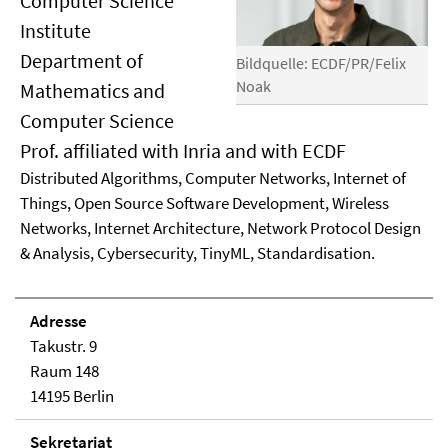
Computer Science
Institute
Department of
Bildquelle: ECDF/PR/Felix
Noak
Mathematics and
Computer Science
Prof. affiliated with Inria and with ECDF
Distributed Algorithms, Computer Networks, Internet of
Things, Open Source Software Development, Wireless
Networks, Internet Architecture, Network Protocol Design
& Analysis, Cybersecurity, TinyML, Standardisation.
Adresse
Takustr. 9
Raum 148
14195 Berlin
Sekretariat