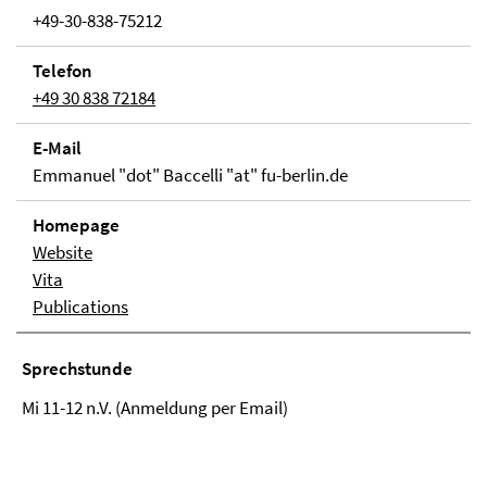
+49-30-838-75212
Telefon
+49 30 838 72184
E-Mail
Emmanuel "dot" Baccelli "at" fu-berlin.de
Homepage
Website
Vita
Publications
Sprechstunde
Mi 11-12 n.V. (Anmeldung per Email)