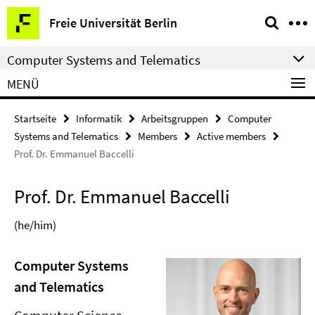
Springe
Service-
Freie Universität Berlin
direkt
Navigation
zu
Computer Systems and Telematics
Inhalt
MENÜ
Startseite
Informatik
Arbeitsgruppen
Computer
Systems and Telematics
Members
Active members
Prof. Dr. Emmanuel Baccelli
Prof. Dr. Emmanuel Baccelli
(he/him)
Computer Systems
and Telematics