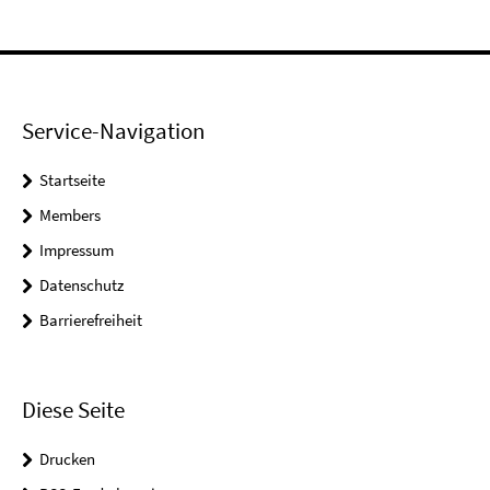
Service-Navigation
Startseite
Members
Impressum
Datenschutz
Barrierefreiheit
Diese Seite
Drucken