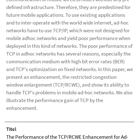
defined infrastructure. Therefore, they are predestined for
future mobile applications. To use existing applications
and to inter-operate with the world wide internet, ad-hoc
networks have to use TCP/IP, which were not designed for
mobile adhoc networks and yield poor performance when
deployed in this kind of networks. The poor performance of
TCP in adhoc networks has several reasons, especially the
communication medium with high bit error rates (BER)
and TCP's optimization on fixed networks. In this paper, we
present an enhancement, the restricted congestion
window enlargement (TCP/RCWE), and show its ability to
handle TCP's problems in mobile ad-hoc networks. We also
illustrate the performance gain of TCP by the
enhancement.
Titel
The Performance of the TCP/RCWE Enhancement for Ad-