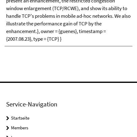
present an enhancement, the restricted congestion
window enlargement (TCP/RCWE), and show its ability to
handle TCP's problems in mobile ad-hoc networks. We also
illustrate the performance gain of TCP by the
enhancement.}, owner = {guenes}, timestamp =
{2007.08.23}, type = {TCP} }
Service-Navigation
Startseite
Members