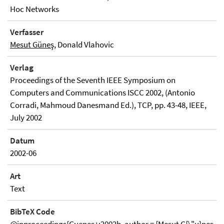
Hoc Networks
Verfasser
Mesut Güneş
, Donald Vlahovic
Verlag
Proceedings of the Seventh IEEE Symposium on
Computers and Communications ISCC 2002, (Antonio
Corradi, Mahmoud Danesmand Ed.), TCP, pp. 43-48, IEEE,
July 2002
Datum
2002-06
Art
Text
BibTeX Code