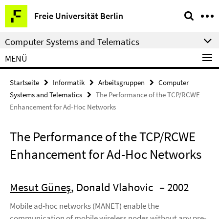
Springe
Service-
Freie Universität Berlin
direkt
Navigation
zu
Computer Systems and Telematics
Inhalt
MENÜ
Startseite
Informatik
Arbeitsgruppen
Computer
Systems and Telematics
The Performance of the TCP/RCWE
Enhancement for Ad-Hoc Networks
The Performance of the TCP/RCWE
Enhancement for Ad-Hoc Networks
Mesut Güneş
, Donald Vlahovic
– 2002
Mobile ad-hoc networks (MANET) enable the
communication of mobile wireless nodes without any pre-