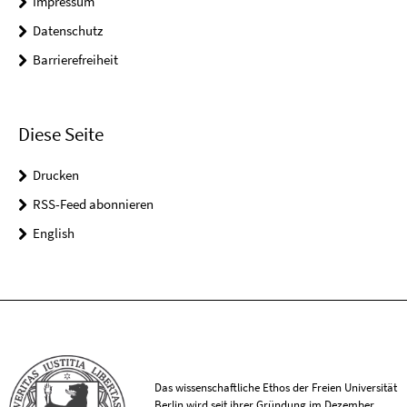
Impressum
Datenschutz
Barrierefreiheit
Diese Seite
Drucken
RSS-Feed abonnieren
English
Das wissenschaftliche Ethos der Freien Universität
Berlin wird seit ihrer Gründung im Dezember