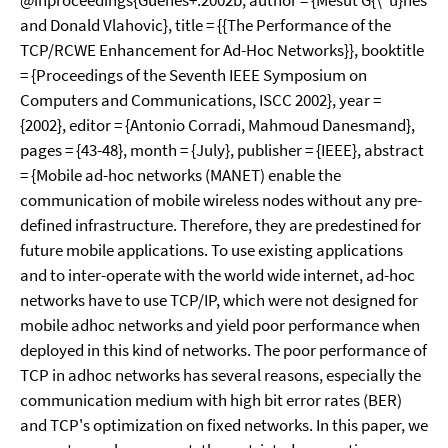
@inproceedings{Guenes+:2002b, author = {Mesut G{\"u}nes
and Donald Vlahovic}, title = {{The Performance of the
TCP/RCWE Enhancement for Ad-Hoc Networks}}, booktitle
= {Proceedings of the Seventh IEEE Symposium on
Computers and Communications, ISCC 2002}, year =
{2002}, editor = {Antonio Corradi, Mahmoud Danesmand},
pages = {43-48}, month = {July}, publisher = {IEEE}, abstract
= {Mobile ad-hoc networks (MANET) enable the
communication of mobile wireless nodes without any pre-
defined infrastructure. Therefore, they are predestined for
future mobile applications. To use existing applications
and to inter-operate with the world wide internet, ad-hoc
networks have to use TCP/IP, which were not designed for
mobile adhoc networks and yield poor performance when
deployed in this kind of networks. The poor performance of
TCP in adhoc networks has several reasons, especially the
communication medium with high bit error rates (BER)
and TCP's optimization on fixed networks. In this paper, we