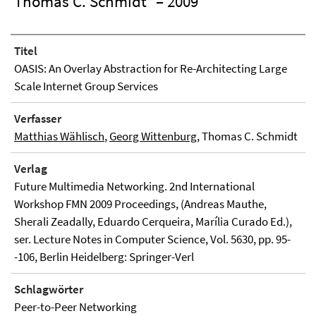
Thomas C. Schmidt
– 2009
Titel
OASIS: An Overlay Abstraction for Re-Architecting Large
Scale Internet Group Services
Verfasser
Matthias Wählisch
,
Georg Wittenburg
, Thomas C. Schmidt
Verlag
Future Multimedia Networking. 2nd International
Workshop FMN 2009 Proceedings, (Andreas Mauthe,
Sherali Zeadally, Eduardo Cerqueira, Marília Curado Ed.),
ser. Lecture Notes in Computer Science, Vol. 5630, pp. 95-
-106, Berlin Heidelberg: Springer-Verl
Schlagwörter
Peer-to-Peer Networking