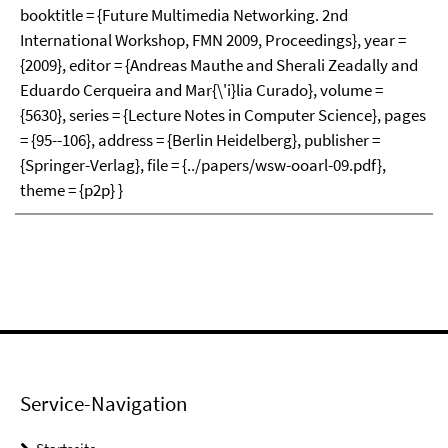
booktitle = {Future Multimedia Networking. 2nd
International Workshop, FMN 2009, Proceedings}, year =
{2009}, editor = {Andreas Mauthe and Sherali Zeadally and
Eduardo Cerqueira and Mar{\'i}lia Curado}, volume =
{5630}, series = {Lecture Notes in Computer Science}, pages
= {95--106}, address = {Berlin Heidelberg}, publisher =
{Springer-Verlag}, file = {../papers/wsw-ooarl-09.pdf},
theme = {p2p} }
Service-Navigation