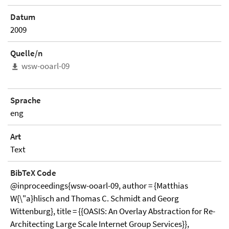
Datum
2009
Quelle/n
wsw-ooarl-09
Sprache
eng
Art
Text
BibTeX Code
@inproceedings{wsw-ooarl-09, author = {Matthias
W{\"a}hlisch and Thomas C. Schmidt and Georg
Wittenburg}, title = {{OASIS: An Overlay Abstraction for Re-
Architecting Large Scale Internet Group Services}},