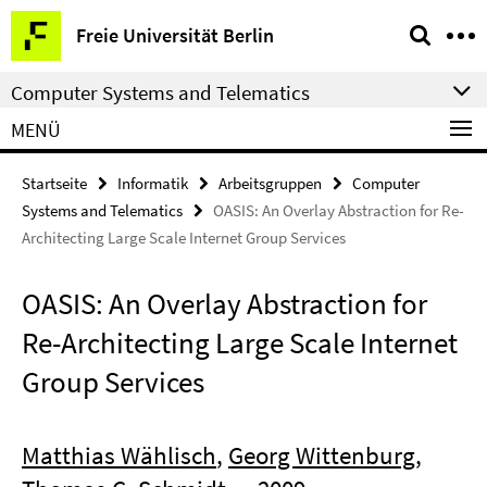
Springe
Service-
Freie Universität Berlin
direkt
Navigation
zu
Computer Systems and Telematics
Inhalt
MENÜ
Startseite
Informatik
Arbeitsgruppen
Computer
Systems and Telematics
OASIS: An Overlay Abstraction for Re-
Architecting Large Scale Internet Group Services
OASIS: An Overlay Abstraction for
Re-Architecting Large Scale Internet
Group Services
Matthias Wählisch
,
Georg Wittenburg
,