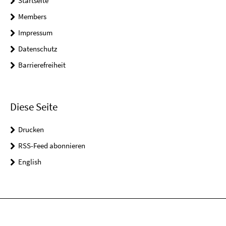
Startseite
Members
Impressum
Datenschutz
Barrierefreiheit
Diese Seite
Drucken
RSS-Feed abonnieren
English