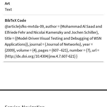
Art
Text
BibTeX Code
@article{sfks-mvtda-09, author = {Mohammad Al Saad and
Elfriede Fehr and Nicolai Kamenzky and Jochen Schiller},
title = {{Model-Driven Visual Testing and Debugging of WSN
Applications}}, journal = {Journal of Networks}, year =
{2009}, volume = {4}, pages = {607--621}, number = {7}, url =
{http://dx.doi.org/10.4304/jnw.4.7.607-621} }