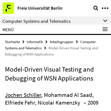
Springe
Service-
Freie Universität Berlin
direkt
Navigation
zu
Computer Systems and Telematics
Inhalt
MENÜ
Startseite
Informatik
Arbeitsgruppen
Computer
Systems and Telematics
Model-Driven Visual Testing and
Debugging of WSN Applications
Model-Driven Visual Testing and
Debugging of WSN Applications
Jochen Schiller
, Mohammad Al Saad,
Elfriede Fehr, Nicolai Kamenzky
– 2009