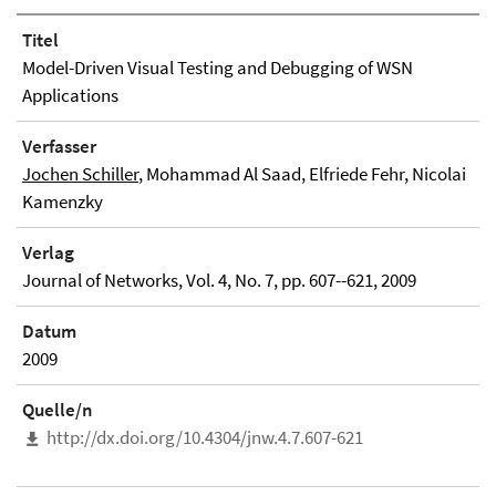
Titel
Model-Driven Visual Testing and Debugging of WSN
Applications
Verfasser
Jochen Schiller
, Mohammad Al Saad, Elfriede Fehr, Nicolai
Kamenzky
Verlag
Journal of Networks, Vol. 4, No. 7, pp. 607--621, 2009
Datum
2009
Quelle/n
http://dx.doi.org/10.4304/jnw.4.7.607-621