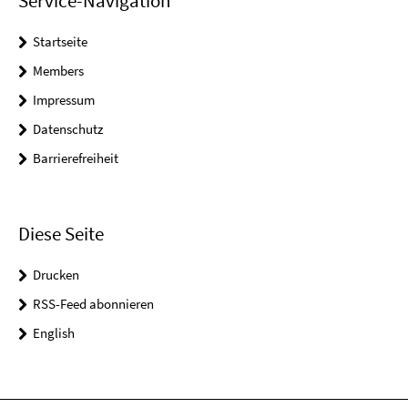
Service-Navigation
Startseite
Members
Impressum
Datenschutz
Barrierefreiheit
Diese Seite
Drucken
RSS-Feed abonnieren
English