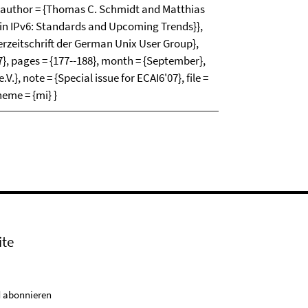
author = {Thomas C. Schmidt and Matthias
ty in IPv6: Standards and Upcoming Trends}},
erzeitschrift der German Unix User Group},
7}, pages = {177--188}, month = {September},
}, note = {Special issue for ECAI6'07}, file =
heme = {mi} }
ite
 abonnieren