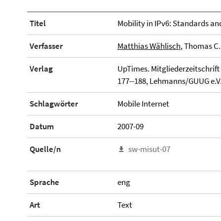
Titel
Mobility in IPv6: Standards 
Verfasser
Matthias Wählisch
, Thomas C
Verlag
UpTimes. Mitgliederzeitschrift
177--188, Lehmanns/GUUG e.V
Schlagwörter
Mobile Internet
Datum
2007-09
Quelle/n
sw-misut-07
Sprache
eng
Art
Text