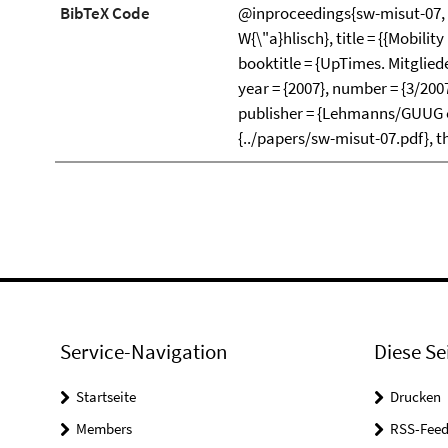
BibTeX Code
@inproceedings{sw-misut-07, 
W{\"a}hlisch}, title = {{Mobili
booktitle = {UpTimes. Mitglied
year = {2007}, number = {3/200
publisher = {Lehmanns/GUUG e.V.
{../papers/sw-misut-07.pdf}, t
Service-Navigation
Diese Se
Startseite
Drucken
Members
RSS-Feed