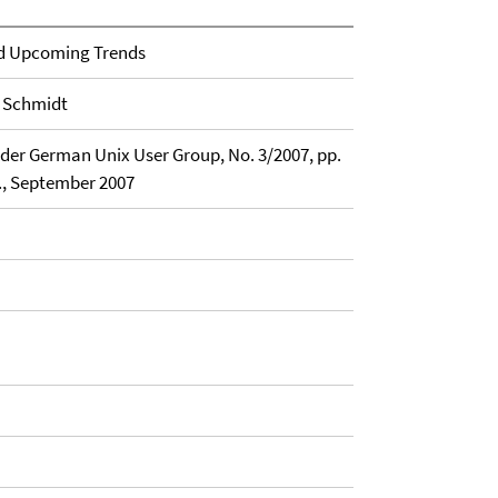
and Upcoming Trends
. Schmidt
 der German Unix User Group, No. 3/2007, pp.
., September 2007