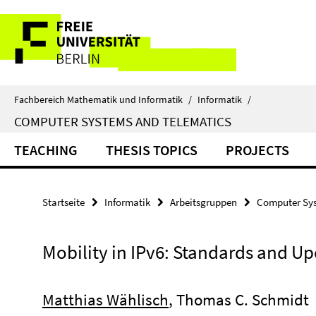
Springe
Service-
direkt
zu
Navigation
Inhalt
Fachbereich Mathematik und Informatik
/
Informatik
/
COMPUTER SYSTEMS AND TELEMATICS
TEACHING
THESIS TOPICS
PROJECTS
Startseite
Informatik
Arbeitsgruppen
Computer Sys
Mobility in IPv6: Standards and U
Matthias Wählisch
, Thomas C. Schmidt