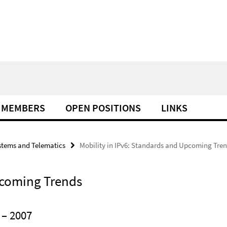
MEMBERS
OPEN POSITIONS
LINKS
tems and Telematics
Mobility in IPv6: Standards and Upcoming Tre
pcoming Trends
– 2007