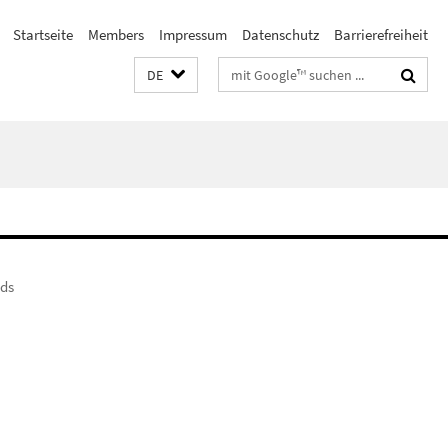
Startseite
Members
Impressum
Datenschutz
Barrierefreiheit
Suchbegriffe
DE
nds