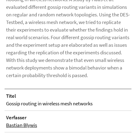
evaluated different gossip routing variants in simulations
on regular and random network topologies. Using the DES-
Testbed, a wireless mesh network, we tried to replicate
their experiments to evaluate whether the findings hold in
real world scenarios. Four different gossip routing variants
and the experiment setup are elaborated as well as issues
regarding the replication of the experiments discussed.
With this study we demonstrate that even small wireless
network deployments show a bimodal behavior when a
certain probability threshold is passed.
Titel
Gossip routing in wireless mesh networks
Verfasser
Bastian Blywis