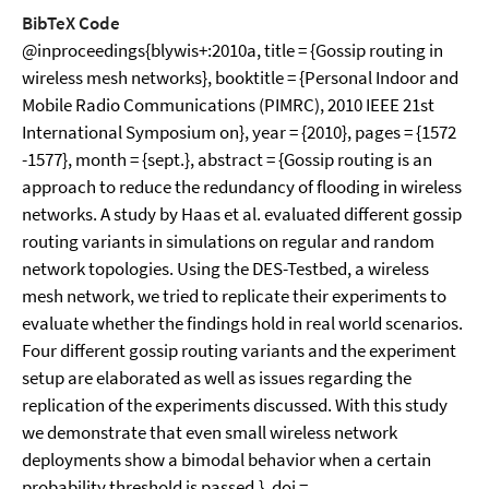
BibTeX Code
@inproceedings{blywis+:2010a, title = {Gossip routing in
wireless mesh networks}, booktitle = {Personal Indoor and
Mobile Radio Communications (PIMRC), 2010 IEEE 21st
International Symposium on}, year = {2010}, pages = {1572
-1577}, month = {sept.}, abstract = {Gossip routing is an
approach to reduce the redundancy of flooding in wireless
networks. A study by Haas et al. evaluated different gossip
routing variants in simulations on regular and random
network topologies. Using the DES-Testbed, a wireless
mesh network, we tried to replicate their experiments to
evaluate whether the findings hold in real world scenarios.
Four different gossip routing variants and the experiment
setup are elaborated as well as issues regarding the
replication of the experiments discussed. With this study
we demonstrate that even small wireless network
deployments show a bimodal behavior when a certain
probability threshold is passed.}, doi =