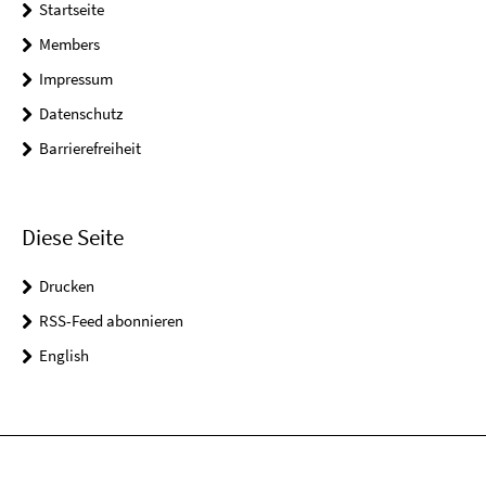
Startseite
Members
Impressum
Datenschutz
Barrierefreiheit
Diese Seite
Drucken
RSS-Feed abonnieren
English