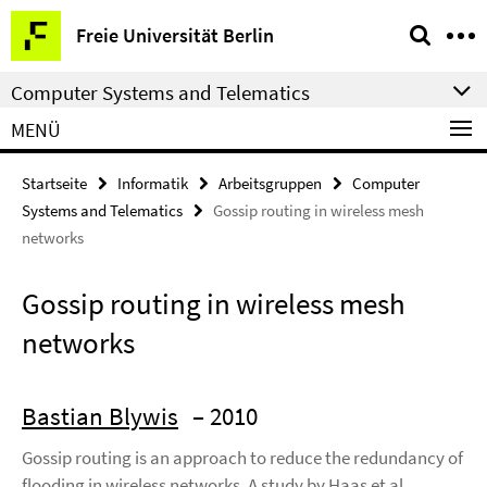
Springe
Service-
Freie Universität Berlin
direkt
Navigation
zu
Computer Systems and Telematics
Inhalt
MENÜ
Startseite
Informatik
Arbeitsgruppen
Computer
Systems and Telematics
Gossip routing in wireless mesh
networks
Gossip routing in wireless mesh
networks
Bastian Blywis
– 2010
Gossip routing is an approach to reduce the redundancy of
flooding in wireless networks. A study by Haas et al.