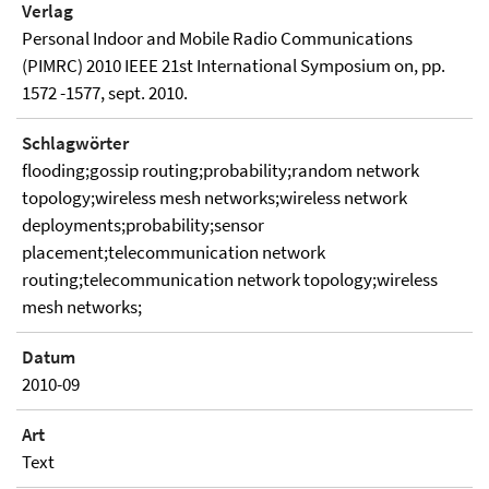
Verlag
Personal Indoor and Mobile Radio Communications
(PIMRC) 2010 IEEE 21st International Symposium on, pp.
1572 -1577, sept. 2010.
Schlagwörter
flooding;gossip routing;probability;random network
topology;wireless mesh networks;wireless network
deployments;probability;sensor
placement;telecommunication network
routing;telecommunication network topology;wireless
mesh networks;
Datum
2010-09
Art
Text