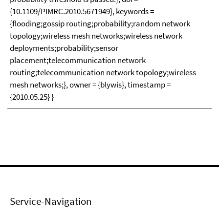
{10.1109/PIMRC.2010.5671949}, keywords =
{flooding;gossip routing;probability;random network
topology;wireless mesh networks;wireless network
deployments;probability;sensor
placement;telecommunication network
routing;telecommunication network topology;wireless
mesh networks;}, owner = {blywis}, timestamp =
{2010.05.25} }
Service-Navigation