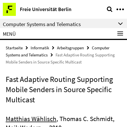
Springe
Service-
Freie Universität Berlin
direkt
Navigation
zu
Computer Systems and Telematics
Inhalt
MENÜ
Startseite
Informatik
Arbeitsgruppen
Computer
Systems and Telematics
Fast Adaptive Routing Supporting
Mobile Senders in Source Specific Multicast
Fast Adaptive Routing Supporting
Mobile Senders in Source Specific
Multicast
Matthias Wählisch
, Thomas C. Schmidt,