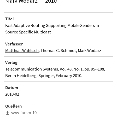
Maik Wodarz
– 2010
Titel
Fast Adaptive Routing Supporting Mobile Senders in
Source Specific Multicast
Verfasser
Matthias Wählisch
, Thomas C. Schmidt, Maik Wodarz
Verlag
Telecommunication Systems, Vol. 43, No. 1, pp. 95--108,
Berlin Heidelberg: Springer, February 2010.
Datum
2010-02
Quelle/n
sww-farsm-10