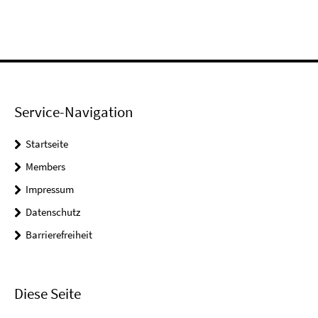
Service-Navigation
Startseite
Members
Impressum
Datenschutz
Barrierefreiheit
Diese Seite