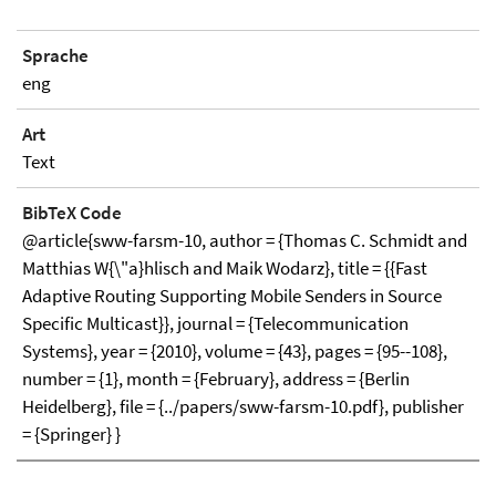
Sprache
eng
Art
Text
BibTeX Code
@article{sww-farsm-10, author = {Thomas C. Schmidt and
Matthias W{\"a}hlisch and Maik Wodarz}, title = {{Fast
Adaptive Routing Supporting Mobile Senders in Source
Specific Multicast}}, journal = {Telecommunication
Systems}, year = {2010}, volume = {43}, pages = {95--108},
number = {1}, month = {February}, address = {Berlin
Heidelberg}, file = {../papers/sww-farsm-10.pdf}, publisher
= {Springer} }