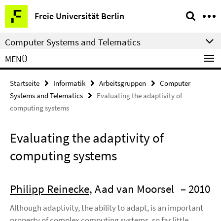
Springe
Service-
Freie Universität Berlin
direkt
Navigation
zu
Computer Systems and Telematics
Inhalt
MENÜ
Startseite
Informatik
Arbeitsgruppen
Computer
Systems and Telematics
Evaluating the adaptivity of
computing systems
Evaluating the adaptivity of
computing systems
Philipp Reinecke
, Aad van Moorsel
– 2010
Although adaptivity, the ability to adapt, is an important
property of complex computing systems, so far little