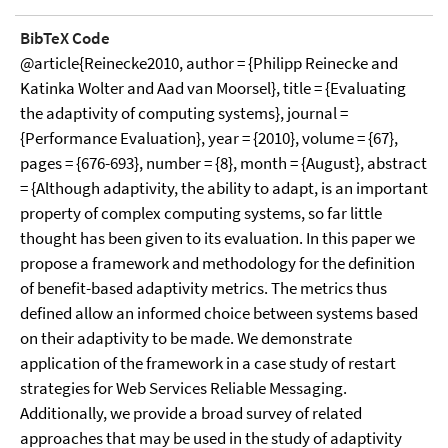
BibTeX Code
@article{Reinecke2010, author = {Philipp Reinecke and
Katinka Wolter and Aad van Moorsel}, title = {Evaluating
the adaptivity of computing systems}, journal =
{Performance Evaluation}, year = {2010}, volume = {67},
pages = {676-693}, number = {8}, month = {August}, abstract
= {Although adaptivity, the ability to adapt, is an important
property of complex computing systems, so far little
thought has been given to its evaluation. In this paper we
propose a framework and methodology for the definition
of benefit-based adaptivity metrics. The metrics thus
defined allow an informed choice between systems based
on their adaptivity to be made. We demonstrate
application of the framework in a case study of restart
strategies for Web Services Reliable Messaging.
Additionally, we provide a broad survey of related
approaches that may be used in the study of adaptivity