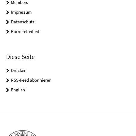
Members
Impressum
Datenschutz
Barrierefreiheit
Diese Seite
Drucken
RSS-Feed abonnieren
English