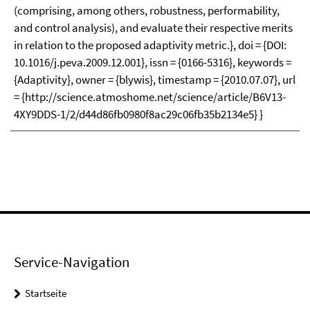
(comprising, among others, robustness, performability,
and control analysis), and evaluate their respective merits
in relation to the proposed adaptivity metric.}, doi = {DOI:
10.1016/j.peva.2009.12.001}, issn = {0166-5316}, keywords =
{Adaptivity}, owner = {blywis}, timestamp = {2010.07.07}, url
= {http://science.atmoshome.net/science/article/B6V13-
4XY9DDS-1/2/d44d86fb0980f8ac29c06fb35b2134e5} }
Service-Navigation
Startseite