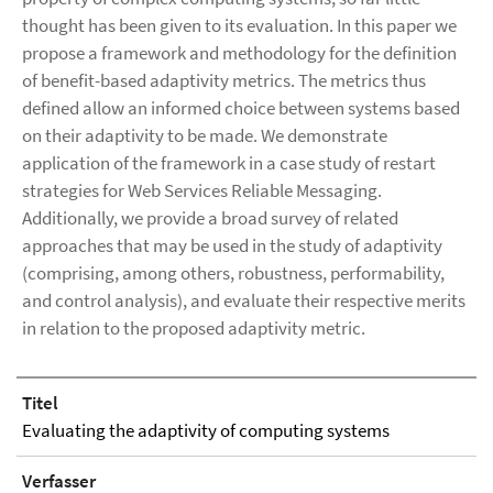
thought has been given to its evaluation. In this paper we
propose a framework and methodology for the definition
of benefit-based adaptivity metrics. The metrics thus
defined allow an informed choice between systems based
on their adaptivity to be made. We demonstrate
application of the framework in a case study of restart
strategies for Web Services Reliable Messaging.
Additionally, we provide a broad survey of related
approaches that may be used in the study of adaptivity
(comprising, among others, robustness, performability,
and control analysis), and evaluate their respective merits
in relation to the proposed adaptivity metric.
Titel
Evaluating the adaptivity of computing systems
Verfasser