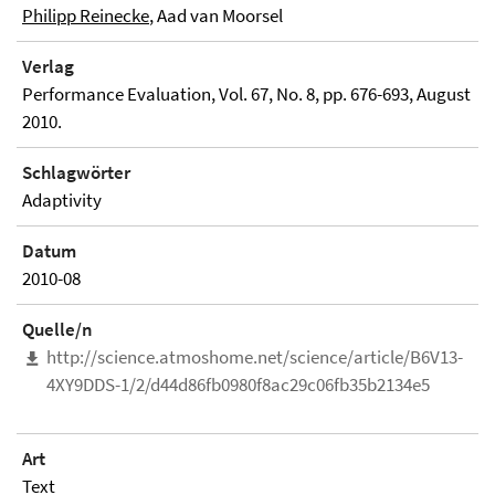
Philipp Reinecke
, Aad van Moorsel
Verlag
Performance Evaluation, Vol. 67, No. 8, pp. 676-693, August
2010.
Schlagwörter
Adaptivity
Datum
2010-08
Quelle/n
http://science.atmoshome.net/science/article/B6V13-
4XY9DDS-1/2/d44d86fb0980f8ac29c06fb35b2134e5
Art
Text