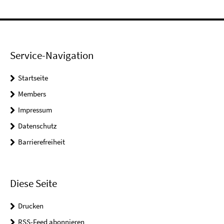
Service-Navigation
Startseite
Members
Impressum
Datenschutz
Barrierefreiheit
Diese Seite
Drucken
RSS-Feed abonnieren