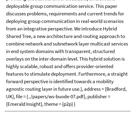
deployable group communication service. This paper
discusses problems, requirements and current trends for
deploying group communication in real-world scenarios
from an integrative perspective. We introduce Hybrid
Shared Tree, a new architecture and routing approach to
combine network and subnetwork layer multicast services
in end system domains with transparent, structured
overlays on the inter-domain level. This hybrid solution is
highly scalable, robust and offers provider-oriented
features to stimulate deployment. Furthermore, a straight
forward perspective is identified towards a mobility
agnostic routing layer in future use.}, address = {Bradford,
UK}, file = {../papers/ws-buode-07.pdf}, publisher =
{Emerald Insight}, theme = {p2p} }