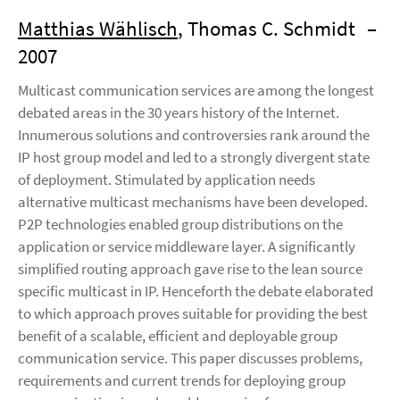
Matthias Wählisch
, Thomas C. Schmidt
–
2007
Multicast communication services are among the longest
debated areas in the 30 years history of the Internet.
Innumerous solutions and controversies rank around the
IP host group model and led to a strongly divergent state
of deployment. Stimulated by application needs
alternative multicast mechanisms have been developed.
P2P technologies enabled group distributions on the
application or service middleware layer. A significantly
simplified routing approach gave rise to the lean source
specific multicast in IP. Henceforth the debate elaborated
to which approach proves suitable for providing the best
benefit of a scalable, efficient and deployable group
communication service. This paper discusses problems,
requirements and current trends for deploying group