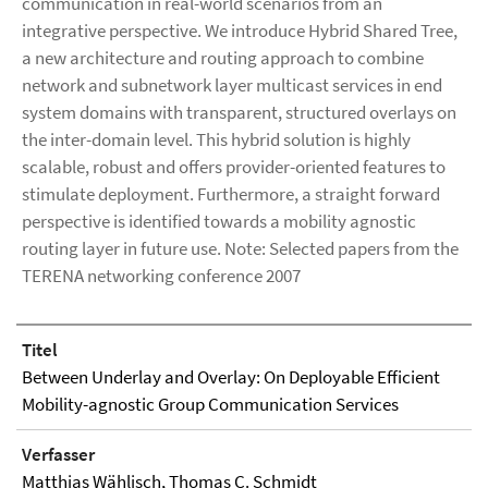
communication in real-world scenarios from an
integrative perspective. We introduce Hybrid Shared Tree,
a new architecture and routing approach to combine
network and subnetwork layer multicast services in end
system domains with transparent, structured overlays on
the inter-domain level. This hybrid solution is highly
scalable, robust and offers provider-oriented features to
stimulate deployment. Furthermore, a straight forward
perspective is identified towards a mobility agnostic
routing layer in future use. Note: Selected papers from the
TERENA networking conference 2007
Titel
Between Underlay and Overlay: On Deployable Efficient
Mobility-agnostic Group Communication Services
Verfasser
Matthias Wählisch
, Thomas C. Schmidt