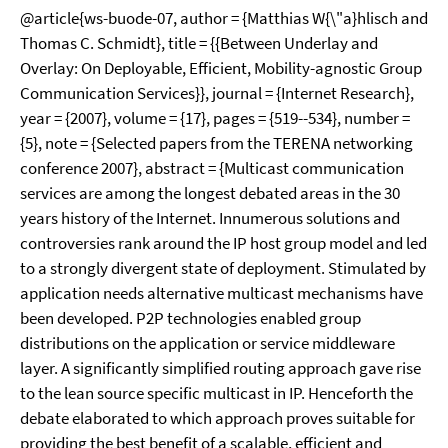
@article{ws-buode-07, author = {Matthias W{\"a}hlisch and
Thomas C. Schmidt}, title = {{Between Underlay and
Overlay: On Deployable, Efficient, Mobility-agnostic Group
Communication Services}}, journal = {Internet Research},
year = {2007}, volume = {17}, pages = {519--534}, number =
{5}, note = {Selected papers from the TERENA networking
conference 2007}, abstract = {Multicast communication
services are among the longest debated areas in the 30
years history of the Internet. Innumerous solutions and
controversies rank around the IP host group model and led
to a strongly divergent state of deployment. Stimulated by
application needs alternative multicast mechanisms have
been developed. P2P technologies enabled group
distributions on the application or service middleware
layer. A significantly simplified routing approach gave rise
to the lean source specific multicast in IP. Henceforth the
debate elaborated to which approach proves suitable for
providing the best benefit of a scalable, efficient and