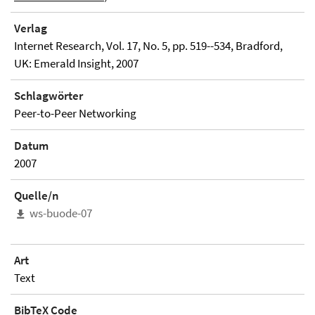
Verlag
Internet Research, Vol. 17, No. 5, pp. 519--534, Bradford,
UK: Emerald Insight, 2007
Schlagwörter
Peer-to-Peer Networking
Datum
2007
Quelle/n
ws-buode-07
Art
Text
BibTeX Code