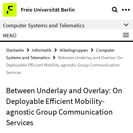
Springe
Service-
Freie Universität Berlin
direkt
Navigation
zu
Computer Systems and Telematics
Inhalt
MENÜ
Startseite
Informatik
Arbeitsgruppen
Computer
Systems and Telematics
Between Underlay and Overlay: On
Deployable Efficient Mobility-agnostic Group Communication
Services
Between Underlay and Overlay: On
Deployable Efficient Mobility-
agnostic Group Communication
Services