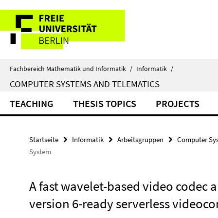
Springe
Service-
direkt
zu
Navigation
Inhalt
Fachbereich Mathematik und Informatik
/
Informatik
/
COMPUTER SYSTEMS AND TELEMATICS
TEACHING
THESIS TOPICS
PROJECTS
Startseite
Informatik
Arbeitsgruppen
Computer Sys
System
A fast wavelet-based video codec an
version 6-ready serverless videoc