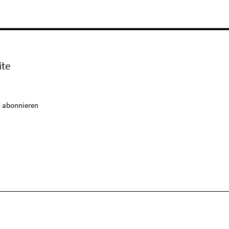
ite
 abonnieren