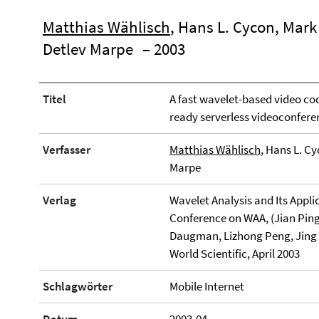
Matthias Wählisch
, Hans L. Cycon, Mar
Detlev Marpe
– 2003
Titel
A fast wavelet-based video code
ready serverless videoconfer
Verfasser
Matthias Wählisch
, Hans L. C
Marpe
Verlag
Wavelet Analysis and Its Appli
Conference on WAA, (Jian Ping
Daugman, Lizhong Peng, Jing Zh
World Scientific, April 2003
Schlagwörter
Mobile Internet