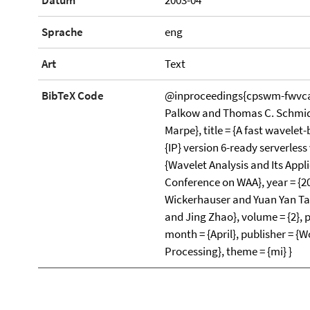
Datum
2003-04
Sprache
eng
Art
Text
BibTeX Code
@inproceedings{cpswm-fwvca-
Palkow and Thomas C. Schmidt
Marpe}, title = {A fast wavelet
{IP} version 6-ready serverles
{Wavelet Analysis and Its Appl
Conference on WAA}, year = {200
Wickerhauser and Yuan Yan T
and Jing Zhao}, volume = {2}, 
month = {April}, publisher = {W
Processing}, theme = {mi} }