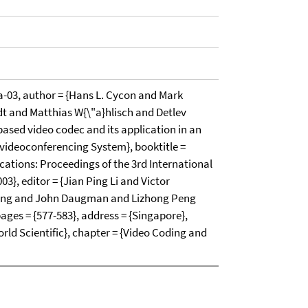
03, author = {Hans L. Cycon and Mark
 and Matthias W{\"a}hlisch and Detlev
-based video codec and its application in an
s videoconferencing System}, booktitle =
ications: Proceedings of the 3rd International
3}, editor = {Jian Ping Li and Victor
ang and John Daugman and Lizhong Peng
pages = {577-583}, address = {Singapore},
orld Scientific}, chapter = {Video Coding and