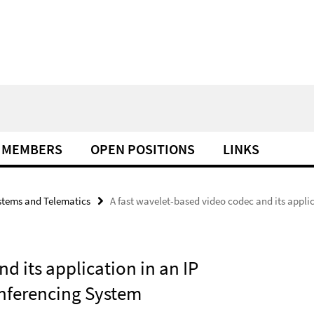
MEMBERS
OPEN POSITIONS
LINKS
tems and Telematics
A fast wavelet-based video codec and its applic
d its application in an IP
onferencing System