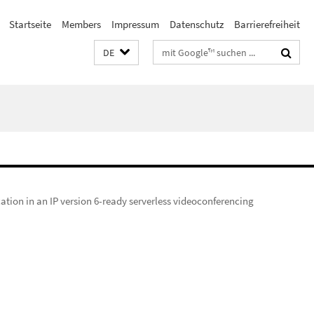
Startseite
Members
Impressum
Datenschutz
Barrierefreiheit
Suchbegriffe
DE
ation in an IP version 6-ready serverless videoconferencing