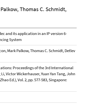
k Palkow, Thomas C. Schmidt,
c and its application in an IP version 6-
encing System
ycon, Mark Palkow, Thomas C. Schmidt, Detlev
cations: Proceedings of the 3rd International
 Li, Victor Wickerhauser, Yuan Yan Tang, John
ao Ed.), Vol. 2, pp. 577-583, Singapore: