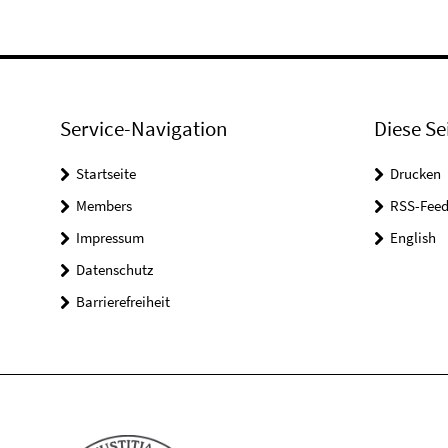
Service-Navigation
Diese Se
Startseite
Drucken
Members
RSS-Feed
Impressum
English
Datenschutz
Barrierefreiheit