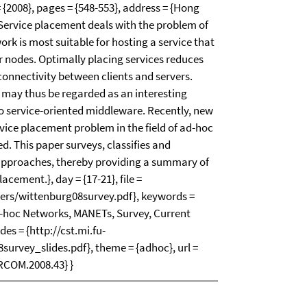
{2008}, pages = {548-553}, address = {Hong
{Service placement deals with the problem of
ork is most suitable for hosting a service that
r nodes. Optimally placing services reduces
connectivity between clients and servers.
may thus be regarded as an interesting
to service-oriented middleware. Recently, new
vice placement problem in the field of ad-hoc
. This paper surveys, classifies and
 approaches, thereby providing a summary of
lacement.}, day = {17-21}, file =
apers/wittenburg08survey.pdf}, keywords =
d-hoc Networks, MANETs, Survey, Current
ides = {http://cst.mi.fu-
survey_slides.pdf}, theme = {adhoc}, url =
RCOM.2008.43} }