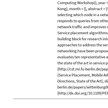
Computing Workshop)}, year = 
Kong}, month = {}, abstract = 
selecting which node in a netw
responds to queries from othe
network traffic and improves 
Service placement algorithms 
building block for research in
approaches to address the ser
networking have been proposed
evaluates ten representative
the state of the art in service p
{http://cst.mi.fu-berlin.de/p
{Service Placement, Mobile A
Directions, State of the Art}, sl
berlin.de/papers/wittenburg08
{http://dx.doi.org/10.1109/PE