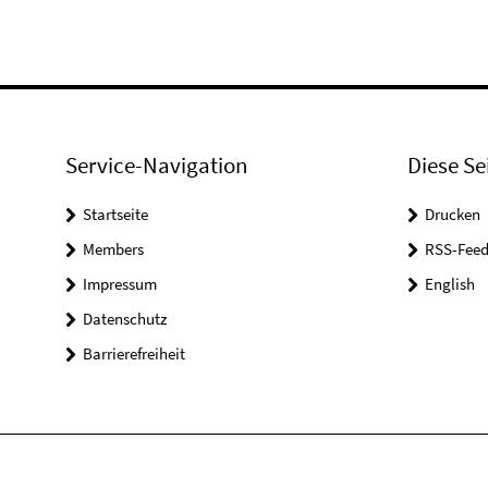
Service-Navigation
Diese Se
Startseite
Drucken
Members
RSS-Feed
Impressum
English
Datenschutz
Barrierefreiheit