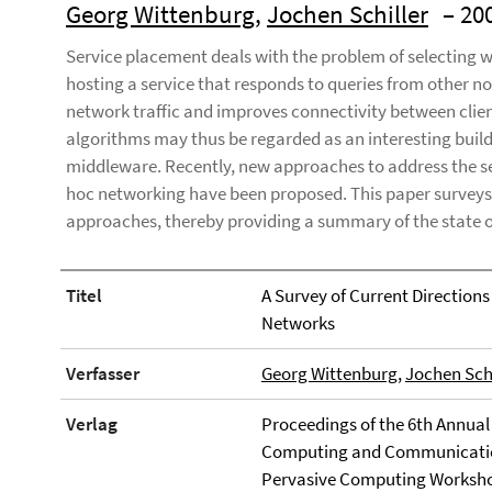
Georg Wittenburg
,
Jochen Schiller
– 20
Service placement deals with the problem of selecting w
hosting a service that responds to queries from other n
network traffic and improves connectivity between clie
algorithms may thus be regarded as an interesting build
middleware. Recently, new approaches to address the ser
hoc networking have been proposed. This paper surveys, 
approaches, thereby providing a summary of the state of
Titel
A Survey of Current Directions
Networks
Verfasser
Georg Wittenburg
,
Jochen Schi
Verlag
Proceedings of the 6th Annual
Computing and Communication
Pervasive Computing Workshop