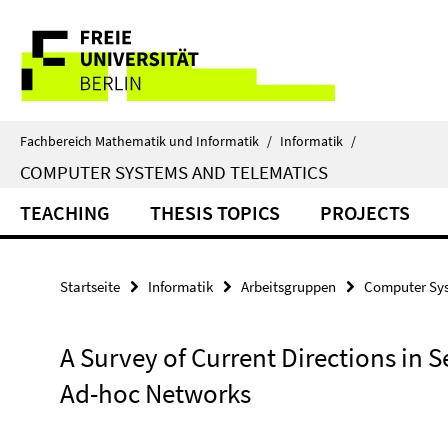
Springe
Service-
direkt
zu
Navigation
Inhalt
Fachbereich Mathematik und Informatik
/
Informatik
/
COMPUTER SYSTEMS AND TELEMATICS
TEACHING
THESIS TOPICS
PROJECTS
Startseite
Informatik
Arbeitsgruppen
Computer Sys
A Survey of Current Directions in 
Ad-hoc Networks