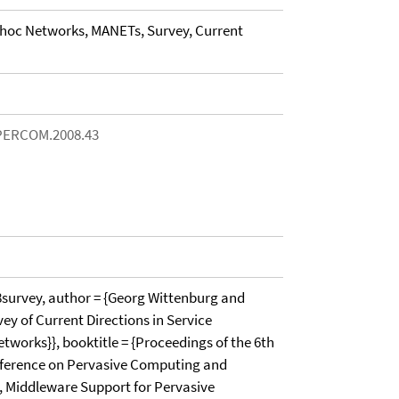
-hoc Networks, MANETs, Survey, Current
/PERCOM.2008.43
urvey, author = {Georg Wittenburg and
rvey of Current Directions in Service
works}}, booktitle = {Proceedings of the 6th
nference on Pervasive Computing and
 Middleware Support for Pervasive