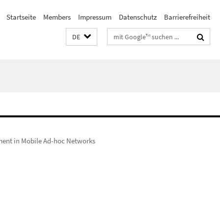
Startseite
Members
Impressum
Datenschutz
Barrierefreiheit
Suchbegriffe
DE
ement in Mobile Ad-hoc Networks