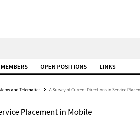
MEMBERS
OPEN POSITIONS
LINKS
tems and Telematics
A Survey of Current Directions in Service Plac
Service Placement in Mobile