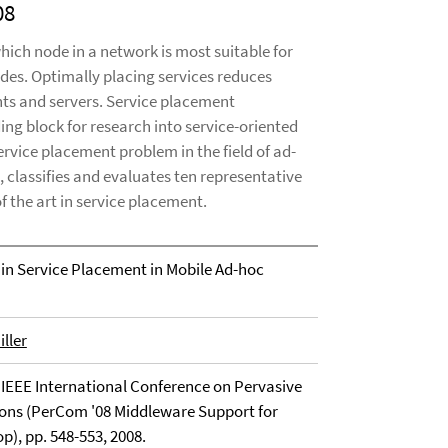
08
hich node in a network is most suitable for
odes. Optimally placing services reduces
nts and servers. Service placement
ing block for research into service-oriented
vice placement problem in the field of ad-
classifies and evaluates ten representative
 the art in service placement.
 in Service Placement in Mobile Ad-hoc
ller
 IEEE International Conference on Pervasive
s (PerCom '08 Middleware Support for
), pp. 548-553, 2008.