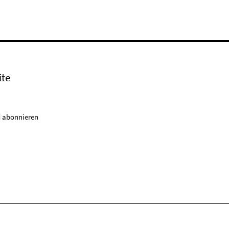
ite
 abonnieren