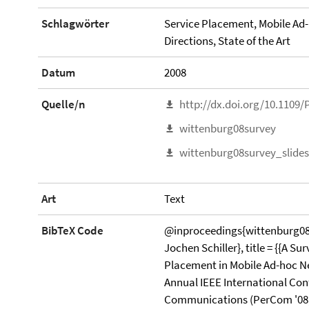
Schlagwörter
Service Placement, Mobile Ad
Directions, State of the Art
Datum
2008
Quelle/n
http://dx.doi.org/10.1109
wittenburg08survey
wittenburg08survey_slides
Art
Text
BibTeX Code
@inproceedings{wittenburg08s
Jochen Schiller}, title = {{A Su
Placement in Mobile Ad-hoc Net
Annual IEEE International Co
Communications (PerCom '08,