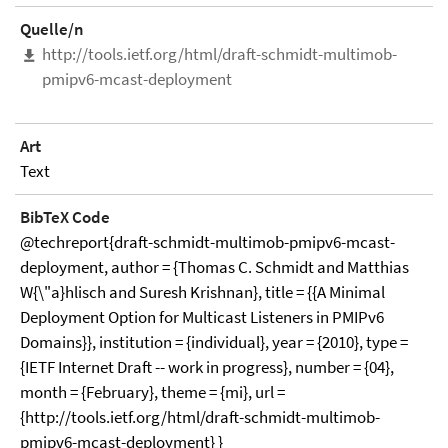
Quelle/n
http://tools.ietf.org/html/draft-schmidt-multimob-
pmipv6-mcast-deployment
Art
Text
BibTeX Code
@techreport{draft-schmidt-multimob-pmipv6-mcast-
deployment, author = {Thomas C. Schmidt and Matthias
W{\"a}hlisch and Suresh Krishnan}, title = {{A Minimal
Deployment Option for Multicast Listeners in PMIPv6
Domains}}, institution = {individual}, year = {2010}, type =
{IETF Internet Draft -- work in progress}, number = {04},
month = {February}, theme = {mi}, url =
{http://tools.ietf.org/html/draft-schmidt-multimob-
pmipv6-mcast-deployment} }