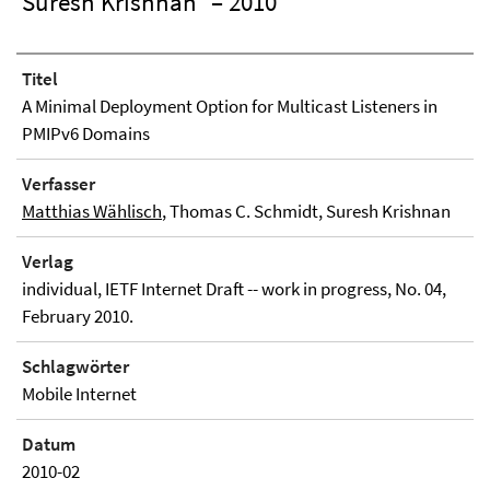
Suresh Krishnan
– 2010
Titel
A Minimal Deployment Option for Multicast Listeners in
PMIPv6 Domains
Verfasser
Matthias Wählisch
, Thomas C. Schmidt, Suresh Krishnan
Verlag
individual, IETF Internet Draft -- work in progress, No. 04,
February 2010.
Schlagwörter
Mobile Internet
Datum
2010-02