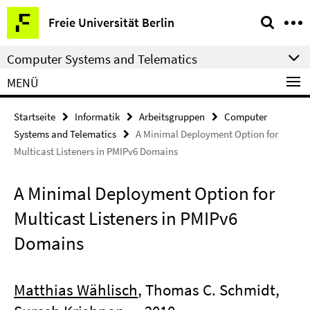
Springe
Service-
Freie Universität Berlin
direkt
Navigation
zu
Computer Systems and Telematics
Inhalt
MENÜ
Startseite
Informatik
Arbeitsgruppen
Computer
Systems and Telematics
A Minimal Deployment Option for
Multicast Listeners in PMIPv6 Domains
A Minimal Deployment Option for
Multicast Listeners in PMIPv6
Domains
Matthias Wählisch
, Thomas C. Schmidt,