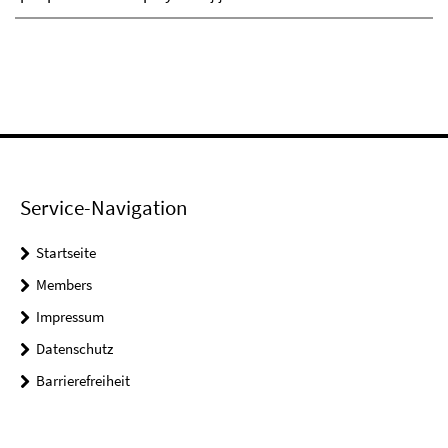
Service-Navigation
Startseite
Members
Impressum
Datenschutz
Barrierefreiheit