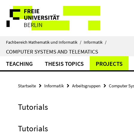
Springe
Service-
direkt
zu
Navigation
Inhalt
Fachbereich Mathematik und Informatik
/
Informatik
/
COMPUTER SYSTEMS AND TELEMATICS
TEACHING
THESIS TOPICS
PROJECTS
Startseite
Informatik
Arbeitsgruppen
Computer Sys
Tutorials
Tutorials