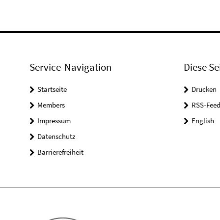
Service-Navigation
Diese Se
Startseite
Drucken
Members
RSS-Feed
Impressum
English
Datenschutz
Barrierefreiheit