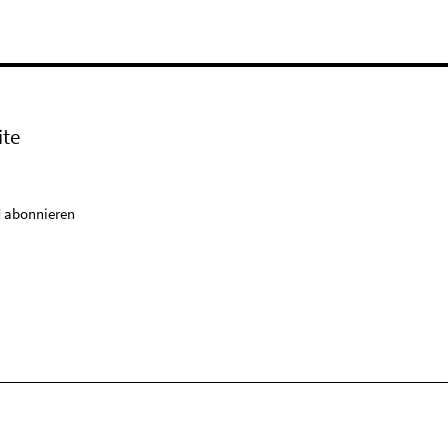
ite
 abonnieren