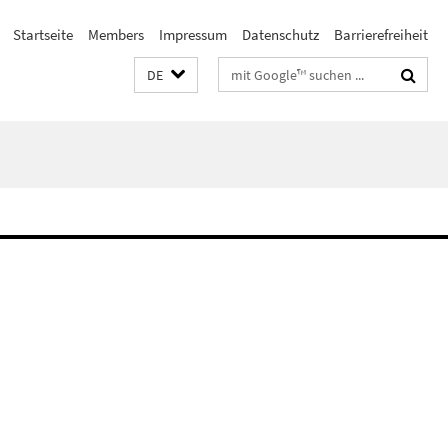
Startseite
Members
Impressum
Datenschutz
Barrierefreiheit
Suchbegriffe
DE