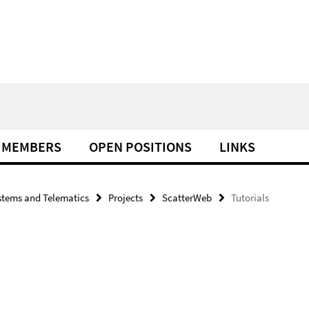
MEMBERS
OPEN POSITIONS
LINKS
tems and Telematics
Projects
ScatterWeb
Tutorials