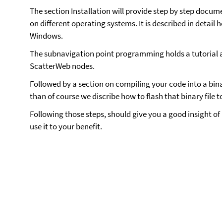
The section Installation will provide step by step docu
on different operating systems. It is described in detail 
Windows.
The subnavigation point programming holds a tutorial 
ScatterWeb nodes.
Followed by a section on compiling your code into a binar
than of course we discribe how to flash that binary file t
Following those steps, should give you a good insight o
use it to your benefit.