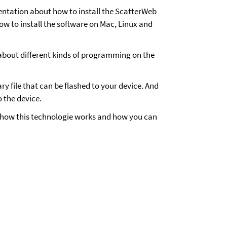
mentation about how to install the ScatterWeb
how to install the software on Mac, Linux and
about different kinds of programming on the
y file that can be flashed to your device. And
o the device.
f how this technologie works and how you can