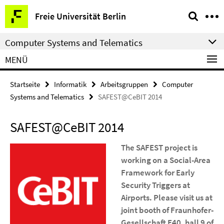
Springe
Service-
Freie Universität Berlin
direkt
Navigation
zu
Computer Systems and Telematics
Inhalt
MENÜ
Startseite
Informatik
Arbeitsgruppen
Computer
Systems and Telematics
SAFEST@CeBIT 2014
SAFEST@CeBIT 2014
The SAFEST project is
working on a Social-Area
Framework for Early
Security Triggers at
Airports. Please visit us at
joint booth of Fraunhofer-
Gesellschaft E40, hall 9 of