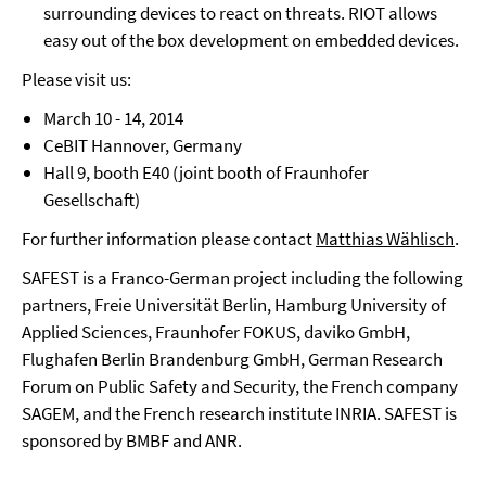
surrounding devices to react on threats. RIOT allows
easy out of the box development on embedded devices.
Please visit us:
March 10 - 14, 2014
CeBIT Hannover, Germany
Hall 9, booth E40 (joint booth of Fraunhofer
Gesellschaft)
For further information please contact
Matthias Wählisch
.
SAFEST is a Franco-German project including the following
partners, Freie Universität Berlin, Hamburg University of
Applied Sciences, Fraunhofer FOKUS, daviko GmbH,
Flughafen Berlin Brandenburg GmbH, German Research
Forum on Public Safety and Security, the French company
SAGEM, and the French research institute INRIA. SAFEST is
sponsored by BMBF and ANR.