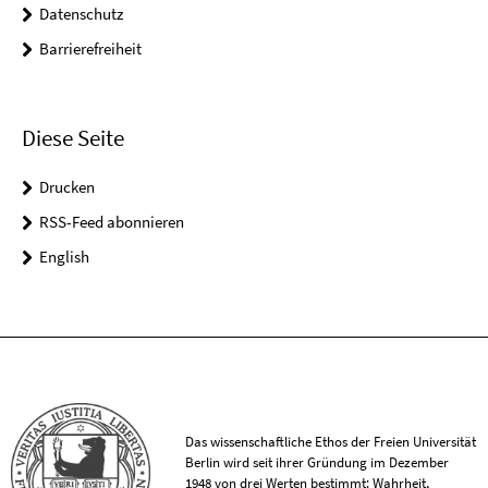
Datenschutz
Barrierefreiheit
Diese Seite
Drucken
RSS-Feed abonnieren
English
Das wissenschaftliche Ethos der Freien Universität
Berlin wird seit ihrer Gründung im Dezember
1948 von drei Werten bestimmt: Wahrheit,