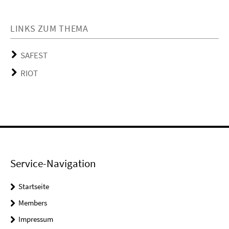
LINKS ZUM THEMA
SAFEST
RIOT
Service-Navigation
Startseite
Members
Impressum