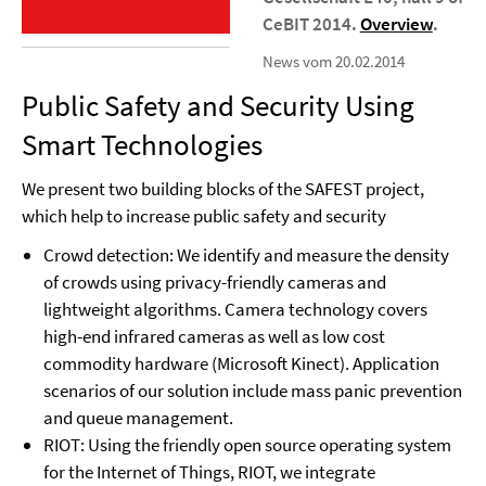
CeBIT 2014.
Overview
.
News vom 20.02.2014
Public Safety and Security Using
Smart Technologies
We present two building blocks of the SAFEST project,
which help to increase public safety and security
Crowd detection: We identify and measure the density
of crowds using privacy-friendly cameras and
lightweight algorithms. Camera technology covers
high-end infrared cameras as well as low cost
commodity hardware (Microsoft Kinect). Application
scenarios of our solution include mass panic prevention
and queue management.
RIOT: Using the friendly open source operating system
for the Internet of Things, RIOT, we integrate