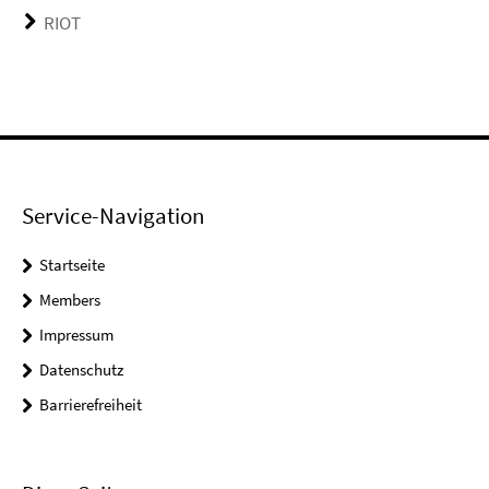
RIOT
Service-Navigation
Startseite
Members
Impressum
Datenschutz
Barrierefreiheit