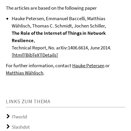
The articles are based on the following paper
Hauke Petersen, Emmanuel Baccelli, Matthias
Wählisch, Thomas C. Schmidt, Jochen Schiller,
The Role of the Internet of Things in Network
Resilience
,
Technical Report, No. arXiv:1406.6614,
June 2014.
[
html
][
BibTeX
][
Details
]
For further information, contact
Hauke Petersen
or
Matthias Wählisch
.
LINKS ZUM THEMA
ITworld
Slashdot