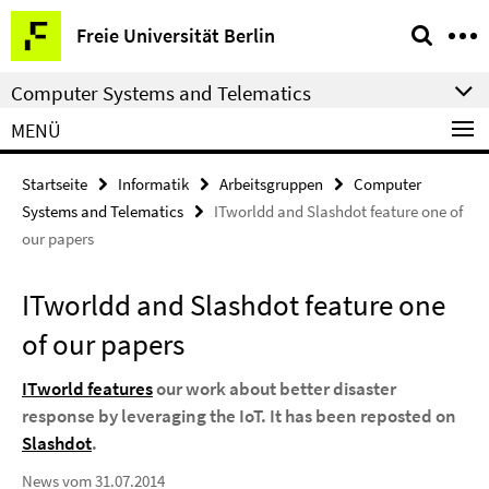
Springe
Service-
Freie Universität Berlin
direkt
Navigation
zu
Computer Systems and Telematics
Inhalt
MENÜ
Startseite
Informatik
Arbeitsgruppen
Computer
Systems and Telematics
ITworldd and Slashdot feature one of
our papers
ITworldd and Slashdot feature one
of our papers
ITworld features
our work about better disaster
response by leveraging the IoT. It has been reposted on
Slashdot
.
News vom 31.07.2014