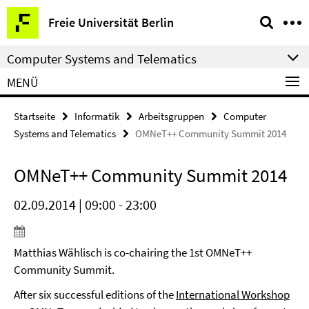
Springe
Service-
Freie Universität Berlin
direkt
Navigation
zu
Computer Systems and Telematics
Inhalt
MENÜ
Startseite
Informatik
Arbeitsgruppen
Computer
Systems and Telematics
OMNeT++ Community Summit 2014
OMNeT++ Community Summit 2014
02.09.2014 | 09:00 - 23:00
Matthias Wählisch is co-chairing the 1st OMNeT++
Community Summit.
After six successful editions of the
International Workshop