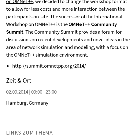
on OMNeT++
, we decided to change the workshop format
to allow for less costs and more interaction between the
participants on-site. The successor of the International
Workshop on OMNeT++ is the
OMNeT++ Community
Summit
. The Community Summit provides a forum for
discussions on recent developments and novel ideas in the
area of network simulation and modeling, with a focus on
the OMNeT++ simulation environment.
http://summit.omnetpp.org/2014/
Zeit & Ort
02.09.2014 | 09:00 - 23:00
Hamburg, Germany
LINKS ZUM THEMA