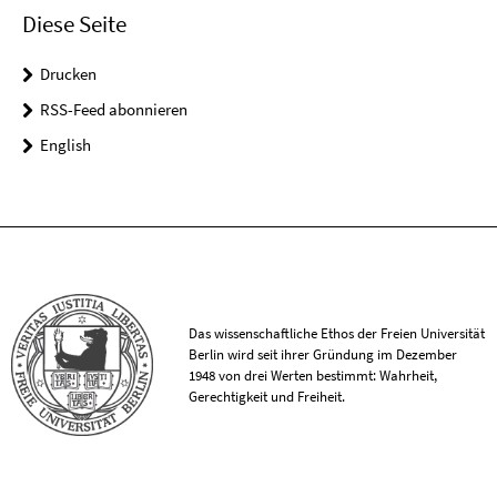
Diese Seite
Drucken
RSS-Feed abonnieren
English
Das wissenschaftliche Ethos der Freien Universität
Berlin wird seit ihrer Gründung im Dezember
1948 von drei Werten bestimmt: Wahrheit,
Gerechtigkeit und Freiheit.