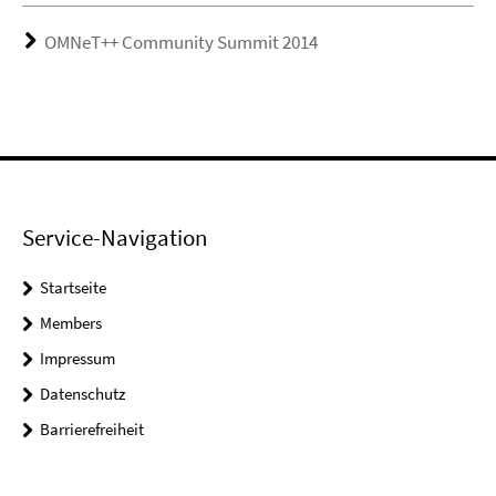
OMNeT++ Community Summit 2014
Service-Navigation
Startseite
Members
Impressum
Datenschutz
Barrierefreiheit