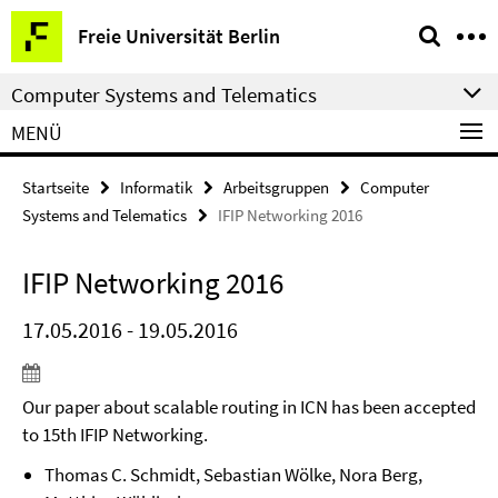
Springe
Service-
Freie Universität Berlin
direkt
Navigation
zu
Computer Systems and Telematics
Inhalt
MENÜ
Startseite
Informatik
Arbeitsgruppen
Computer
Systems and Telematics
IFIP Networking 2016
IFIP Networking 2016
17.05.2016 - 19.05.2016
Our paper about scalable routing in ICN has been accepted
to 15th IFIP Networking.
Thomas C. Schmidt, Sebastian Wölke, Nora Berg,