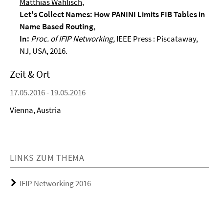
Matthias Wählisch
,
Let's Collect Names: How PANINI Limits FIB Tables in
Name Based Routing
,
In:
Proc. of IFIP Networking,
IEEE Press : Piscataway,
NJ, USA,
2016.
Zeit & Ort
17.05.2016 - 19.05.2016
Vienna, Austria
LINKS ZUM THEMA
IFIP Networking 2016