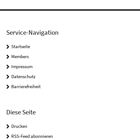
Service-Navigation
Startseite
Members
Impressum
Datenschutz
Barrierefreiheit
Diese Seite
Drucken
RSS-Feed abonnieren