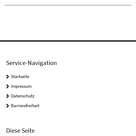
Service-Navigation
Startseite
Impressum
Datenschutz
Barrierefreiheit
Diese Seite