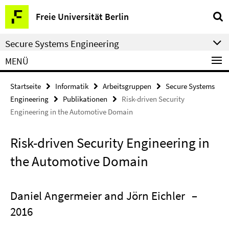
Springe
Service-
Freie Universität Berlin
direkt
Navigation
zu
Secure Systems Engineering
Inhalt
MENÜ
Startseite
Informatik
Arbeitsgruppen
Secure Systems
Engineering
Publikationen
Risk-driven Security
Engineering in the Automotive Domain
Risk-driven Security Engineering in
the Automotive Domain
Daniel Angermeier and Jörn Eichler
–
2016