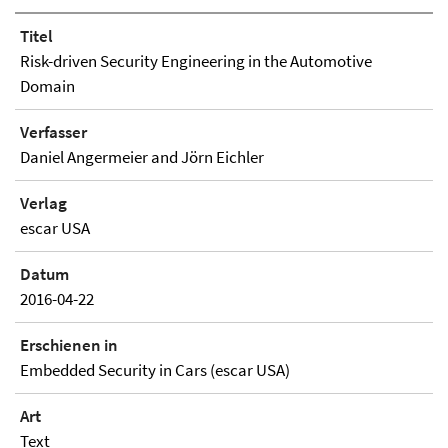
Titel
Risk-driven Security Engineering in the Automotive
Domain
Verfasser
Daniel Angermeier and Jörn Eichler
Verlag
escar USA
Datum
2016-04-22
Erschienen in
Embedded Security in Cars (escar USA)
Art
Text