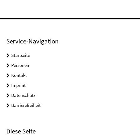
Service-Navigation
Startseite
Personen
Kontakt
Imprint
Datenschutz
Barrierefreiheit
Diese Seite