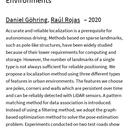
Environments
Daniel Göhring
,
Raúl Rojas
– 2020
Accurate and reliable localization is a prerequisite for
autonomous driving. Methods based on sparse landmarks,
such as pole-like structures, have been widely studied
because of their lower requirements for computing and
storage. However, the number of landmarks of a single
type is not always sufficient for reliable positioning. We
propose a localization method using three different types
of features in urban environments. The features we choose
are poles, corners and walls which are persistent over time
and can be reliably detected with LiDAR sensors. A pattern
matching method for data association is introduced.
Instead of using a filtering method, we adopt the graph-
based optimization method to solve the pose estimation
problem. Experiments conducted on two test roads show