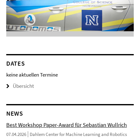
DATES
keine aktuellen Termine
Übersicht
NEWS
Best Workshop Paper-Award für Sebastian Wullrich
07.04.2026
Dahlem Center for Machine Learning and Robotics