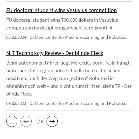
FU doctoral student wins Vesuvius competition
FU doctoral student wins 700,000 dollars in Vesuvius
competition by deciphering ancient scrolls with AI.
06.02.2024
Dahlem Center for Machine Learning and Robotics
MIT Technology Review - Der blinde Fleck
Beim autonomen Fahren liegt Mercedes vorn, Tesla hängt
hinterher. Das liegt an unterschiedlichen technischen
Ansätzen. Doch der Weg zum „echten“ Robotaxi ist
ohnehin noch weit – und nicht unumstritten. siehe TR - Der
blinde Fleck
09.02.2023
Dahlem Center for Machine Learning and Robotics
1 / 8