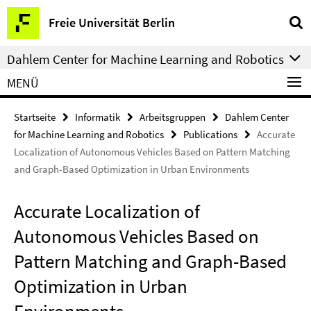
Springe
Service-
Freie Universität Berlin
direkt
Navigation
zu
Dahlem Center for Machine Learning and Robotics
Inhalt
MENÜ
Startseite
Informatik
Arbeitsgruppen
Dahlem Center
for Machine Learning and Robotics
Publications
Accurate
Localization of Autonomous Vehicles Based on Pattern Matching
and Graph-Based Optimization in Urban Environments
Accurate Localization of
Autonomous Vehicles Based on
Pattern Matching and Graph-Based
Optimization in Urban