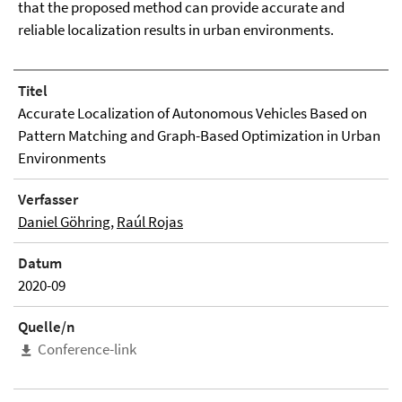
that the proposed method can provide accurate and
reliable localization results in urban environments.
Titel
Accurate Localization of Autonomous Vehicles Based on
Pattern Matching and Graph-Based Optimization in Urban
Environments
Verfasser
Daniel Göhring
,
Raúl Rojas
Datum
2020-09
Quelle/n
Conference-link