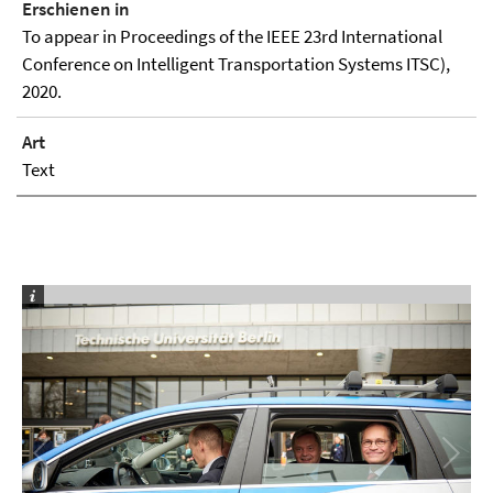
Erschienen in
To appear in Proceedings of the IEEE 23rd International
Conference on Intelligent Transportation Systems ITSC),
2020.
Art
Text