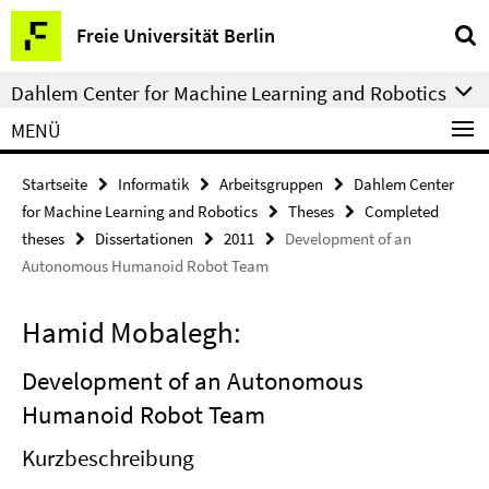
Springe
Service-
Freie Universität Berlin
direkt
Navigation
zu
Dahlem Center for Machine Learning and Robotics
Inhalt
MENÜ
Startseite
Informatik
Arbeitsgruppen
Dahlem Center
for Machine Learning and Robotics
Theses
Completed
theses
Dissertationen
2011
Development of an
Autonomous Humanoid Robot Team
Hamid Mobalegh:
Development of an Autonomous
Humanoid Robot Team
Kurzbeschreibung