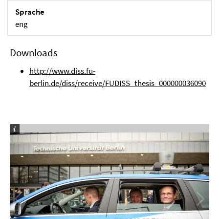
Sprache
eng
Downloads
http://www.diss.fu-
berlin.de/diss/receive/FUDISS_thesis_000000036090