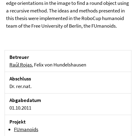
edge orientations in the image to find a round object using
a recursive method. The ideas and methods presented in
this thesis were implemented in the RoboCup humanoid
team of the Free University of Berlin, the FUmanoids.
Betreuer
Raúl Rojas
, Felix von Hundelshausen
Abschluss
Dr. rer.nat.
Abgabedatum
01.10.2011
Projekt
FUmanoids