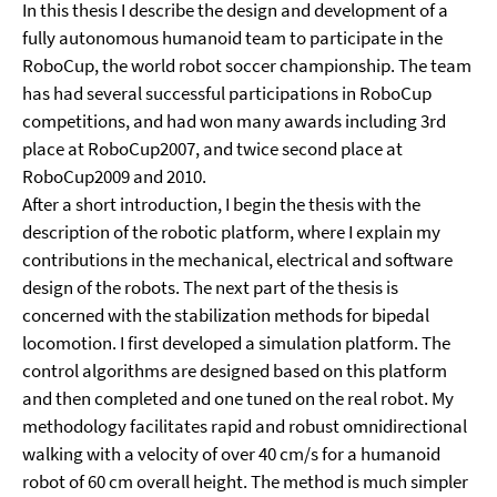
In this thesis I describe the design and development of a
fully autonomous humanoid team to participate in the
RoboCup, the world robot soccer championship. The team
has had several successful participations in RoboCup
competitions, and had won many awards including 3rd
place at RoboCup2007, and twice second place at
RoboCup2009 and 2010.
After a short introduction, I begin the thesis with the
description of the robotic platform, where I explain my
contributions in the mechanical, electrical and software
design of the robots. The next part of the thesis is
concerned with the stabilization methods for bipedal
locomotion. I first developed a simulation platform. The
control algorithms are designed based on this platform
and then completed and one tuned on the real robot. My
methodology facilitates rapid and robust omnidirectional
walking with a velocity of over 40 cm/s for a humanoid
robot of 60 cm overall height. The method is much simpler