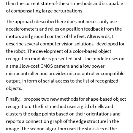
than the current state-of-the-art methods and is capable
of compensating large perturbations.
The approach described here does not necessarily use
accelerometers and relies on position feedback from the
motors and ground contact of the feet. Afterwards, I
describe several computer vision solutions I developed for
the robot. The development of a color-based object
recognition module is presented first. The module uses on
a small low-cost CMOS camera and a low power
microcontroller and provides microcontroller compatible
output, in form of serial access to the list of recognized
objects.
Finally, I propose two new methods for shape-based object
recognition. The first method uses a grid of cells and
clusters the edge points based on their orientations and
reports a connection graph of the edge structure in the
image. The second algorithm uses the statistics of the