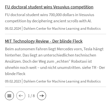
FU doctoral student wins Vesuvius competition
FU doctoral student wins 700,000 dollars in Vesuvius
competition by deciphering ancient scrolls with AI.
06.02.2024
Dahlem Center for Machine Learning and Robotics
MIT Technology Review - Der blinde Fleck
Beim autonomen Fahren liegt Mercedes vorn, Tesla hängt
hinterher. Das liegt an unterschiedlichen technischen
Ansätzen. Doch der Weg zum „echten“ Robotaxi ist
ohnehin noch weit – und nicht unumstritten. siehe TR - Der
blinde Fleck
09.02.2023
Dahlem Center for Machine Learning and Robotics
1 / 8