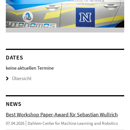
DATES
keine aktuellen Termine
Übersicht
NEWS
Best Workshop Paper-Award für Sebastian Wullrich
07.04.2026
Dahlem Center for Machine Learning and Robotics