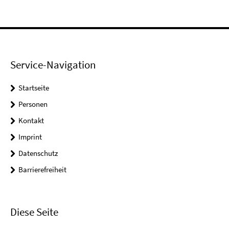
Service-Navigation
Startseite
Personen
Kontakt
Imprint
Datenschutz
Barrierefreiheit
Diese Seite