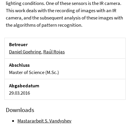
lighting conditions. One of these sensors is the IR camera.
This work deals with the recording of images with an IR
camera, and the subsequent analysis of these images with
the algorithms of pattern recognition.
Betreuer
Daniel Goehring
,
Raúl Rojas
Abschluss
Master of Science (M.Sc.)
Abgabedatum
29.03.2016
Downloads
Mastararbeit S. Vandyshev