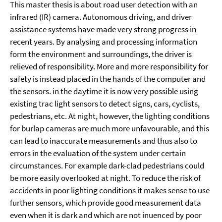
This master thesis is about road user detection with an
infrared (IR) camera. Autonomous driving, and driver
assistance systems have made very strong progress in
recent years. By analysing and processing information
form the environment and surroundings, the driver is
relieved of responsibility. More and more responsibility for
safety is instead placed in the hands of the computer and
the sensors. in the daytime it is now very possible using
existing trac light sensors to detect signs, cars, cyclists,
pedestrians, etc. At night, however, the lighting conditions
for burlap cameras are much more unfavourable, and this
can lead to inaccurate measurements and thus also to
errors in the evaluation of the system under certain
circumstances. For example dark-clad pedestrians could
be more easily overlooked at night. To reduce the risk of
accidents in poor lighting conditions it makes sense to use
further sensors, which provide good measurement data
even when it is dark and which are not inuenced by poor