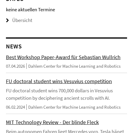
keine aktuellen Termine
Übersicht
NEWS
Best Workshop Paper-Award für Sebastian Wullrich
07.04.2026
Dahlem Center for Machine Learning and Robotics
FU doctoral student wins Vesuvius competition
FU doctoral student wins 700,000 dollars in Vesuvius
competition by deciphering ancient scrolls with AI.
06.02.2024
Dahlem Center for Machine Learning and Robotics
MIT Technology Review - Der blinde Fleck
Beim autonomen Fahren liegt Mercedes vorn, Tesla hängt