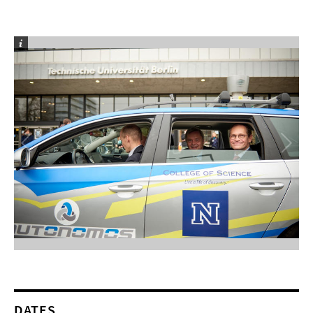
DATES