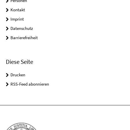
Personen
Kontakt
Imprint
Datenschutz
Barrierefreiheit
Diese Seite
Drucken
RSS-Feed abonnieren