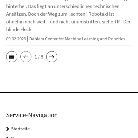
hinterher. Das liegt an unterschiedlichen technischen
Ansätzen. Doch der Weg zum „echten“ Robotaxi ist
ohnehin noch weit – und nicht unumstritten. siehe TR - Der
blinde Fleck
09.02.2023
Dahlem Center for Machine Learning and Robotics
1 / 8
Service-Navigation
Startseite