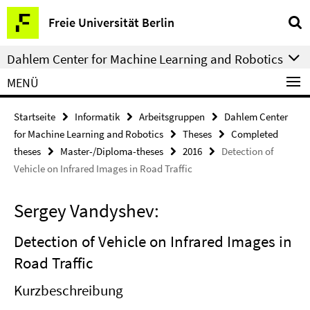
Springe
Service-
Freie Universität Berlin
direkt
Navigation
zu
Dahlem Center for Machine Learning and Robotics
Inhalt
MENÜ
Startseite
Informatik
Arbeitsgruppen
Dahlem Center
for Machine Learning and Robotics
Theses
Completed
theses
Master-/Diploma-theses
2016
Detection of
Vehicle on Infrared Images in Road Traffic
Sergey Vandyshev:
Detection of Vehicle on Infrared Images in
Road Traffic
Kurzbeschreibung