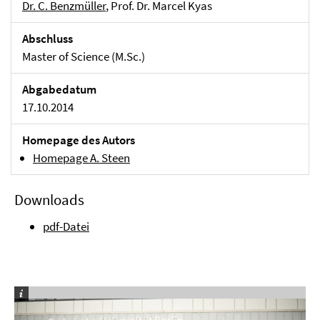
Dr. C. Benzmüller
, Prof. Dr. Marcel Kyas
Abschluss
Master of Science (M.Sc.)
Abgabedatum
17.10.2014
Homepage des Autors
Homepage A. Steen
Downloads
pdf-Datei