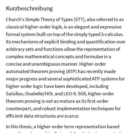
Kurzbeschreibung
Church's Simple Theory of Types (STT), also referred to as
classical higher-order logik, is an elegant and expressive
formal system built on top of the simply typed λ-calculus.
Its mechanisms of explicit binding and quantification over
arbitrary sets and functions allow the representation of
complex mathematical concepts and formulae in a
concise and unambiguous manner. Higher-order
automated theorem proving (ATP) has recently made
major progress and several sophisticated ATP systems for
higher-order logic have been developed, including
Satallax, Osabelle/HOL and LEO-II. Still, higher-order
theorem proving is not as mature as its first-order
counterpart, and robust implementation techniques for
efficient data structures are scarce.
In this thesis, a higher-order term representation based