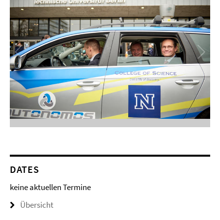
DATES
keine aktuellen Termine
Übersicht