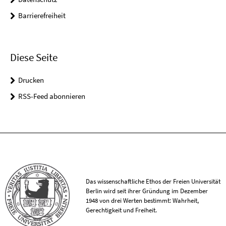
Barrierefreiheit
Diese Seite
Drucken
RSS-Feed abonnieren
Das wissenschaftliche Ethos der Freien Universität
Berlin wird seit ihrer Gründung im Dezember
1948 von drei Werten bestimmt: Wahrheit,
Gerechtigkeit und Freiheit.