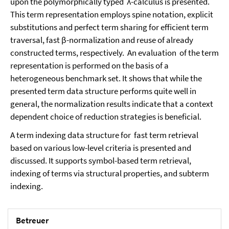
upon the polymorphically typed λ-calculus is presented.
This term representation employs spine notation, explicit
substitutions and perfect term sharing for efficient term
traversal, fast β-normalization and reuse of already
constructed terms, respectively. An evaluation of the term
representation is performed on the basis of a
heterogeneous benchmark set. It shows that while the
presented term data structure performs quite well in
general, the normalization results indicate that a context
dependent choice of reduction strategies is beneficial.
A term indexing data structure for fast term retrieval
based on various low-level criteria is presented and
discussed. It supports symbol-based term retrieval,
indexing of terms via structural properties, and subterm
indexing.
Betreuer