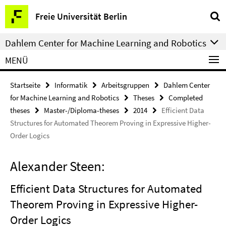
Springe
Service-
Freie Universität Berlin
direkt
Navigation
zu
Dahlem Center for Machine Learning and Robotics
Inhalt
MENÜ
Startseite
Informatik
Arbeitsgruppen
Dahlem Center
for Machine Learning and Robotics
Theses
Completed
theses
Master-/Diploma-theses
2014
Efficient Data
Structures for Automated Theorem Proving in Expressive Higher-
Order Logics
Alexander Steen:
Efficient Data Structures for Automated
Theorem Proving in Expressive Higher-
Order Logics