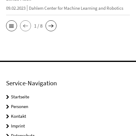
09.02.2023
Dahlem Center for Machine Learning and Robotics
1 / 8
Service-Navigation
Startseite
Personen
Kontakt
Imprint
Datenschutz