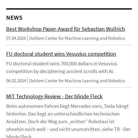
NEWS
Best Workshop Paper-Award für Sebastian Wullrich
07.04.2026
Dahlem Center for Machine Learning and Robotics
FU doctoral student wins Vesuvius competition
FU doctoral student wins 700,000 dollars in Vesuvius
competition by deciphering ancient scrolls with AI.
06.02.2024
Dahlem Center for Machine Learning and Robotics
MIT Technology Review - Der blinde Fleck
Beim autonomen Fahren liegt Mercedes vorn, Tesla hängt
hinterher. Das liegt an unterschiedlichen technischen
Ansätzen. Doch der Weg zum „echten“ Robotaxi ist
ohnehin noch weit – und nicht unumstritten. siehe TR - Der
blinde Fleck