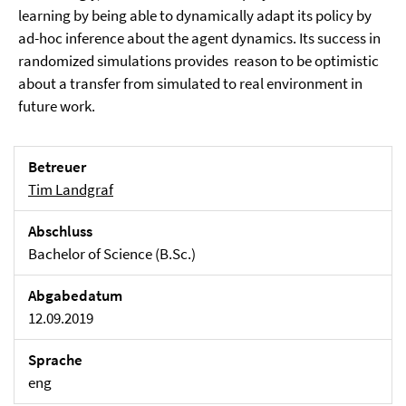
learning by being able to dynamically adapt its policy by
ad-hoc inference about the agent dynamics. Its success in
randomized simulations provides reason to be optimistic
about a transfer from simulated to real environment in
future work.
Betreuer
Tim Landgraf
Abschluss
Bachelor of Science (B.Sc.)
Abgabedatum
12.09.2019
Sprache
eng