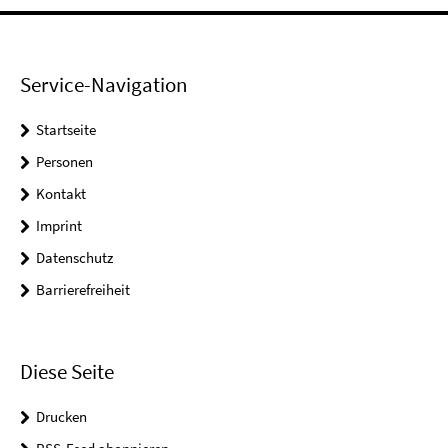
Service-Navigation
Startseite
Personen
Kontakt
Imprint
Datenschutz
Barrierefreiheit
Diese Seite
Drucken