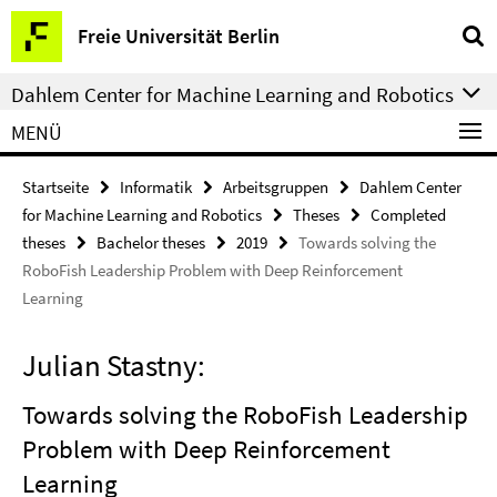
Springe
Service-
Freie Universität Berlin
direkt
Navigation
zu
Dahlem Center for Machine Learning and Robotics
Inhalt
MENÜ
Startseite
Informatik
Arbeitsgruppen
Dahlem Center
for Machine Learning and Robotics
Theses
Completed
theses
Bachelor theses
2019
Towards solving the
RoboFish Leadership Problem with Deep Reinforcement
Learning
Julian Stastny:
Towards solving the RoboFish Leadership
Problem with Deep Reinforcement
Learning