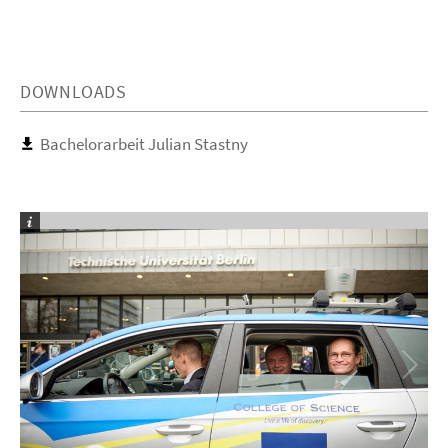
DOWNLOADS
Bachelorarbeit Julian Stastny