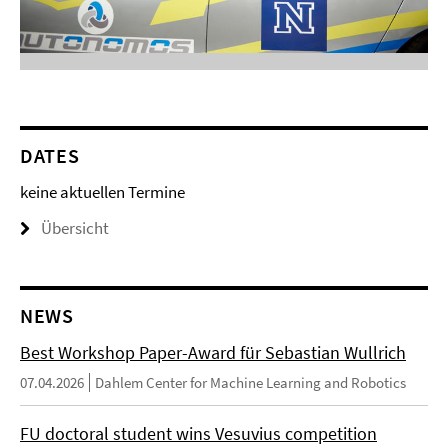
DATES
keine aktuellen Termine
Übersicht
NEWS
Best Workshop Paper-Award für Sebastian Wullrich
07.04.2026
Dahlem Center for Machine Learning and Robotics
FU doctoral student wins Vesuvius competition