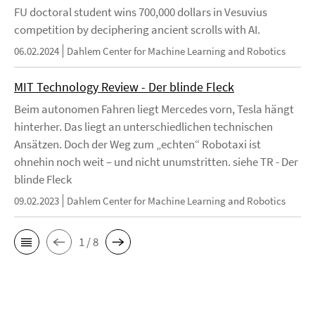
FU doctoral student wins 700,000 dollars in Vesuvius
competition by deciphering ancient scrolls with AI.
06.02.2024
Dahlem Center for Machine Learning and Robotics
MIT Technology Review - Der blinde Fleck
Beim autonomen Fahren liegt Mercedes vorn, Tesla hängt
hinterher. Das liegt an unterschiedlichen technischen
Ansätzen. Doch der Weg zum „echten“ Robotaxi ist
ohnehin noch weit – und nicht unumstritten. siehe TR - Der
blinde Fleck
09.02.2023
Dahlem Center for Machine Learning and Robotics
1 / 8