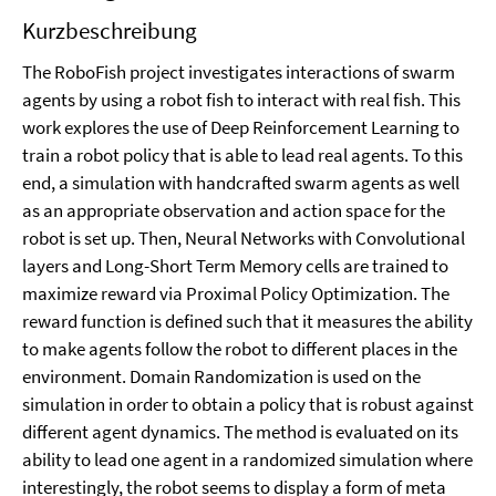
Kurzbeschreibung
The RoboFish project investigates interactions of swarm
agents by using a robot fish to interact with real fish. This
work explores the use of Deep Reinforcement Learning to
train a robot policy that is able to lead real agents. To this
end, a simulation with handcrafted swarm agents as well
as an appropriate observation and action space for the
robot is set up. Then, Neural Networks with Convolutional
layers and Long-Short Term Memory cells are trained to
maximize reward via Proximal Policy Optimization. The
reward function is defined such that it measures the ability
to make agents follow the robot to different places in the
environment. Domain Randomization is used on the
simulation in order to obtain a policy that is robust against
different agent dynamics. The method is evaluated on its
ability to lead one agent in a randomized simulation where
interestingly, the robot seems to display a form of meta