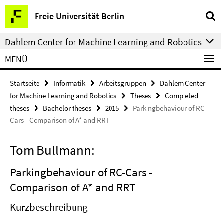
Springe
Service-
Freie Universität Berlin
direkt
Navigation
zu
Dahlem Center for Machine Learning and Robotics
Inhalt
MENÜ
Startseite
Informatik
Arbeitsgruppen
Dahlem Center
for Machine Learning and Robotics
Theses
Completed
theses
Bachelor theses
2015
Parkingbehaviour of RC-
Cars - Comparison of A* and RRT
Tom Bullmann:
Parkingbehaviour of RC-Cars -
Comparison of A* and RRT
Kurzbeschreibung