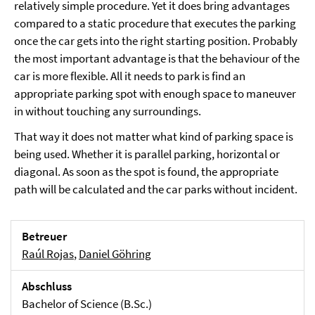
relatively simple procedure. Yet it does bring advantages
compared to a static procedure that executes the parking
once the car gets into the right starting position. Probably
the most important advantage is that the behaviour of the
car is more flexible. All it needs to park is find an
appropriate parking spot with enough space to maneuver
in without touching any surroundings.
That way it does not matter what kind of parking space is
being used. Whether it is parallel parking, horizontal or
diagonal. As soon as the spot is found, the appropriate
path will be calculated and the car parks without incident.
Betreuer
Raúl Rojas
,
Daniel Göhring
Abschluss
Bachelor of Science (B.Sc.)