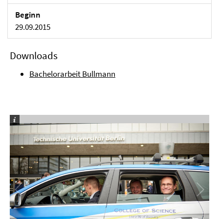
Beginn
29.09.2015
Downloads
Bachelorarbeit Bullmann