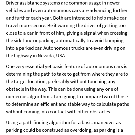
Driver assistance systems are common usage in newer
vehicles and even autonomous cars are advancing further
and further each year. Both are intended to help make car
travel more secure. Be it warning the driver of getting too
close to a car in front of him, giving a signal when crossing
the side lane or parking automatically to avoid bumping
into a parked car. Autonomous trucks are even driving on
the highway in Nevada, USA.
One very essential yet basic feature of autonomous cars is
determining the path to take to get from where they are to
the target location, preferably without touching any
obstacle in the way. This can be done using any one of
numerous algorithms. I am going to compare two of those
to determine an efficient and stable way to calculate paths
without coming into contact with other obstacles.
Using a path finding algorithm for a basic maneuver as
parking could be construed as overdoing, as parking is a