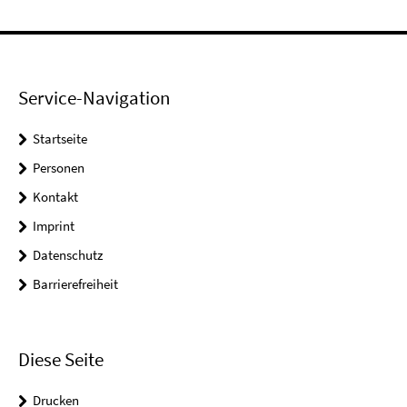
Service-Navigation
Startseite
Personen
Kontakt
Imprint
Datenschutz
Barrierefreiheit
Diese Seite
Drucken