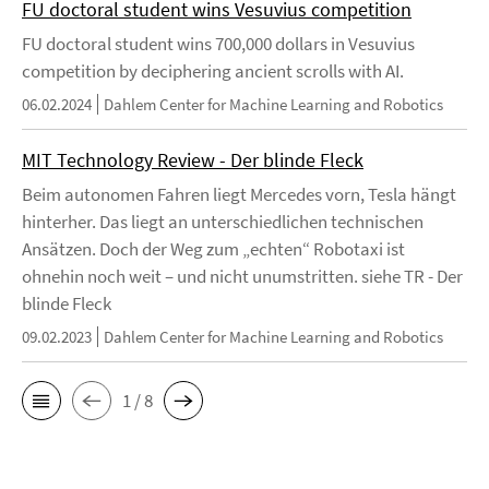
FU doctoral student wins Vesuvius competition
FU doctoral student wins 700,000 dollars in Vesuvius
competition by deciphering ancient scrolls with AI.
06.02.2024
Dahlem Center for Machine Learning and Robotics
MIT Technology Review - Der blinde Fleck
Beim autonomen Fahren liegt Mercedes vorn, Tesla hängt
hinterher. Das liegt an unterschiedlichen technischen
Ansätzen. Doch der Weg zum „echten“ Robotaxi ist
ohnehin noch weit – und nicht unumstritten. siehe TR - Der
blinde Fleck
09.02.2023
Dahlem Center for Machine Learning and Robotics
1 / 8