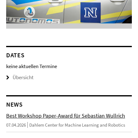
DATES
keine aktuellen Termine
Übersicht
NEWS
Best Workshop Paper-Award für Sebastian Wullrich
07.04.2026
Dahlem Center for Machine Learning and Robotics