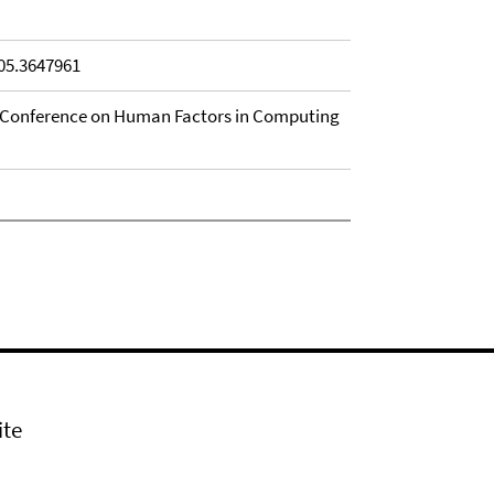
905.3647961
I Conference on Human Factors in Computing
ite