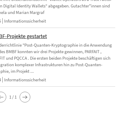
 in Digital Identity Wallets" abgegeben. Gutachter*innen sind
kela und Marian Margraf
6
Informationssicherheit
BF-Projekte gestartet
rderrichtlinie "Post-Quanten-Kryptographie in die Anwendung
des BMBF konnten wir drei Projekte gewinnen, PARFAIT ,
T und PQCCA . Die ersten beiden Projekte beschäftigen sich
igration komplexer Infrastrukturen hin zu Post-Quanten-
hie, im Projekt ...
4
Informationssicherheit
1 / 1