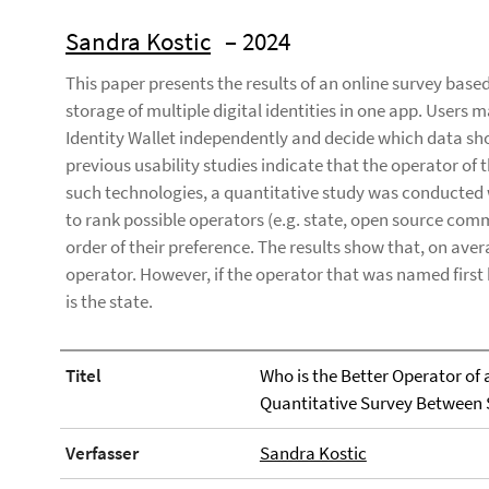
Sandra Kostic
– 2024
This paper presents the results of an online survey bas
storage of multiple digital identities in one app. Users m
Identity Wallet independently and decide which data shou
previous usability studies indicate that the operator of th
such technologies, a quantitative study was conducted 
to rank possible operators (e.g. state, open source com
order of their preference. The results show that, on ave
operator. However, if the operator that was named first 
is the state.
Titel
Who is the Better Operator of a
Quantitative Survey Between
Verfasser
Sandra Kostic