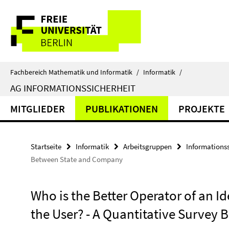
Springe
Service-
direkt
zu
Navigation
Inhalt
Fachbereich Mathematik und Informatik
/
Informatik
/
AG INFORMATIONSSICHERHEIT
MITGLIEDER
PUBLIKATIONEN
PROJEKTE
Startseite
Informatik
Arbeitsgruppen
Informationss
Between State and Company
Who is the Better Operator of an Id
the User? - A Quantitative Surve