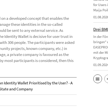
for Users
Maija Poi
01.08.202
ed on a developed concept that enables the
anage these identities in the so-called
Drei BM
ld be sent to any external service. As
e Identity Wallet is decisive for user trust in
In der Fö
bringen" 
with 306 people. The participants were asked
EASEPROFI
munity projects, known company, etc.) in
mit der M
rage, a private company is favoured as the
Kryptograp
by most participants is considered, then this
01.09.202
n Identity Wallet Prioritised by the User? - A
 State and Company