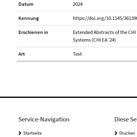
Datum
2024
Kennung
https://doi.org/10.1145/3613
Erschienen in
Extended Abstracts of the CH
Systems (CHI EA '24)
Art
Text
Service-Navigation
Diese Se
Startseite
Drucken