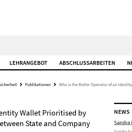
LEHRANGEBOT
ABSCHLUSSARBEITEN
N
icherheit
Publikationen
Who is the Better Operator of an Identity
entity Wallet Prioritised by
NEWS
y Between State and Company
Sandra 
Sandra hat