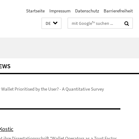
Startseite
Impressum
Datenschutz
Barrierefreiheit
Suchbegriffe
DE
EWS
 Wallet Prioritised by the User? - A Quantitative Survey
Kostic
 ihre Dissertationsschrift "Wallet Operators as a Trust Factor