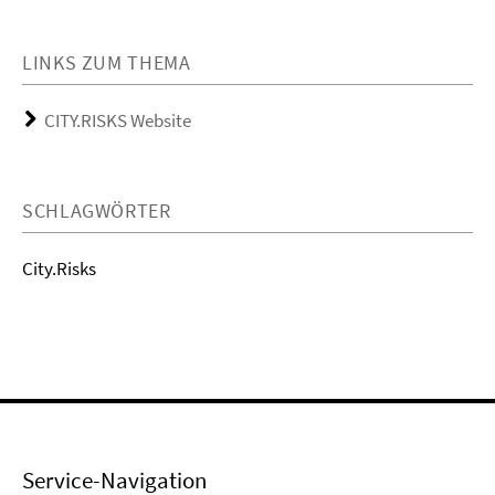
LINKS ZUM THEMA
CITY.RISKS Website
SCHLAGWÖRTER
City.Risks
Service-Navigation