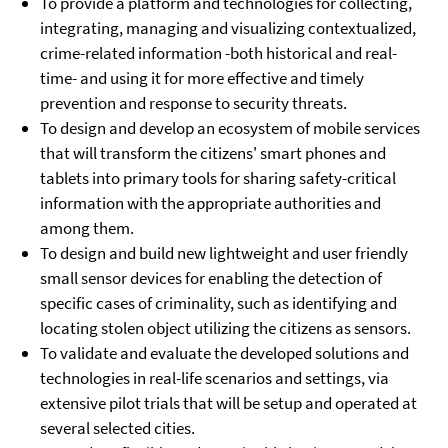
To provide a platform and technologies for collecting,
integrating, managing and visualizing contextualized,
crime-related information -both historical and real-
time- and using it for more effective and timely
prevention and response to security threats.
To design and develop an ecosystem of mobile services
that will transform the citizens' smart phones and
tablets into primary tools for sharing safety-critical
information with the appropriate authorities and
among them.
To design and build new lightweight and user friendly
small sensor devices for enabling the detection of
specific cases of criminality, such as identifying and
locating stolen object utilizing the citizens as sensors.
To validate and evaluate the developed solutions and
technologies in real-life scenarios and settings, via
extensive pilot trials that will be setup and operated at
several selected cities.