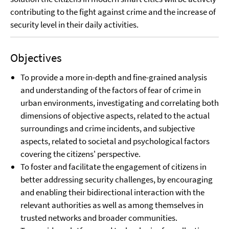
contributing to the fight against crime and the increase of
security level in their daily activities.
Objectives
To provide a more in-depth and fine-grained analysis
and understanding of the factors of fear of crime in
urban environments, investigating and correlating both
dimensions of objective aspects, related to the actual
surroundings and crime incidents, and subjective
aspects, related to societal and psychological factors
covering the citizens' perspective.
To foster and facilitate the engagement of citizens in
better addressing security challenges, by encouraging
and enabling their bidirectional interaction with the
relevant authorities as well as among themselves in
trusted networks and broader communities.