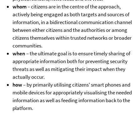
whom
– citizens are in the centre of the approach,
actively being engaged as both targets and sources of
information, in a bidirectional communication channel
between either citizens and the authorities or among
citizens themselves within trusted networks or broader
communities.
when
– the ultimate goal is to ensure timely sharing of
appropriate information both for preventing security
threats as well as mitigating their impact when they
actually occur.
how
– by primarily utilising citizens' smart phones and
mobile devices for appropriately visualising the needed
information as well as feeding information back to the
platform.