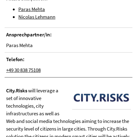
Paras Mehta
Nicolas Lehmann
Ansprechpartner/in:
Paras Mehta
Telefon:
+49 30 838 75108
City.Risks
will leverage a
set of innovative
technologies, city
infrastructures as well as
Web and social media technologies aiming to increase the
security level of citizens in large cities. Through City.Risks
solution the citizens in modern smart cities will be actively