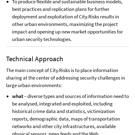
To produce flexible and sustainable business models,
best practices and replication plans for further
deployment and exploitation of City.Risks results in
other urban environments, maximizing the project
impact and opening up new market opportunities for
urban security technologies.
Technical Approach
The main concept of City.Risks is to place information
sharing at the center of addressing security challenges in
large urban environments:
what
– diverse types and sources of information need to
be analysed, integrated and exploited, including
historical crime data and statistics, victimization
reports, demographic data, maps of transportation
networks and other city infrastructures, available
physical sensors, news feeds and the Web.