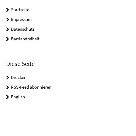
Startseite
Impressum
Datenschutz
Barrierefreiheit
Diese Seite
Drucken
RSS-Feed abonnieren
English