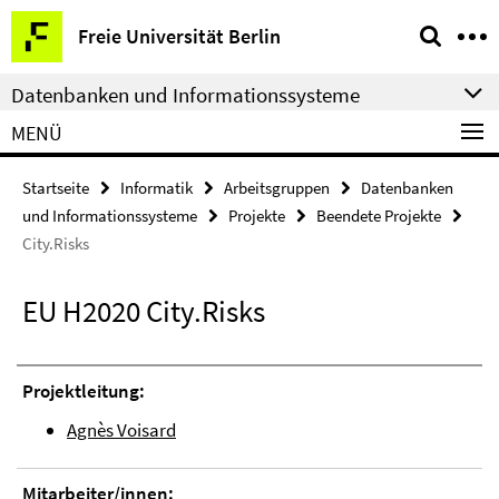
Springe
Service-
Freie Universität Berlin
direkt
Navigation
zu
Datenbanken und Informationssysteme
Inhalt
MENÜ
Startseite
Informatik
Arbeitsgruppen
Datenbanken
und Informationssysteme
Projekte
Beendete Projekte
City.Risks
EU H2020 City.Risks
Projektleitung:
Agnès Voisard
Mitarbeiter/innen: