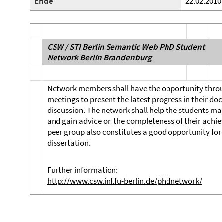
Ende
22.02.2010
CSW / STI Berlin Semantic Web PhD Student
Network Berlin Brandenburg
Network members shall have the opportunity throu
meetings to present the latest progress in their do
discussion. The network shall help the students ma
and gain advice on the completeness of their achie
peer group also constitutes a good opportunity for 
dissertation.
Further information:
http://www.csw.inf.fu-berlin.de/phdnetwork/