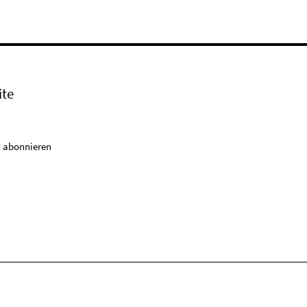
ite
 abonnieren