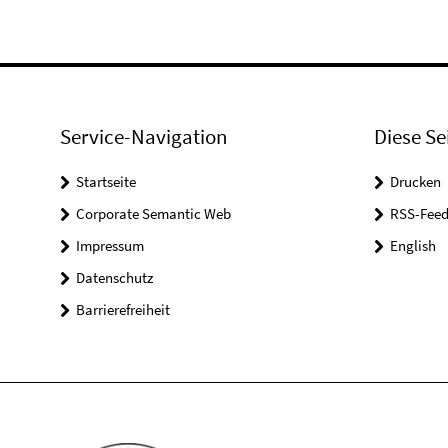
Service-Navigation
Diese Se
Startseite
Drucken
Corporate Semantic Web
RSS-Feed
Impressum
English
Datenschutz
Barrierefreiheit