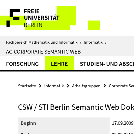
Springe
Service-
direkt
zu
Navigation
Inhalt
Fachbereich Mathematik und Informatik
/
Informatik
/
AG CORPORATE SEMANTIC WEB
FORSCHUNG
LEHRE
STUDIEN- UND ABSC
Startseite
Informatik
Arbeitsgruppen
Corporate S
CSW / STI Berlin Semantic Web Do
Beginn
17.09.2009