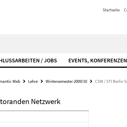
Startseite
C
HLUSSARBEITEN / JOBS
EVENTS, KONFERENZEN
emantic Web
Lehre
Wintersemester 2009/10
CSW / STI Berlin
ktoranden Netzwerk