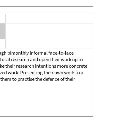
gh bimonthly informal face-to-face
ctoral research and open their work up to
ke their research intentions more concrete
ved work. Presenting their own work to a
them to practise the defence of their