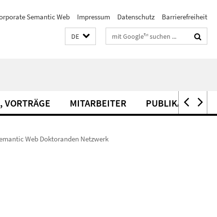
orporate Semantic Web
Impressum
Datenschutz
Barrierefreiheit
Suchbegriffe
DE
, VORTRÄGE
MITARBEITER
PUBLIKATIONEN
 Semantic Web Doktoranden Netzwerk