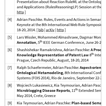
Presentation about Reaction RuleML at the Ontology,
and Applications (RulesReasoningLP) Session at the O
http
]
[
4]
Adrian Paschke. Rules, Events and Actions in Semantic
Keynote at the 8th International Web Rule Symposium 
18-20, 2014. [
bib
|
arXiv
|
http
]
[5]
Lars Wissler, Mohammed Almashraee, Dagmar Monett,
th
Annotation
, 5
IEEE German Conference, June 26-27, 
[6]
Shashishekar Ramakrishna, Adrian Paschke:
A Proces
th
Knowledge Representation of Patent Law
8
Intern
Prague, Czech Republic, August, 18-20, 2014
[7]
Ralph Schaefermeier, Adrian Paschke:
Aspect-oriente
Ontological Metamodeling
, 8th International Confe
Systems (FOIS 2014), Rio de Janeiro, September 22-26,
[8]
Wojciech Lukasiewicz, Kia Teymourian, Adrian Paschk
th
Microblogging Disease Reports
, 11
Extended Semant
May 2014, Crete, Greece
[9]
Kia Teymourian, Adrian Paschke:
Plan-based Semanti