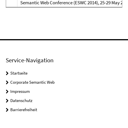
Semantic Web Conference (ESWC 2014), 25-29 May 2014
Service-Navigation
Startseite
Corporate Semantic Web
Impressum
Datenschutz
Barrierefreiheit