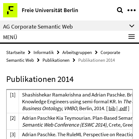
Springe
Service-
Freie Universität Berlin
direkt
Navigation
zu
AG Corporate Semantic Web
Inhalt
MENÜ
Startseite
Informatik
Arbeitsgruppen
Corporate
Semantic Web
Publikationen
Publikationen 2014
Publikationen 2014
[
1]
Shashishekar Ramakrishna and Adrian Paschke. Bridgi
Knowledge Engineers using semi-formal KR. In
The 8th
Business Ontology, VMBO
, Berlin, 2014. [
bib
|
.pdf
]
[
2]
Adrian Paschke Kia Teymourian. Plan-Based Semantic
Semantic Web Conference (ESWC 2014)
, Crete, Greece,
[
3]
Adrian Paschke. The RuleML Perspective on Reaction Ru