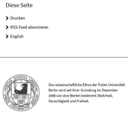
Diese Seite
Drucken
RSS-Feed abonnieren
English
Das wissenschaftliche Ethos der Freien Universität
Berlin wird seit ihrer Gründung im Dezember
1948 von drei Werten bestimmt: Wahrheit,
Gerechtigkeit und Freiheit.