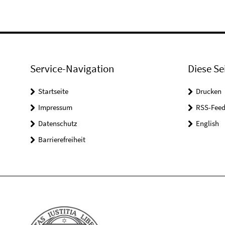
Service-Navigation
Diese Se
Startseite
Drucken
Impressum
RSS-Feed
Datenschutz
English
Barrierefreiheit