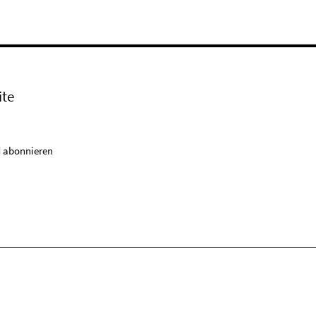
ite
 abonnieren