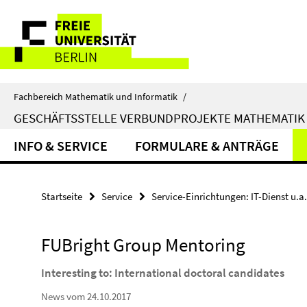
Springe
Service-
direkt
zu
Navigation
Inhalt
Fachbereich Mathematik und Informatik
/
GESCHÄFTSSTELLE VERBUNDPROJEKTE MATHEMATIK
INFO & SERVICE
FORMULARE & ANTRÄGE
Startseite
Service
Service-Einrichtungen: IT-Dienst u.a.
FUBright Group Mentoring
Interesting to: International doctoral candidates
News vom 24.10.2017