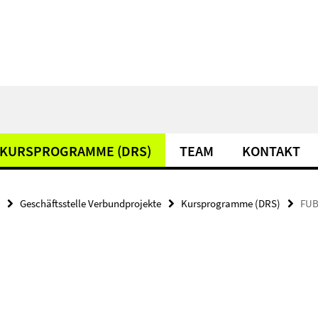
KURSPROGRAMME (DRS)
TEAM
KONTAKT
Geschäftsstelle Verbundprojekte
Kursprogramme (DRS)
FUB