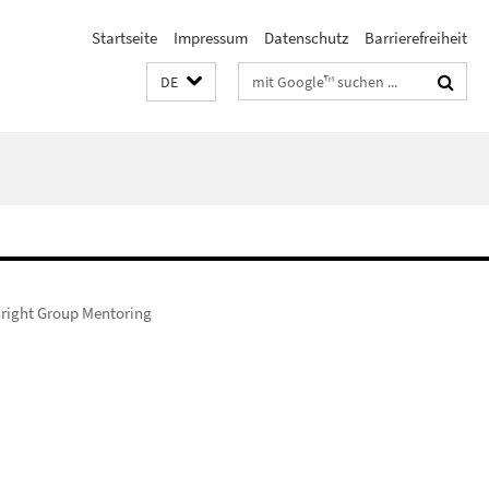
Startseite
Impressum
Datenschutz
Barrierefreiheit
Suchbegriffe
DE
right Group Mentoring