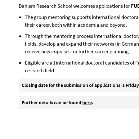
Dahlem Research School welcomes applications for
FUB
The group mentoring supports international doctoral 
their career, both within academia and beyond.
Through the mentoring process international doctoral
fields, develop and expand their networks (in Germany
receive new impulses for further career planning.
Eligible are all international doctoral candidates of F
research field.
Closing date for the submission of applications is
Friday
Further details can be found
here
.