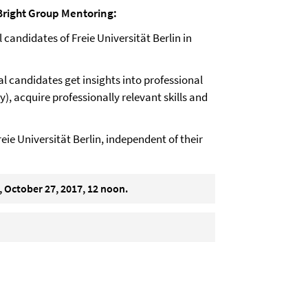
right
Group Mentoring:
candidates of Freie Universität Berlin in
 candidates get insights into professional
), acquire professionally relevant skills and
reie Universität Berlin, independent of their
, October 27, 2017, 12 noon.