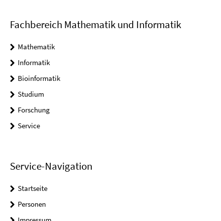
Fachbereich Mathematik und Informatik
Mathematik
Informatik
Bioinformatik
Studium
Forschung
Service
Service-Navigation
Startseite
Personen
Impressum