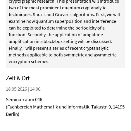
cryptographic research. This presentation will introduce
two of the most prominent quantum cryptanalytic
techniques: Shor's and Grover's algorithms. First, we will
examine how quantum superposition and interference
can be exploited to determine the periodicity of a
function. Secondly, the application of amplitude
amplification in a black-box setting will be discussed.
Finally, I will present a series of recent cryptanalytic
methods applicable to both symmetric and asymmetric
encryption schemes.
Zeit & Ort
18.05.2026 | 14:00
Seminarraum 046
(Fachbereich Mathematik und Informatik, Takustr. 9, 14195
Berlin)