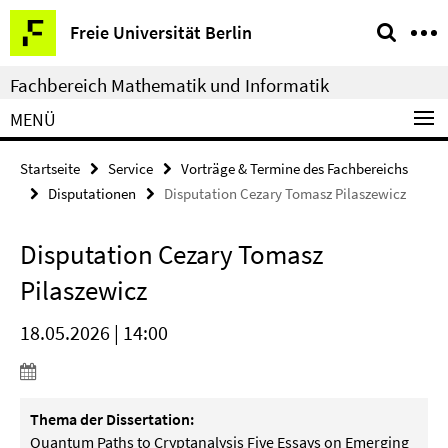
Springe
Service-
Freie Universität Berlin
direkt
Navigation
zu
Fachbereich Mathematik und Informatik
Inhalt
MENÜ
Startseite
Service
Vorträge & Termine des Fachbereichs
Disputationen
Disputation Cezary Tomasz Pilaszewicz
Disputation Cezary Tomasz
Pilaszewicz
18.05.2026 | 14:00
Thema der Dissertation:
Quantum Paths to Cryptanalysis Five Essays on Emerging