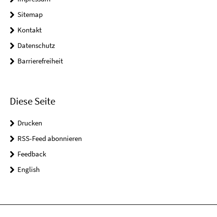
Sitemap
Kontakt
Datenschutz
Barrierefreiheit
Diese Seite
Drucken
RSS-Feed abonnieren
Feedback
English