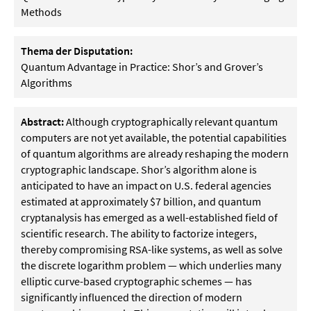
Methods
Thema der Disputation:
Quantum Advantage in Practice: Shor’s and Grover’s
Algorithms
Abstract:
Although cryptographically relevant quantum
computers are not yet available, the potential capabilities
of quantum algorithms are already reshaping the modern
cryptographic landscape. Shor’s algorithm alone is
anticipated to have an impact on U.S. federal agencies
estimated at approximately $7 billion, and quantum
cryptanalysis has emerged as a well-established field of
scientific research. The ability to factorize integers,
thereby compromising RSA-like systems, as well as solve
the discrete logarithm problem — which underlies many
elliptic curve-based cryptographic schemes — has
significantly influenced the direction of modern