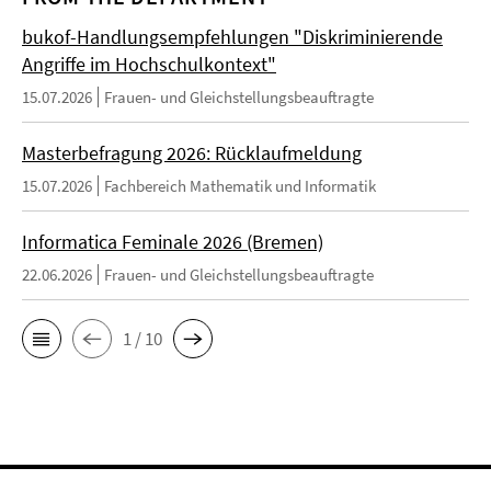
bukof-Handlungsempfehlungen "Diskriminierende
Angriffe im Hochschulkontext"
15.07.2026
Frauen- und Gleichstellungsbeauftragte
Masterbefragung 2026: Rücklaufmeldung
15.07.2026
Fachbereich Mathematik und Informatik
Informatica Feminale 2026 (Bremen)
22.06.2026
Frauen- und Gleichstellungsbeauftragte
1 / 10