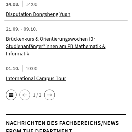
14.08.
14:00
Disputation Dongsheng Yuan
21.09. - 09.10.
Brückenkurs & Orientierungswochen für
Studienanfänger*innen am FB Mathematik &
Informatik
01.10.
10:00
International Campus Tour
1 / 2
NACHRICHTEN DES FACHBEREICHS/NEWS
FROM THE DEPARTMENT