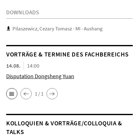
DOWNLOADS
Pilaszewicz, Cezary Tomasz - MI - Aushang
VORTRÄGE & TERMINE DES FACHBEREICHS
14.08.
14:00
Disputation Dongsheng Yuan
1 / 1
KOL­LO­QUIEN & VORTRÄGE/COLLOQUIA &
TALKS