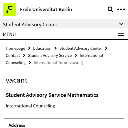
Springe
Service
Freie Universität Berlin
direkt
Navigation
zu
Student Advisory Center
Inhalt
MENU
Homepage
Education
Student Advisory Center
Contact
Student Advisory Service
International
Counseling
International Tutor (vacant)
vacant
Student Advisory Service Mathematics
International Counseling
Address