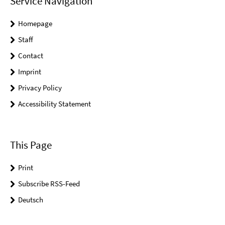
Service Navigation
Homepage
Staff
Contact
Imprint
Privacy Policy
Accessibility Statement
This Page
Print
Subscribe RSS-Feed
Deutsch