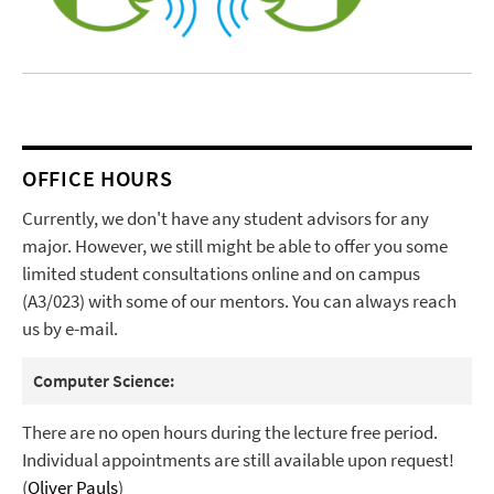
OFFICE HOURS
Currently, we don't have any student advisors for any
major. However, we still might be able to offer you some
limited student consultations online and on campus
(A3/023) with some of our mentors. You can always reach
us by e-mail.
Computer Science:
There are no open hours during the lecture free period.
Individual appointments are still available upon request!
(
Oliver Pauls
)