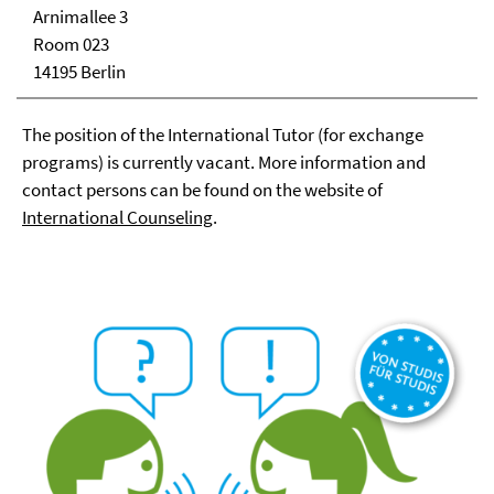
Arnimallee 3
Room 023
14195 Berlin
The position of the International Tutor (for exchange
programs) is currently vacant. More information and
contact persons can be found on the website of
International Coun
seling
.