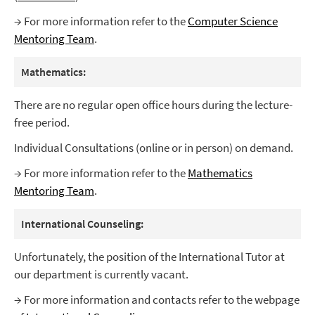
→ For more information refer to the
Computer Science
Mentoring Team
.
Mathematics:
There are no regular open office hours during the lecture-
free period.
Individual Consultations (online or in person) on demand.
→ For more information refer to the
Mathematics
Mentoring Team
.
International Counseling:
Unfortunately, the position of the International Tutor at
our department is currently vacant.
→ For more information and contacts refer to the webpage