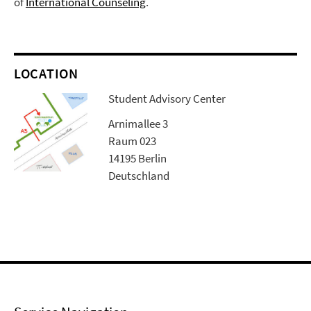
of
International Counseling
.
LOCATION
Student Advisory Center
Arnimallee 3
Raum 023
14195 Berlin
Deutschland