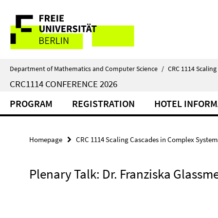
Springe
Service
direkt
zu
Navigation
Inhalt
Department of Mathematics and Computer Science
/
CRC 1114 Scaling
CRC1114 CONFERENCE 2026
PROGRAM
REGISTRATION
HOTEL INFORM
Homepage
CRC 1114 Scaling Cascades in Complex System
Plenary Talk: Dr. Franziska Glassme