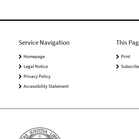
Service Navigation
This Pag
Homepage
Print
Legal Notice
Subscrib
Privacy Policy
Accessibility Statement