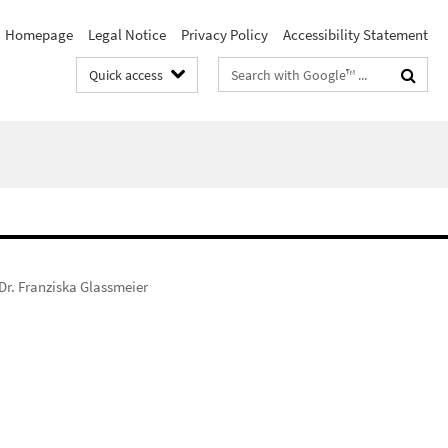
Homepage
Legal Notice
Privacy Policy
Accessibility Statement
Search
Quick access
terms
 Dr. Franziska Glassmeier