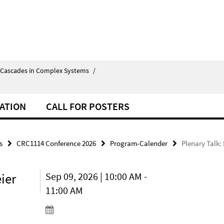
 Cascades in Complex Systems
/
ATION
CALL FOR POSTERS
s
CRC1114 Conference 2026
Program-Calender
Plenary Talk:
ier
Sep 09, 2026 | 10:00 AM -
11:00 AM