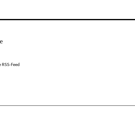
e
e RSS-Feed