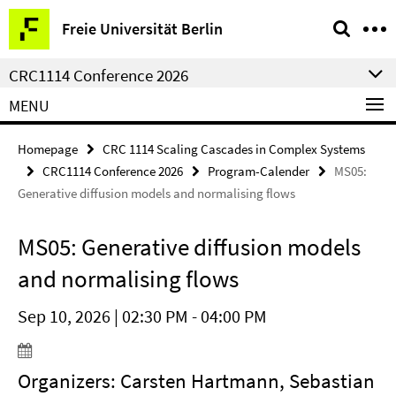
Springe
Service
Freie Universität Berlin
direkt
Navigation
zu
CRC1114 Conference 2026
Inhalt
MENU
Homepage
CRC 1114 Scaling Cascades in Complex Systems
CRC1114 Conference 2026
Program-Calender
MS05:
Generative diffusion models and normalising flows
MS05: Generative diffusion models
and normalising flows
Sep 10, 2026 | 02:30 PM - 04:00 PM
Organizers: Carsten Hartmann, Sebastian