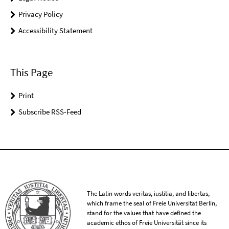
Privacy Policy
Accessibility Statement
This Page
Print
Subscribe RSS-Feed
The Latin words veritas, iustitia, and libertas,
which frame the seal of Freie Universität Berlin,
stand for the values that have defined the
academic ethos of Freie Universität since its