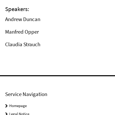
Speakers:
Andrew Duncan
Manfred Opper
Claudia Strauch
Service Navigation
Homepage
Legal Notice