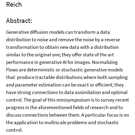
Reich
Abstract:
Generative diffusion models can transform a data
distribution to noise and remove the noise by a reverse
transformation to obtain new data with a distribution
similar to the original one; they offer state of the art
performance in generative AI for images. Normalizing
Flows are deterministic or stochastic generative models
that produce tractable distributions where both sampling
and parameter estimation can be exact or efficient; they
have strong connections to data assimilation and optimal
control. The goal of this minisymposium is to survey recent
progress in the aforementioned fields of research and to
discuss connections between them. A particular focus is on
the application to multiscale problems and stochastic
control.