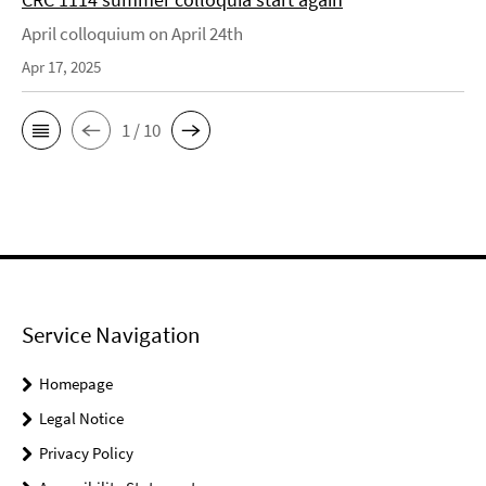
April colloquium on April 24th
Apr 17, 2025
1 / 10
Service Navigation
Homepage
Legal Notice
Privacy Policy