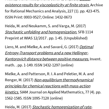
existence results for viscoplasticity at finite strain.
Archive
for Rational Mechanics and Analysis, 227 (1). pp. 423-475.
ISSN Print: 0003-9527; Online: 1432-0673
Heida, M. and Neukamm, S. and Varga, M. (2017)
Stochastic unfolding and homogenization.
SFB 1114
Preprint at WIAS 12/2017 . pp. 1-45. (Unpublished)
Liero, M. and Mielke, A. and Savaré, G. (2017)
Optimal
Entropy-Transport problems and a new Hellinger-
Kantorovich distance between positive measures.
Invent.
math. . pp. 1-149. ISSN 1432-1297 (online)
Mielke, A. and Patterson, R. I. A and Peletier, M. A. and
Renger, M. (2017)
Non-equilibrium thermodynamical
principles for chemical reactions with mass-action
kinetics.
SIAM Journal on Applied Mathematics, 77 (4). pp.
1562-1585. ISSN 1095-712X (online)
Heida, M. (2017)
Stochastic homogenization of rate-