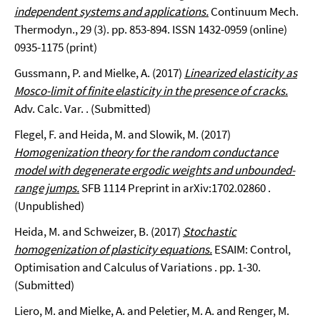
independent systems and applications.
Continuum Mech.
Thermodyn., 29 (3). pp. 853-894. ISSN 1432-0959 (online)
0935-1175 (print)
Gussmann, P. and Mielke, A. (2017)
Linearized elasticity as
Mosco-limit of finite elasticity in the presence of cracks.
Adv. Calc. Var. . (Submitted)
Flegel, F. and Heida, M. and Slowik, M. (2017)
Homogenization theory for the random conductance
model with degenerate ergodic weights and unbounded-
range jumps.
SFB 1114 Preprint in arXiv:1702.02860 .
(Unpublished)
Heida, M. and Schweizer, B. (2017)
Stochastic
homogenization of plasticity equations.
ESAIM: Control,
Optimisation and Calculus of Variations . pp. 1-30.
(Submitted)
Liero, M. and Mielke, A. and Peletier, M. A. and Renger, M.