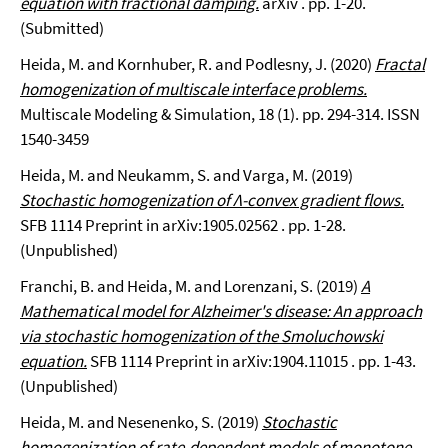
equation with fractional damping.
arXiv . pp. 1-20.
(Submitted)
Heida, M. and Kornhuber, R. and Podlesny, J. (2020)
Fractal
homogenization of multiscale interface problems.
Multiscale Modeling & Simulation, 18 (1). pp. 294-314. ISSN
1540-3459
Heida, M. and Neukamm, S. and Varga, M. (2019)
Stochastic homogenization of Λ-convex gradient flows.
SFB 1114 Preprint in arXiv:1905.02562 . pp. 1-28.
(Unpublished)
Franchi, B. and Heida, M. and Lorenzani, S. (2019)
A
Mathematical model for Alzheimer's disease: An approach
via stochastic homogenization of the Smoluchowski
equation.
SFB 1114 Preprint in arXiv:1904.11015 . pp. 1-43.
(Unpublished)
Heida, M. and Nesenenko, S. (2019)
Stochastic
homogenization of rate-dependent models of monotone