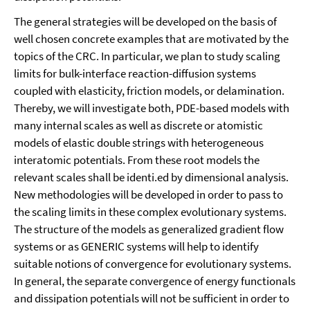
The general strategies will be developed on the basis of
well chosen concrete exam­ples that are motivated by the
topics of the CRC. In particular, we plan to study scaling
limits for bulk-interface reaction-diffusion systems
coupled with elasticity, friction mod­els, or delamination.
Thereby, we will investigate both, PDE-based models with
many internal scales as well as discrete or atomistic
models of elastic double strings with het­erogeneous
interatomic potentials. From these root models the
relevant scales shall be identi.ed by dimensional analysis.
New methodologies will be developed in order to pass to
the scaling limits in these complex evolutionary systems.
The structure of the models as generalized gradient flow
systems or as GENERIC systems will help to iden­tify
suitable notions of convergence for evolutionary systems.
In general, the separate convergence of energy functionals
and dissipation potentials will not be sufficient in order to