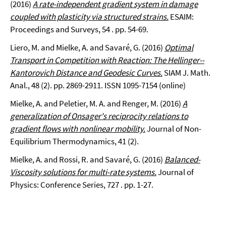
(2016)
A rate-independent gradient system in damage
coupled with plasticity via structured strains.
ESAIM:
Proceedings and Surveys, 54 . pp. 54-69.
Liero, M. and Mielke, A. and Savaré, G. (2016)
Optimal
Transport in Competition with Reaction: The Hellinger--
Kantorovich Distance and Geodesic Curves.
SIAM J. Math.
Anal., 48 (2). pp. 2869-2911. ISSN 1095-7154 (online)
Mielke, A. and Peletier, M. A. and Renger, M. (2016)
A
generalization of Onsager's reciprocity relations to
gradient flows with nonlinear mobility.
Journal of Non-
Equilibrium Thermodynamics, 41 (2).
Mielke, A. and Rossi, R. and Savaré, G. (2016)
Balanced-
Viscosity solutions for multi-rate systems.
Journal of
Physics: Conference Series, 727 . pp. 1-27.