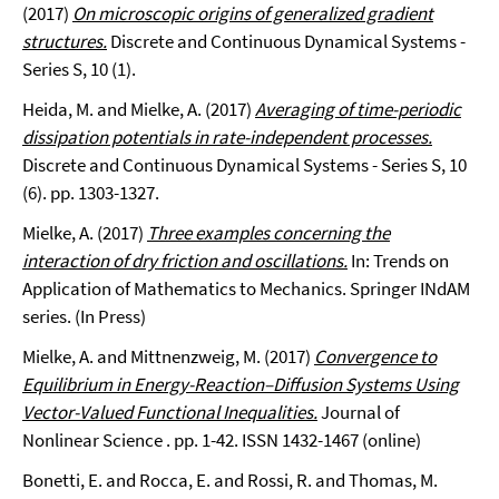
(2017)
On microscopic origins of generalized gradient
structures.
Discrete and Continuous Dynamical Systems -
Series S, 10 (1).
Heida, M. and Mielke, A. (2017)
Averaging of time-periodic
dissipation potentials in rate-independent processes.
Discrete and Continuous Dynamical Systems - Series S, 10
(6). pp. 1303-1327.
Mielke, A. (2017)
Three examples concerning the
interaction of dry friction and oscillations.
In: Trends on
Application of Mathematics to Mechanics. Springer INdAM
series. (In Press)
Mielke, A. and Mittnenzweig, M. (2017)
Convergence to
Equilibrium in Energy-Reaction–Diffusion Systems Using
Vector-Valued Functional Inequalities.
Journal of
Nonlinear Science . pp. 1-42. ISSN 1432-1467 (online)
Bonetti, E. and Rocca, E. and Rossi, R. and Thomas, M.