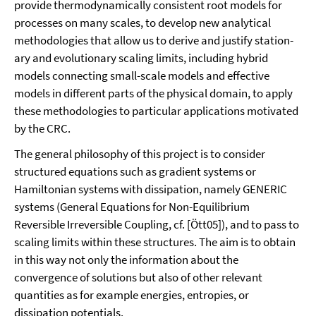
provide thermodynamically consistent root models for
processes on many scales, to develop new analytical
methodologies that allow us to derive and justify station­
ary and evolutionary scaling limits, including hybrid
models connecting small-scale models and effective
models in different parts of the physical domain, to apply
these methodologies to particular applications motivated
by the CRC.
The general philosophy of this project is to consider
structured equations such as gradi­ent systems or
Hamiltonian systems with dissipation, namely GENERIC
systems (Gen­eral Equations for Non-Equilibrium
Reversible Irreversible Coupling, cf. [Ött05]), and to pass to
scaling limits within these structures. The aim is to obtain
in this way not only the information about the
convergence of solutions but also of other relevant
quantities as for example energies, entropies, or
dissipation potentials.