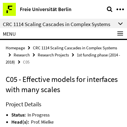
Springe
Service
Freie Universität Berlin
direkt
Navigation
zu
CRC 1114 Scaling Cascades in Complex Systems
Inhalt
MENU
Homepage
CRC 1114 Scaling Cascades in Complex Systems
Research
Research Projects
1st funding phase (2014 -
2018)
C05
C05 - Effective models for interfaces
with many scales
Project Details
Status:
In Progress
Head(s):
Prof. Mielke