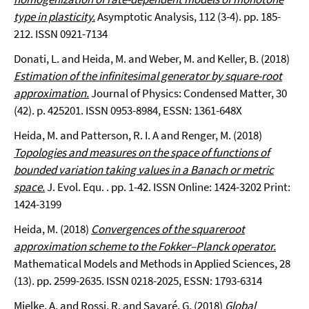
type in plasticity.
Asymptotic Analysis, 112 (3-4). pp. 185-
212. ISSN 0921-7134
Donati, L. and Heida, M. and Weber, M. and Keller, B. (2018)
Estimation of the infinitesimal generator by square-root
approximation.
Journal of Physics: Condensed Matter, 30
(42). p. 425201. ISSN 0953-8984, ESSN: 1361-648X
Heida, M. and Patterson, R. I. A and Renger, M. (2018)
Topologies and measures on the space of functions of
bounded variation taking values in a Banach or metric
space.
J. Evol. Equ. . pp. 1-42. ISSN Online: 1424-3202 Print:
1424-3199
Heida, M. (2018)
Convergences of the squareroot
approximation scheme to the Fokker–Planck operator.
Mathematical Models and Methods in Applied Sciences, 28
(13). pp. 2599-2635. ISSN 0218-2025, ESSN: 1793-6314
Mielke, A. and Rossi, R. and Savaré, G. (2018)
Global