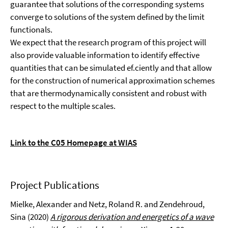
guarantee that solutions of the corresponding systems
converge to solutions of the system defined by the limit
functionals.
We expect that the research program of this project will
also provide valuable infor­mation to identify effective
quantities that can be simulated ef.ciently and that allow
for the construction of numerical approximation schemes
that are thermodynamically consistent and robust with
respect to the multiple scales.
Link to the C05 Homepage at WIAS
Project Publications
Mielke, Alexander and Netz, Roland R. and Zendehroud,
Sina (2020)
A rigorous derivation and energetics of a wave