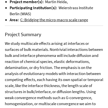
Project member(s):
Martin Heida,
Participating Institution(s):
Weierstrass Institute
Berlin (WIAS)
Area:
C: Bridging the micro-macro scale range
Project Summary
We study multiscale effects arising at interfaces or
surfaces of bulk materials. Nontrivial interactions between
bulk and interface phenomena will include diffusion and
reaction of chemical species, elastic deformations,
delamination, or dry friction. The emphasis is on the
analysis of evolutionary models with interaction between
competing effects, each having its own spatial or temporal
scale, like the interface thickness, the length scale of
structures in bulk/interface, or diffusion lengths. Using
weak convergence methods such as G-convergence,
homogenization, or multiscale convergence we aim to