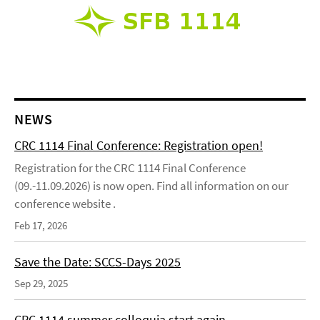
NEWS
CRC 1114 Final Conference: Registration open!
Registration for the CRC 1114 Final Conference
(09.-11.09.2026) is now open. Find all information on our
conference website .
Feb 17, 2026
Save the Date: SCCS-Days 2025
Sep 29, 2025
CRC 1114 summer colloquia start again