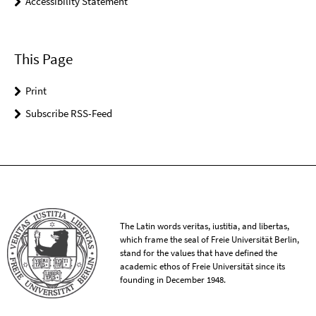
Accessibility Statement
This Page
Print
Subscribe RSS-Feed
The Latin words veritas, iustitia, and libertas,
which frame the seal of Freie Universität Berlin,
stand for the values that have defined the
academic ethos of Freie Universität since its
founding in December 1948.